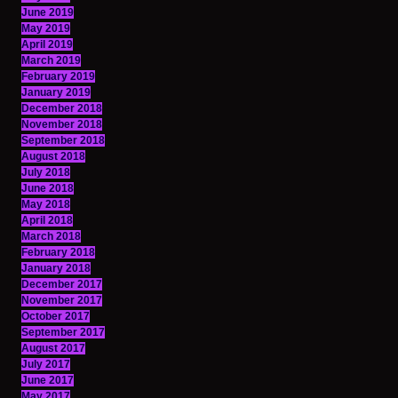
June 2019
May 2019
April 2019
March 2019
February 2019
January 2019
December 2018
November 2018
September 2018
August 2018
July 2018
June 2018
May 2018
April 2018
March 2018
February 2018
January 2018
December 2017
November 2017
October 2017
September 2017
August 2017
July 2017
June 2017
May 2017