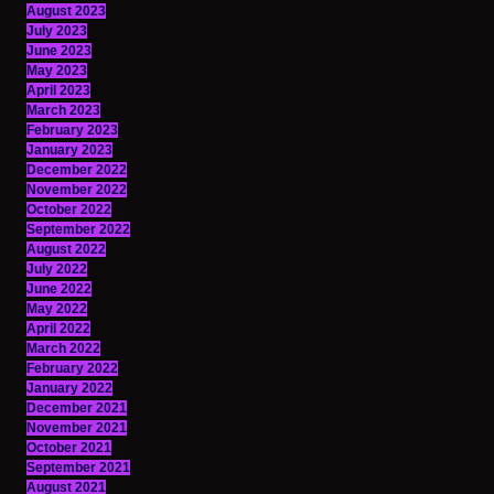
August 2023
July 2023
June 2023
May 2023
April 2023
March 2023
February 2023
January 2023
December 2022
November 2022
October 2022
September 2022
August 2022
July 2022
June 2022
May 2022
April 2022
March 2022
February 2022
January 2022
December 2021
November 2021
October 2021
September 2021
August 2021