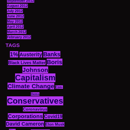
September 2012
August 2012
July 2012
June 2012
May 2012
April 2012
March 2012
February 2012
TAGS
1%
Banks
Austerity
Boris
Black Lives Matter
Johnson
Capitalism
Climate Change
Con-
Dems
Conservatives
Coronavirus
Corporations
Covid19
David Cameron
Elon Musk