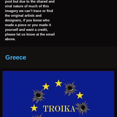
post but due to the shared and
viral nature of much of this
imagery we can’t trace or find
the original artists and
designers, if you know who
made a piece or you made it
yourself and want a credit,
please let us know at the email
above.
Greece