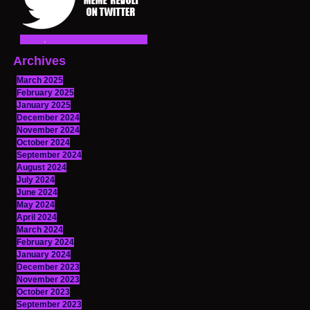
Archives
March 2025
February 2025
January 2025
December 2024
November 2024
October 2024
September 2024
August 2024
July 2024
June 2024
May 2024
April 2024
March 2024
February 2024
January 2024
December 2023
November 2023
October 2023
September 2023