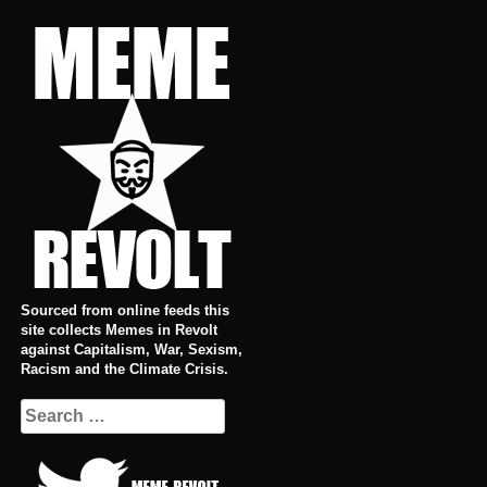
Skip
to
content
Sourced from online feeds this
site collects Memes in Revolt
against Capitalism, War, Sexism,
Racism and the Climate Crisis.
Search
for: