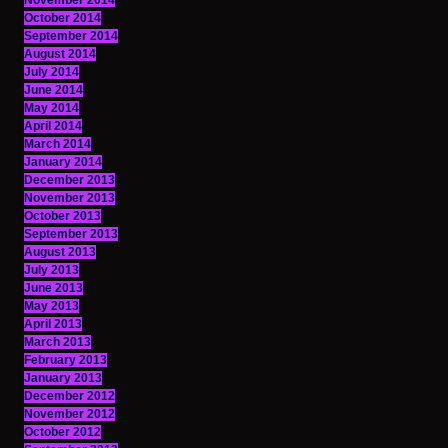
November 2014
October 2014
September 2014
August 2014
July 2014
June 2014
May 2014
April 2014
March 2014
January 2014
December 2013
November 2013
October 2013
September 2013
August 2013
July 2013
June 2013
May 2013
April 2013
March 2013
February 2013
January 2013
December 2012
November 2012
October 2012