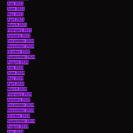
July 2021
June 2021
May 2021
April 2021
March 2021
February 2021
January 2021
December 2020
November 2020
October 2020
September 2020
August 2020
July 2020
June 2020
May 2020
April 2020
March 2020
February 2020
January 2020
December 2019
November 2019
October 2019
September 2019
August 2019
July 2019