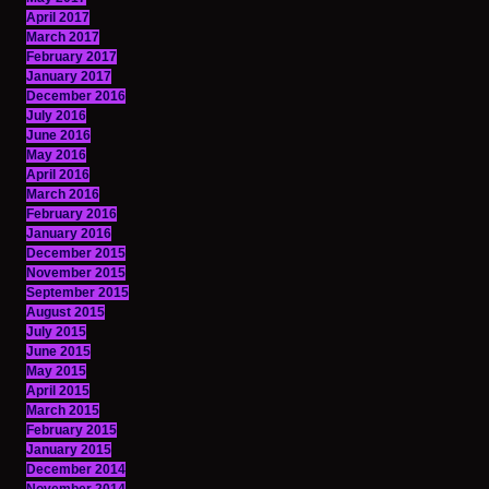
April 2017
March 2017
February 2017
January 2017
December 2016
July 2016
June 2016
May 2016
April 2016
March 2016
February 2016
January 2016
December 2015
November 2015
September 2015
August 2015
July 2015
June 2015
May 2015
April 2015
March 2015
February 2015
January 2015
December 2014