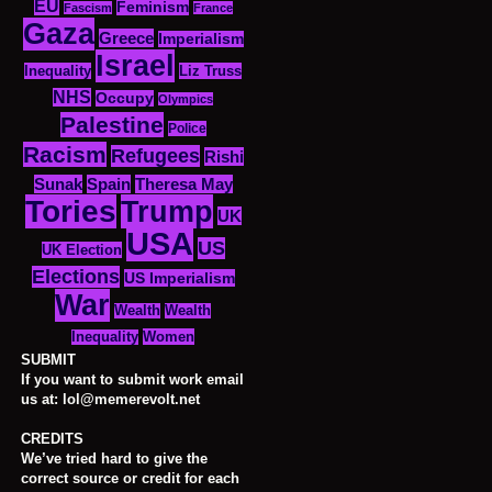
EU
Feminism
Fascism
France
Gaza
Greece
Imperialism
Israel
Inequality
Liz Truss
NHS
Occupy
Olympics
Palestine
Police
Racism
Refugees
Rishi
Sunak
Spain
Theresa May
Tories
Trump
UK
USA
US
UK Election
Elections
US Imperialism
War
Wealth
Wealth
Women
Inequality
SUBMIT
If you want to submit work email
us at: lol@memerevolt.net
CREDITS
We’ve tried hard to give the
correct source or credit for each