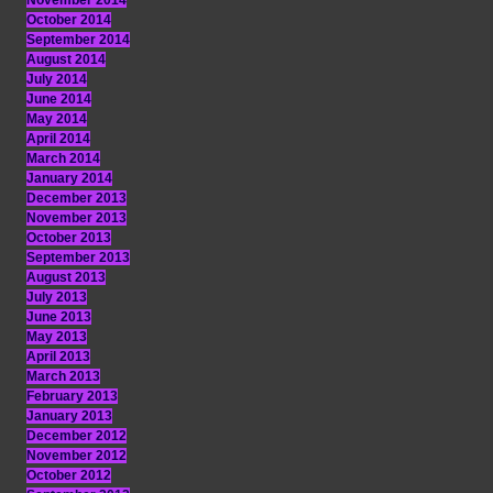
November 2014
October 2014
September 2014
August 2014
July 2014
June 2014
May 2014
April 2014
March 2014
January 2014
December 2013
November 2013
October 2013
September 2013
August 2013
July 2013
June 2013
May 2013
April 2013
March 2013
February 2013
January 2013
December 2012
November 2012
October 2012