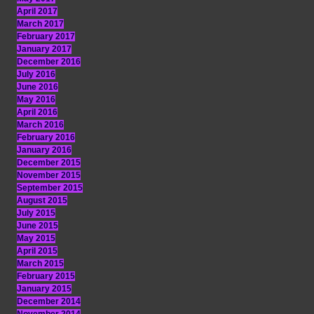
April 2017
March 2017
February 2017
January 2017
December 2016
July 2016
June 2016
May 2016
April 2016
March 2016
February 2016
January 2016
December 2015
November 2015
September 2015
August 2015
July 2015
June 2015
May 2015
April 2015
March 2015
February 2015
January 2015
December 2014