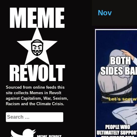
Skip
to
Nov
content
Sourced from online feeds this
site collects Memes in Revolt
against Capitalism, War, Sexism,
Racism and the Climate Crisis.
Search
for: