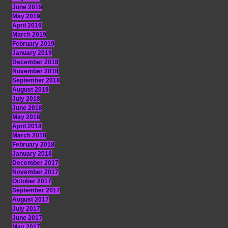
June 2019
May 2019
April 2019
March 2019
February 2019
January 2019
December 2018
November 2018
September 2018
August 2018
July 2018
June 2018
May 2018
April 2018
March 2018
February 2018
January 2018
December 2017
November 2017
October 2017
September 2017
August 2017
July 2017
June 2017
May 2017