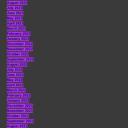
August 2023
July 2023
June 2023
May 2023
April 2023
March 2023
February 2023
January 2023
December 2022
November 2022
October 2022
September 2022
August 2022
July 2022
June 2022
May 2022
April 2022
March 2022
February 2022
January 2022
December 2021
November 2021
October 2021
September 2021
August 2021