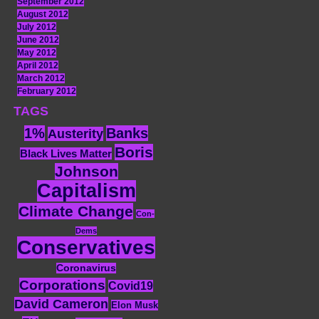
September 2012
August 2012
July 2012
June 2012
May 2012
April 2012
March 2012
February 2012
TAGS
1%
Banks
Austerity
Boris
Black Lives Matter
Johnson
Capitalism
Climate Change
Con-
Dems
Conservatives
Coronavirus
Corporations
Covid19
David Cameron
Elon Musk