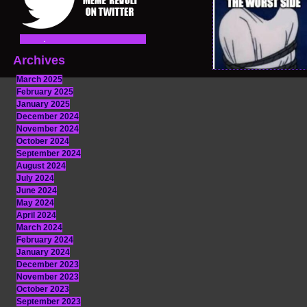
Archives
March 2025
February 2025
January 2025
December 2024
November 2024
October 2024
September 2024
August 2024
July 2024
June 2024
May 2024
April 2024
March 2024
February 2024
January 2024
December 2023
November 2023
October 2023
September 2023