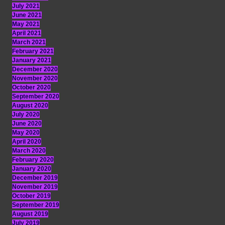
July 2021
June 2021
May 2021
April 2021
March 2021
February 2021
January 2021
December 2020
November 2020
October 2020
September 2020
August 2020
July 2020
June 2020
May 2020
April 2020
March 2020
February 2020
January 2020
December 2019
November 2019
October 2019
September 2019
August 2019
July 2019