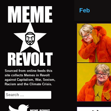
Skip
to
Feb
content
Sourced from online feeds this
site collects Memes in Revolt
against Capitalism, War, Sexism,
Racism and the Climate Crisis.
Search
for: