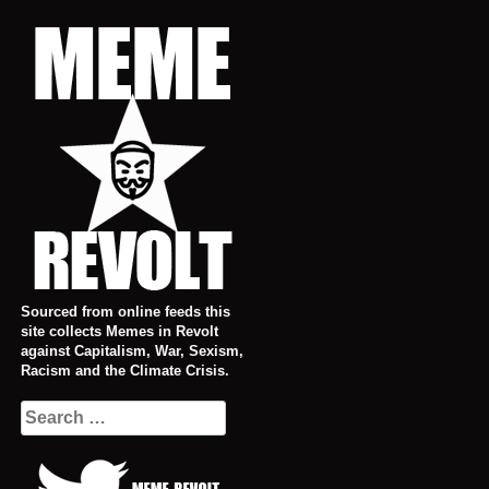
Skip
to
content
Sourced from online feeds this
site collects Memes in Revolt
against Capitalism, War, Sexism,
Racism and the Climate Crisis.
Search
for: