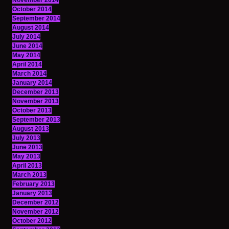
November 2014
October 2014
September 2014
August 2014
July 2014
June 2014
May 2014
April 2014
March 2014
January 2014
December 2013
November 2013
October 2013
September 2013
August 2013
July 2013
June 2013
May 2013
April 2013
March 2013
February 2013
January 2013
December 2012
November 2012
October 2012