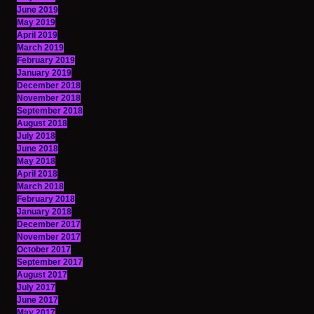
June 2019
May 2019
April 2019
March 2019
February 2019
January 2019
December 2018
November 2018
September 2018
August 2018
July 2018
June 2018
May 2018
April 2018
March 2018
February 2018
January 2018
December 2017
November 2017
October 2017
September 2017
August 2017
July 2017
June 2017
May 2017