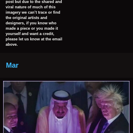
post but due to the shared and
viral nature of much of this
imagery we can’t trace or find
the original artists and
designers, if you know who
made a piece or you made it
yourself and want a credit,
please let us know at the email
above.
Mar