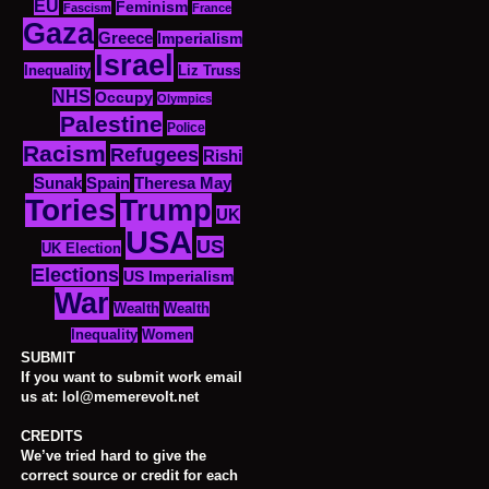
EU
Feminism
Fascism
France
Gaza
Greece
Imperialism
Israel
Inequality
Liz Truss
NHS
Occupy
Olympics
Palestine
Police
Racism
Refugees
Rishi
Sunak
Spain
Theresa May
Tories
Trump
UK
USA
US
UK Election
Elections
US Imperialism
War
Wealth
Wealth
Women
Inequality
SUBMIT
If you want to submit work email
us at: lol@memerevolt.net
CREDITS
We’ve tried hard to give the
correct source or credit for each