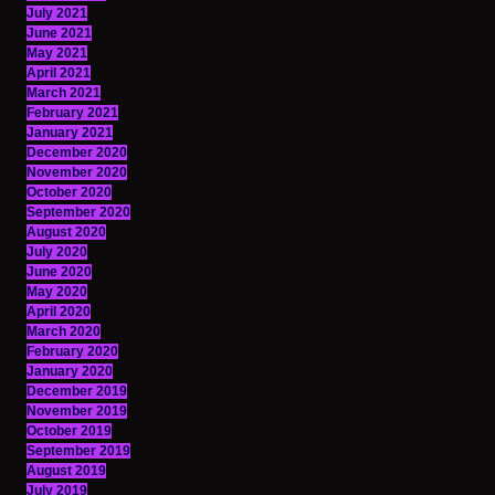
July 2021
June 2021
May 2021
April 2021
March 2021
February 2021
January 2021
December 2020
November 2020
October 2020
September 2020
August 2020
July 2020
June 2020
May 2020
April 2020
March 2020
February 2020
January 2020
December 2019
November 2019
October 2019
September 2019
August 2019
July 2019