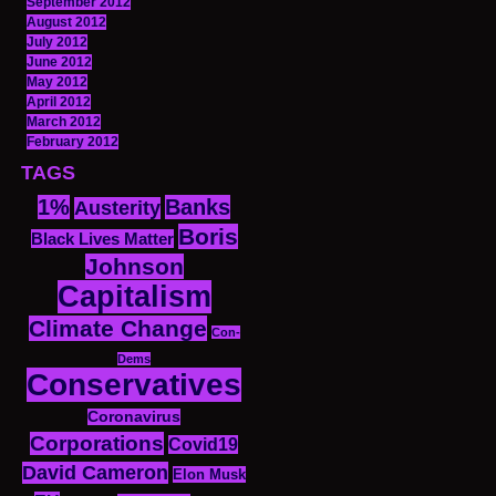
September 2012
August 2012
July 2012
June 2012
May 2012
April 2012
March 2012
February 2012
TAGS
1%
Banks
Austerity
Boris
Black Lives Matter
Johnson
Capitalism
Climate Change
Con-
Dems
Conservatives
Coronavirus
Corporations
Covid19
David Cameron
Elon Musk