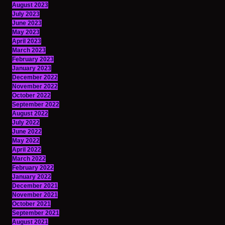
August 2023
July 2023
June 2023
May 2023
April 2023
March 2023
February 2023
January 2023
December 2022
November 2022
October 2022
September 2022
August 2022
July 2022
June 2022
May 2022
April 2022
March 2022
February 2022
January 2022
December 2021
November 2021
October 2021
September 2021
August 2021