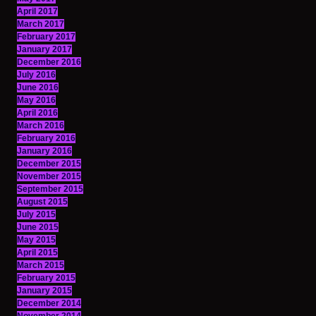
April 2017
March 2017
February 2017
January 2017
December 2016
July 2016
June 2016
May 2016
April 2016
March 2016
February 2016
January 2016
December 2015
November 2015
September 2015
August 2015
July 2015
June 2015
May 2015
April 2015
March 2015
February 2015
January 2015
December 2014