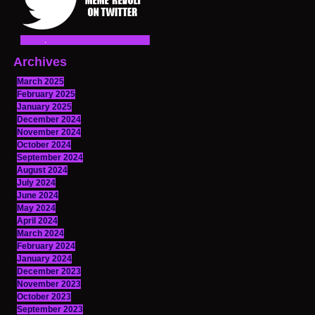
Archives
March 2025
February 2025
January 2025
December 2024
November 2024
October 2024
September 2024
August 2024
July 2024
June 2024
May 2024
April 2024
March 2024
February 2024
January 2024
December 2023
November 2023
October 2023
September 2023