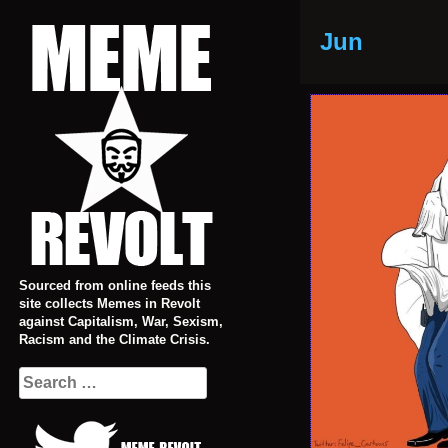
Skip
to
Jun
content
Sourced from online feeds this
site collects Memes in Revolt
against Capitalism, War, Sexism,
Racism and the Climate Crisis.
Search
for: