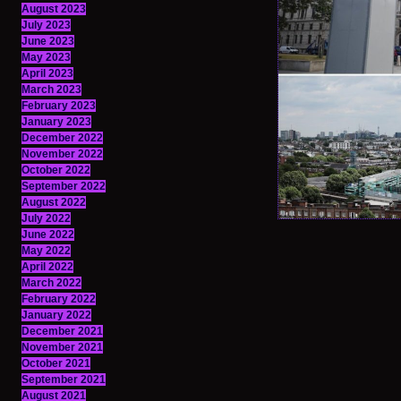
August 2023
July 2023
June 2023
May 2023
April 2023
March 2023
February 2023
January 2023
December 2022
November 2022
October 2022
September 2022
August 2022
July 2022
June 2022
May 2022
April 2022
March 2022
February 2022
January 2022
December 2021
November 2021
October 2021
September 2021
August 2021