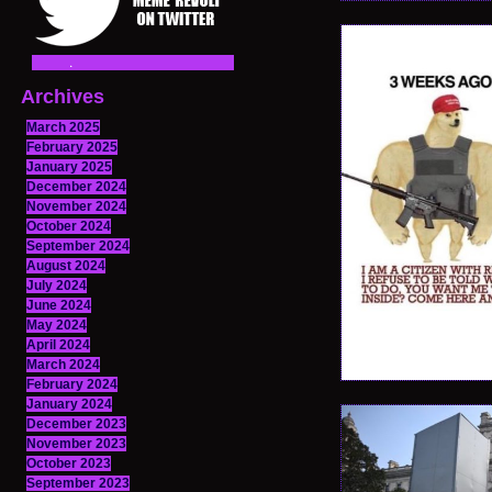
Archives
March 2025
February 2025
January 2025
December 2024
November 2024
October 2024
September 2024
August 2024
July 2024
June 2024
May 2024
April 2024
March 2024
February 2024
January 2024
December 2023
November 2023
October 2023
September 2023