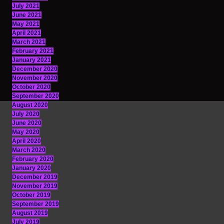
July 2021
June 2021
May 2021
April 2021
March 2021
February 2021
January 2021
December 2020
November 2020
October 2020
September 2020
August 2020
July 2020
June 2020
May 2020
April 2020
March 2020
February 2020
January 2020
December 2019
November 2019
October 2019
September 2019
August 2019
July 2019