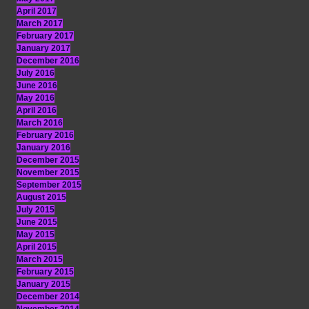
April 2017
March 2017
February 2017
January 2017
December 2016
July 2016
June 2016
May 2016
April 2016
March 2016
February 2016
January 2016
December 2015
November 2015
September 2015
August 2015
July 2015
June 2015
May 2015
April 2015
March 2015
February 2015
January 2015
December 2014