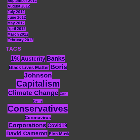
September 2012
August 2012
July 2012
June 2012
May 2012
April 2012
March 2012
February 2012
TAGS
1%
Banks
Austerity
Boris
Black Lives Matter
Johnson
Capitalism
Climate Change
Con-
Dems
Conservatives
Coronavirus
Corporations
Covid19
David Cameron
Elon Musk