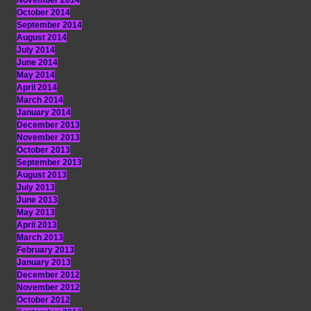
November 2014
October 2014
September 2014
August 2014
July 2014
June 2014
May 2014
April 2014
March 2014
January 2014
December 2013
November 2013
October 2013
September 2013
August 2013
July 2013
June 2013
May 2013
April 2013
March 2013
February 2013
January 2013
December 2012
November 2012
October 2012