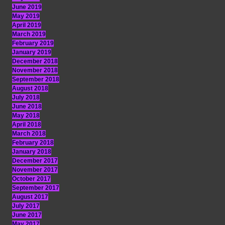
June 2019
May 2019
April 2019
March 2019
February 2019
January 2019
December 2018
November 2018
September 2018
August 2018
July 2018
June 2018
May 2018
April 2018
March 2018
February 2018
January 2018
December 2017
November 2017
October 2017
September 2017
August 2017
July 2017
June 2017
May 2017