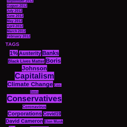
September 2012
August 2012
July 2012
June 2012
May 2012
April 2012
March 2012
February 2012
TAGS
1%
Banks
Austerity
Boris
Black Lives Matter
Johnson
Capitalism
Climate Change
Con-
Dems
Conservatives
Coronavirus
Corporations
Covid19
David Cameron
Elon Musk