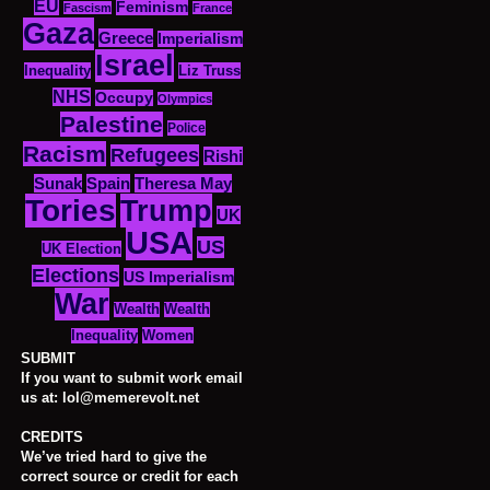
EU
Feminism
Fascism
France
Gaza
Greece
Imperialism
Israel
Inequality
Liz Truss
NHS
Occupy
Olympics
Palestine
Police
Racism
Refugees
Rishi
Sunak
Spain
Theresa May
Tories
Trump
UK
USA
US
UK Election
Elections
US Imperialism
War
Wealth
Wealth
Women
Inequality
SUBMIT
If you want to submit work email
us at: lol@memerevolt.net
CREDITS
We’ve tried hard to give the
correct source or credit for each