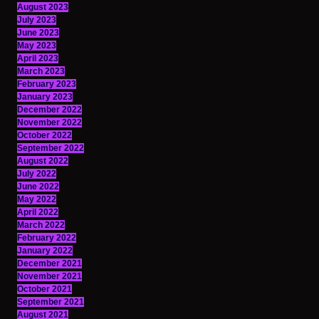
August 2023
July 2023
June 2023
May 2023
April 2023
March 2023
February 2023
January 2023
December 2022
November 2022
October 2022
September 2022
August 2022
July 2022
June 2022
May 2022
April 2022
March 2022
February 2022
January 2022
December 2021
November 2021
October 2021
September 2021
August 2021