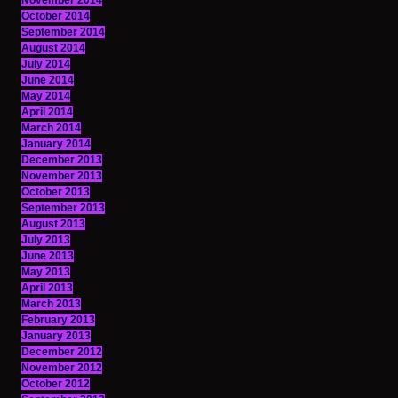
November 2014
October 2014
September 2014
August 2014
July 2014
June 2014
May 2014
April 2014
March 2014
January 2014
December 2013
November 2013
October 2013
September 2013
August 2013
July 2013
June 2013
May 2013
April 2013
March 2013
February 2013
January 2013
December 2012
November 2012
October 2012