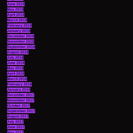
June 2019
May 2019
April 2019
March 2019
February 2019
January 2019
December 2018
November 2018
September 2018
August 2018
July 2018
June 2018
May 2018
April 2018
March 2018
February 2018
January 2018
December 2017
November 2017
October 2017
September 2017
August 2017
July 2017
June 2017
May 2017