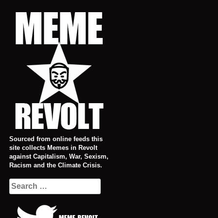
Skip
to
content
Sourced from online feeds this
site collects Memes in Revolt
against Capitalism, War, Sexism,
Racism and the Climate Crisis.
Search
for: