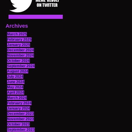
Archives
March 2025
February 2025
January 2025
December 2024
November 2024
October 2024
September 2024
August 2024
July 2024
June 2024
May 2024
April 2024
March 2024
February 2024
January 2024
December 2023
November 2023
October 2023
September 2023