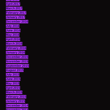
April 2017
March 2017
February 2017
January 2017
December 2016
July 2016
June 2016
May 2016
April 2016
March 2016
February 2016
January 2016
December 2015
November 2015
September 2015
August 2015
July 2015
June 2015
May 2015
April 2015
March 2015
February 2015
January 2015
December 2014