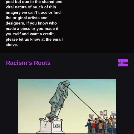
post but due to the shared and
viral nature of much of this
imagery we can’t trace or find
the original artists and
designers, if you know who
made a piece or you made it
yourself and want a credit,
please let us know at the email
above.
Racism’s Roots
close