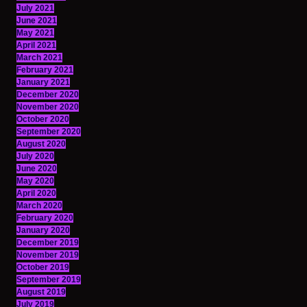
July 2021
June 2021
May 2021
April 2021
March 2021
February 2021
January 2021
December 2020
November 2020
October 2020
September 2020
August 2020
July 2020
June 2020
May 2020
April 2020
March 2020
February 2020
January 2020
December 2019
November 2019
October 2019
September 2019
August 2019
July 2019