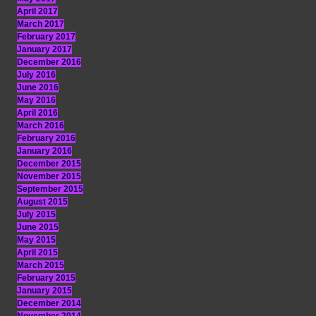
April 2017
March 2017
February 2017
January 2017
December 2016
July 2016
June 2016
May 2016
April 2016
March 2016
February 2016
January 2016
December 2015
November 2015
September 2015
August 2015
July 2015
June 2015
May 2015
April 2015
March 2015
February 2015
January 2015
December 2014