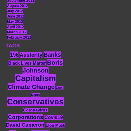
September 2012
August 2012
July 2012
June 2012
May 2012
April 2012
March 2012
February 2012
TAGS
1%
Banks
Austerity
Boris
Black Lives Matter
Johnson
Capitalism
Climate Change
Con-
Dems
Conservatives
Coronavirus
Corporations
Covid19
David Cameron
Elon Musk