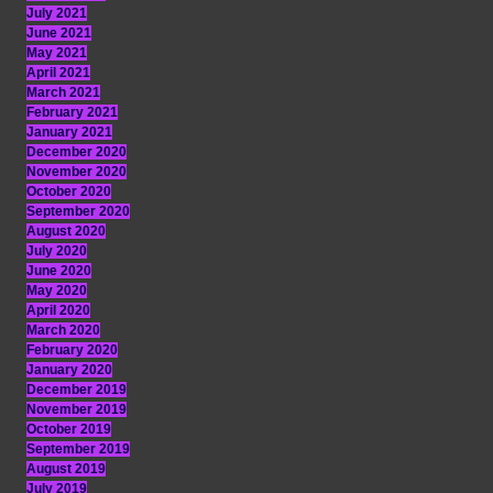
July 2021
June 2021
May 2021
April 2021
March 2021
February 2021
January 2021
December 2020
November 2020
October 2020
September 2020
August 2020
July 2020
June 2020
May 2020
April 2020
March 2020
February 2020
January 2020
December 2019
November 2019
October 2019
September 2019
August 2019
July 2019