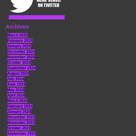
Archives
March 2025
February 2025
January 2025
December 2024
November 2024
October 2024
September 2024
August 2024
July 2024
June 2024
May 2024
April 2024
March 2024
February 2024
January 2024
December 2023
November 2023
October 2023
September 2023