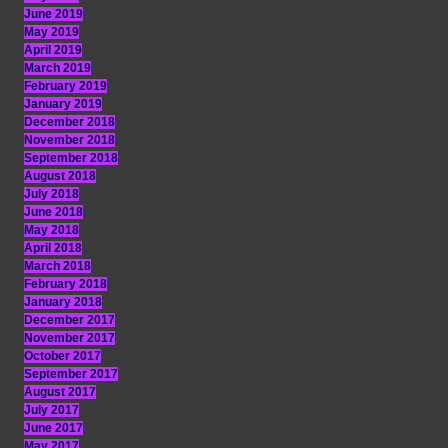
June 2019
May 2019
April 2019
March 2019
February 2019
January 2019
December 2018
November 2018
September 2018
August 2018
July 2018
June 2018
May 2018
April 2018
March 2018
February 2018
January 2018
December 2017
November 2017
October 2017
September 2017
August 2017
July 2017
June 2017
May 2017