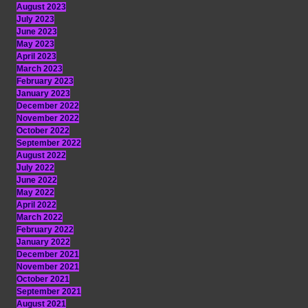
August 2023
July 2023
June 2023
May 2023
April 2023
March 2023
February 2023
January 2023
December 2022
November 2022
October 2022
September 2022
August 2022
July 2022
June 2022
May 2022
April 2022
March 2022
February 2022
January 2022
December 2021
November 2021
October 2021
September 2021
August 2021