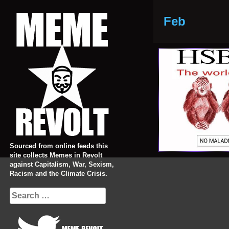
Skip
to
Feb
content
Sourced from online feeds this
site collects Memes in Revolt
against Capitalism, War, Sexism,
Racism and the Climate Crisis.
Search
for: