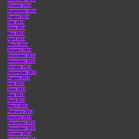
November 2014
October 2014
September 2014
August 2014
July 2014
June 2014
May 2014
April 2014
March 2014
January 2014
December 2013
November 2013
October 2013
September 2013
August 2013
July 2013
June 2013
May 2013
April 2013
March 2013
February 2013
January 2013
December 2012
November 2012
October 2012