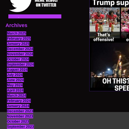
Archives
March 2025
February 2025
January 2025
December 2024
November 2024
October 2024
September 2024
August 2024
July 2024
June 2024
May 2024
April 2024
March 2024
February 2024
January 2024
December 2023
November 2023
October 2023
September 2023