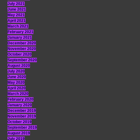
July 2021
June 2021
May 2021
April 2021
March 2021
February 2021
January 2021
December 2020
November 2020
October 2020
September 2020
August 2020
July 2020
June 2020
May 2020
April 2020
March 2020
February 2020
January 2020
December 2019
November 2019
October 2019
September 2019
August 2019
July 2019