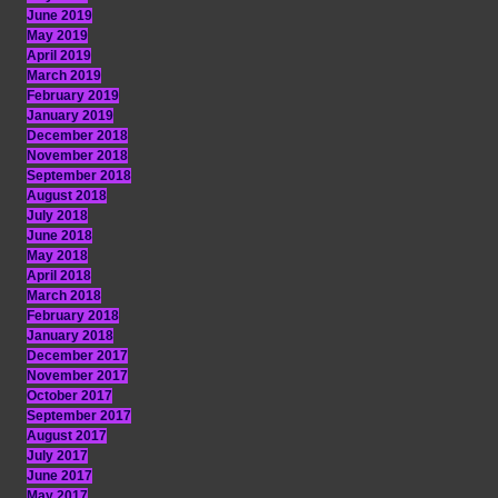
June 2019
May 2019
April 2019
March 2019
February 2019
January 2019
December 2018
November 2018
September 2018
August 2018
July 2018
June 2018
May 2018
April 2018
March 2018
February 2018
January 2018
December 2017
November 2017
October 2017
September 2017
August 2017
July 2017
June 2017
May 2017