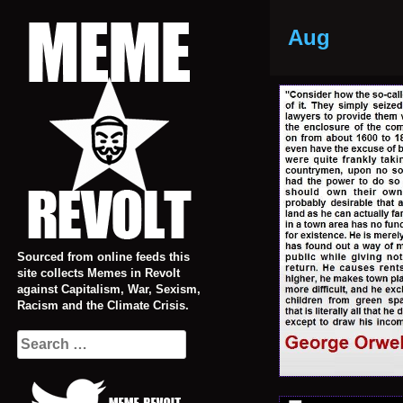
Skip
to
Aug
content
Sourced from online feeds this
site collects Memes in Revolt
against Capitalism, War, Sexism,
Racism and the Climate Crisis.
Search
for: