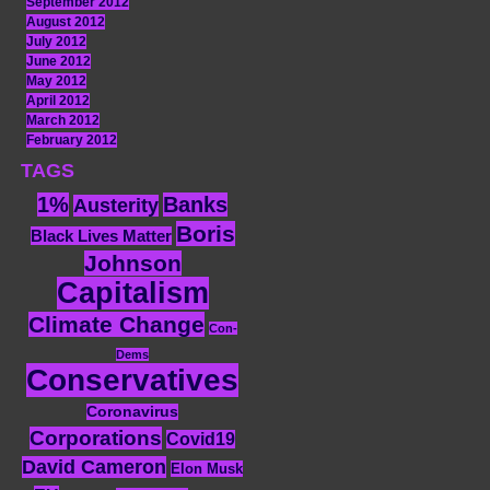
September 2012
August 2012
July 2012
June 2012
May 2012
April 2012
March 2012
February 2012
TAGS
1%
Banks
Austerity
Boris
Black Lives Matter
Johnson
Capitalism
Climate Change
Con-
Dems
Conservatives
Coronavirus
Corporations
Covid19
David Cameron
Elon Musk