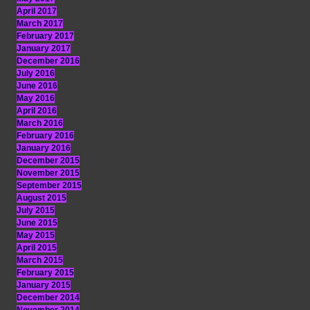
April 2017
March 2017
February 2017
January 2017
December 2016
July 2016
June 2016
May 2016
April 2016
March 2016
February 2016
January 2016
December 2015
November 2015
September 2015
August 2015
July 2015
June 2015
May 2015
April 2015
March 2015
February 2015
January 2015
December 2014