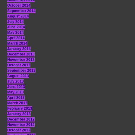
November 2014
October 2014
September 2014
August 2014
July 2014
June 2014
May 2014
April 2014
March 2014
January 2014
December 2013
November 2013
October 2013
September 2013
August 2013
July 2013
June 2013
May 2013
April 2013
March 2013
February 2013
January 2013
December 2012
November 2012
October 2012