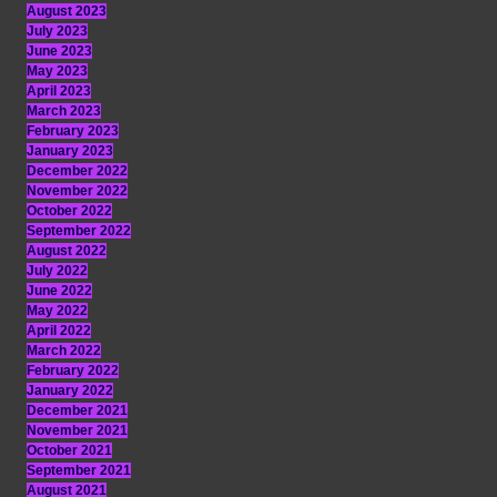
August 2023
July 2023
June 2023
May 2023
April 2023
March 2023
February 2023
January 2023
December 2022
November 2022
October 2022
September 2022
August 2022
July 2022
June 2022
May 2022
April 2022
March 2022
February 2022
January 2022
December 2021
November 2021
October 2021
September 2021
August 2021