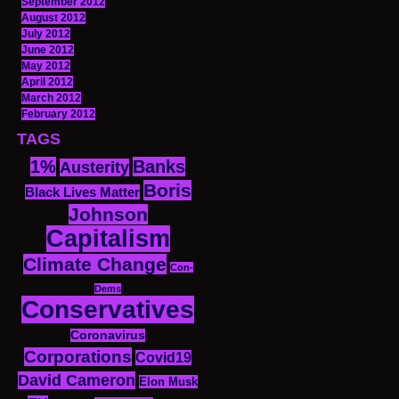
September 2012
August 2012
July 2012
June 2012
May 2012
April 2012
March 2012
February 2012
TAGS
1%
Banks
Austerity
Boris
Black Lives Matter
Johnson
Capitalism
Climate Change
Con-
Dems
Conservatives
Coronavirus
Corporations
Covid19
David Cameron
Elon Musk