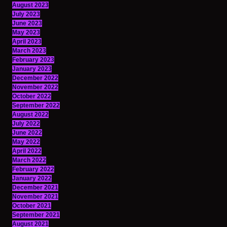
August 2023
July 2023
June 2023
May 2023
April 2023
March 2023
February 2023
January 2023
December 2022
November 2022
October 2022
September 2022
August 2022
July 2022
June 2022
May 2022
April 2022
March 2022
February 2022
January 2022
December 2021
November 2021
October 2021
September 2021
August 2021