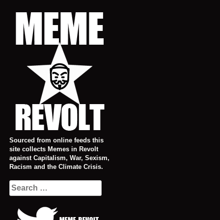
Skip
to
content
Sourced from online feeds this
site collects Memes in Revolt
against Capitalism, War, Sexism,
Racism and the Climate Crisis.
Search
for: