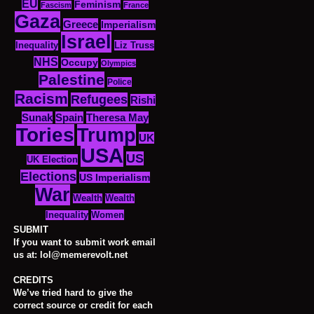
EU
Feminism
Fascism
France
Gaza
Greece
Imperialism
Israel
Inequality
Liz Truss
NHS
Occupy
Olympics
Palestine
Police
Racism
Refugees
Rishi
Sunak
Spain
Theresa May
Tories
Trump
UK
USA
US
UK Election
Elections
US Imperialism
War
Wealth
Wealth
Women
Inequality
SUBMIT
If you want to submit work email
us at: lol@memerevolt.net
CREDITS
We’ve tried hard to give the
correct source or credit for each