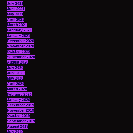
July 2021
June 2021
May 2021
April 2021
March 2021
February 2021
January 2021
December 2020
November 2020
October 2020
September 2020
August 2020
July 2020
June 2020
May 2020
April 2020
March 2020
February 2020
January 2020
December 2019
November 2019
October 2019
September 2019
August 2019
July 2019