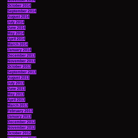
November 2014
October 2014
September 2014
August 2014
July 2014
June 2014
May 2014
April 2014
March 2014
January 2014
December 2013
November 2013
October 2013
September 2013
August 2013
July 2013
June 2013
May 2013
April 2013
March 2013
February 2013
January 2013
December 2012
November 2012
October 2012