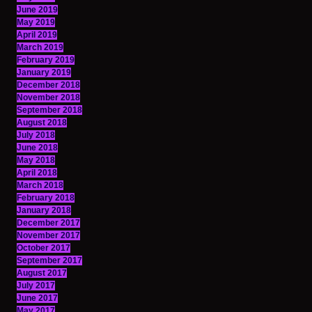
June 2019
May 2019
April 2019
March 2019
February 2019
January 2019
December 2018
November 2018
September 2018
August 2018
July 2018
June 2018
May 2018
April 2018
March 2018
February 2018
January 2018
December 2017
November 2017
October 2017
September 2017
August 2017
July 2017
June 2017
May 2017