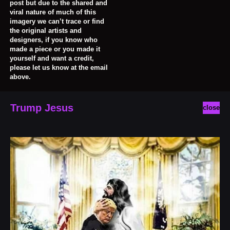
post but due to the shared and
viral nature of much of this
imagery we can’t trace or find
the original artists and
designers, if you know who
made a piece or you made it
yourself and want a credit,
please let us know at the email
above.
Trump Jesus
close