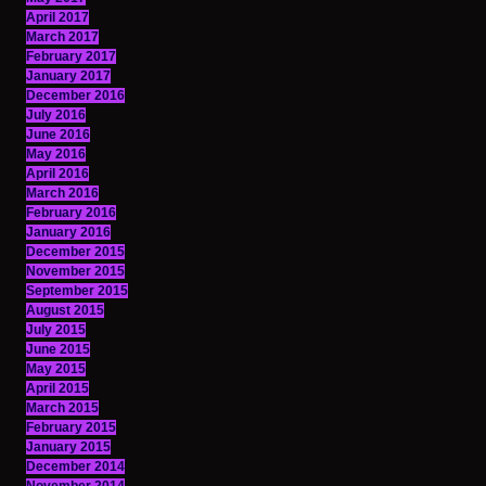
April 2017
March 2017
February 2017
January 2017
December 2016
July 2016
June 2016
May 2016
April 2016
March 2016
February 2016
January 2016
December 2015
November 2015
September 2015
August 2015
July 2015
June 2015
May 2015
April 2015
March 2015
February 2015
January 2015
December 2014