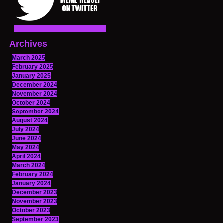
Archives
March 2025
February 2025
January 2025
December 2024
November 2024
October 2024
September 2024
August 2024
July 2024
June 2024
May 2024
April 2024
March 2024
February 2024
January 2024
December 2023
November 2023
October 2023
September 2023