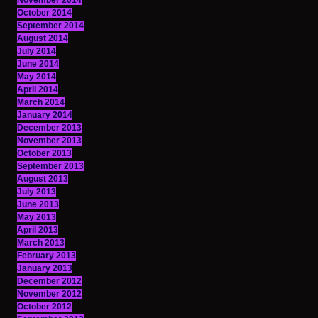
November 2014
October 2014
September 2014
August 2014
July 2014
June 2014
May 2014
April 2014
March 2014
January 2014
December 2013
November 2013
October 2013
September 2013
August 2013
July 2013
June 2013
May 2013
April 2013
March 2013
February 2013
January 2013
December 2012
November 2012
October 2012