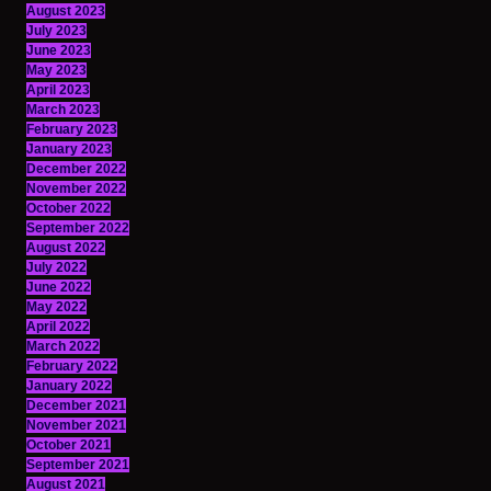
August 2023
July 2023
June 2023
May 2023
April 2023
March 2023
February 2023
January 2023
December 2022
November 2022
October 2022
September 2022
August 2022
July 2022
June 2022
May 2022
April 2022
March 2022
February 2022
January 2022
December 2021
November 2021
October 2021
September 2021
August 2021