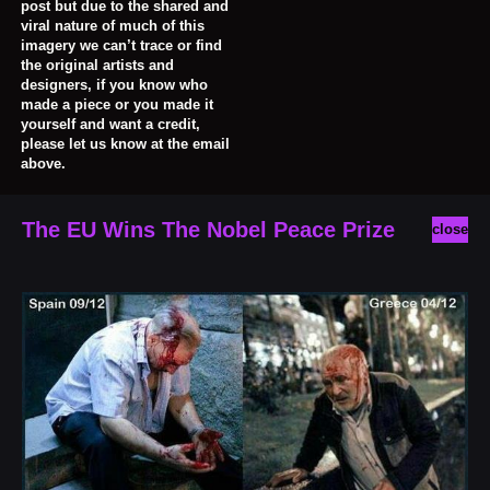
post but due to the shared and
viral nature of much of this
imagery we can’t trace or find
the original artists and
designers, if you know who
made a piece or you made it
yourself and want a credit,
please let us know at the email
above.
The EU Wins The Nobel Peace Prize
close