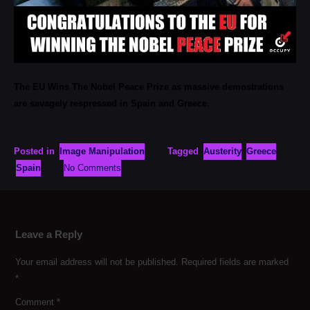
The EU Wins The Nobel Peace Prize as massive demostrations
are savagely respressed in Spain and Greece.
Posted in
Image Manipulation
Tagged
Austerity
Greece
Spain
No Comments
Leave a Reply
Your email address will not be published.
Required fields are marked
*
Comment
*