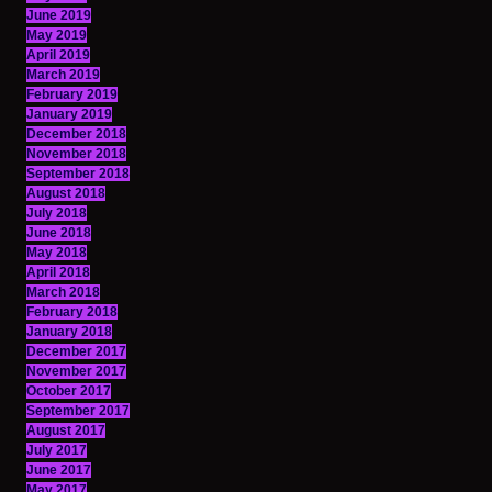
June 2019
May 2019
April 2019
March 2019
February 2019
January 2019
December 2018
November 2018
September 2018
August 2018
July 2018
June 2018
May 2018
April 2018
March 2018
February 2018
January 2018
December 2017
November 2017
October 2017
September 2017
August 2017
July 2017
June 2017
May 2017