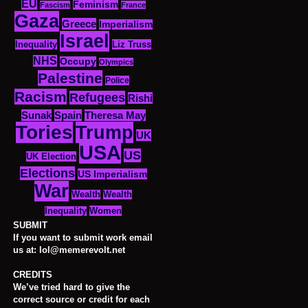
EU
Feminism
Fascism
France
Gaza
Greece
Imperialism
Israel
Inequality
Liz Truss
NHS
Occupy
Olympics
Palestine
Police
Racism
Refugees
Rishi
Sunak
Spain
Theresa May
Tories
Trump
UK
USA
US
UK Election
Elections
US Imperialism
War
Wealth
Wealth
Women
Inequality
SUBMIT
If you want to submit work email
us at: lol@memerevolt.net
CREDITS
We’ve tried hard to give the
correct source or credit for each