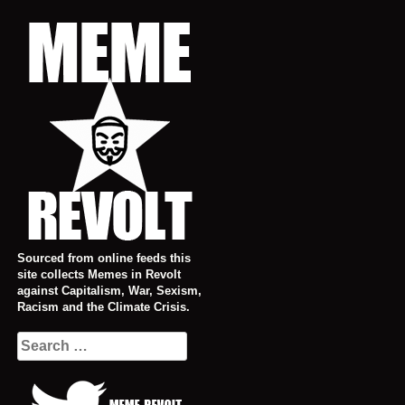
Skip
to
content
Sourced from online feeds this
site collects Memes in Revolt
against Capitalism, War, Sexism,
Racism and the Climate Crisis.
Search
for: