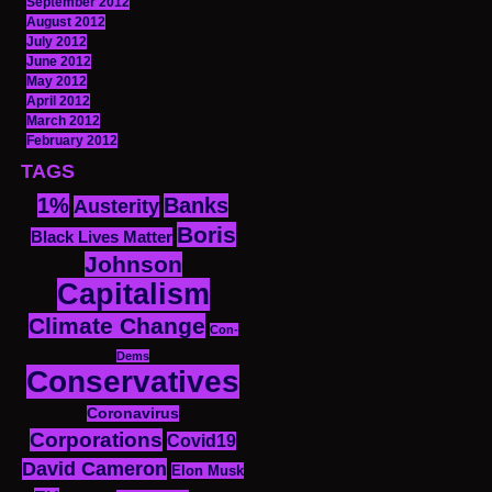
September 2012
August 2012
July 2012
June 2012
May 2012
April 2012
March 2012
February 2012
TAGS
1%
Banks
Austerity
Boris
Black Lives Matter
Johnson
Capitalism
Climate Change
Con-
Dems
Conservatives
Coronavirus
Corporations
Covid19
David Cameron
Elon Musk