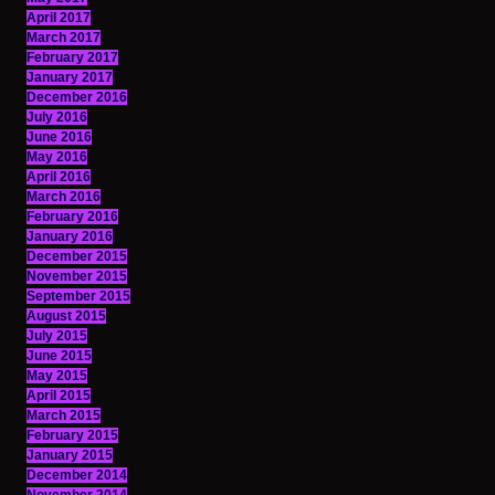
April 2017
March 2017
February 2017
January 2017
December 2016
July 2016
June 2016
May 2016
April 2016
March 2016
February 2016
January 2016
December 2015
November 2015
September 2015
August 2015
July 2015
June 2015
May 2015
April 2015
March 2015
February 2015
January 2015
December 2014