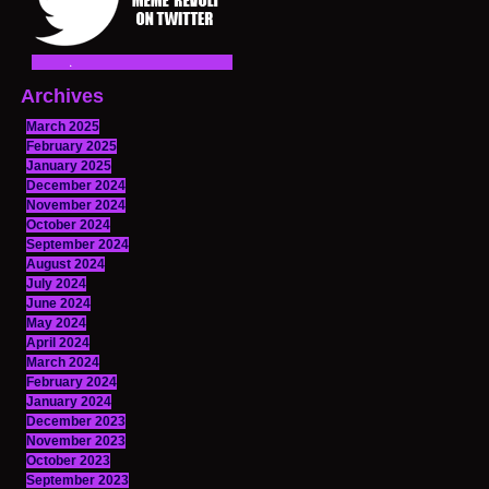
Archives
March 2025
February 2025
January 2025
December 2024
November 2024
October 2024
September 2024
August 2024
July 2024
June 2024
May 2024
April 2024
March 2024
February 2024
January 2024
December 2023
November 2023
October 2023
September 2023