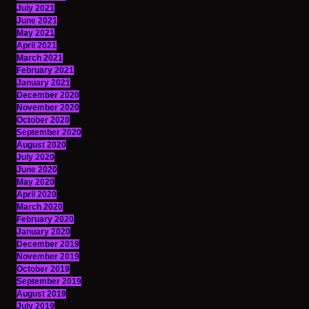
July 2021
June 2021
May 2021
April 2021
March 2021
February 2021
January 2021
December 2020
November 2020
October 2020
September 2020
August 2020
July 2020
June 2020
May 2020
April 2020
March 2020
February 2020
January 2020
December 2019
November 2019
October 2019
September 2019
August 2019
July 2019