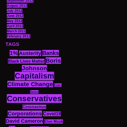
September 2012
August 2012
July 2012
June 2012
May 2012
April 2012
March 2012
February 2012
TAGS
1%
Banks
Austerity
Boris
Black Lives Matter
Johnson
Capitalism
Climate Change
Con-
Dems
Conservatives
Coronavirus
Corporations
Covid19
David Cameron
Elon Musk