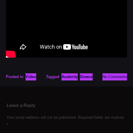
Posted in
Video
Tagged
Austerity
Greece
No Comments
Leave a Reply
Your email address will not be published.
Required fields are marked
*