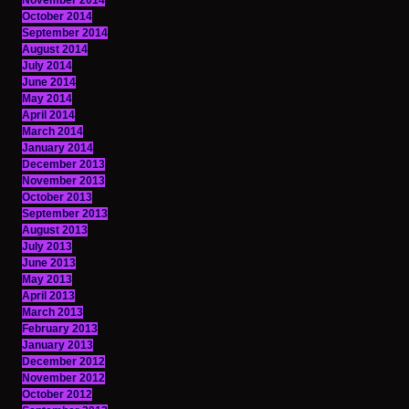
November 2014
October 2014
September 2014
August 2014
July 2014
June 2014
May 2014
April 2014
March 2014
January 2014
December 2013
November 2013
October 2013
September 2013
August 2013
July 2013
June 2013
May 2013
April 2013
March 2013
February 2013
January 2013
December 2012
November 2012
October 2012