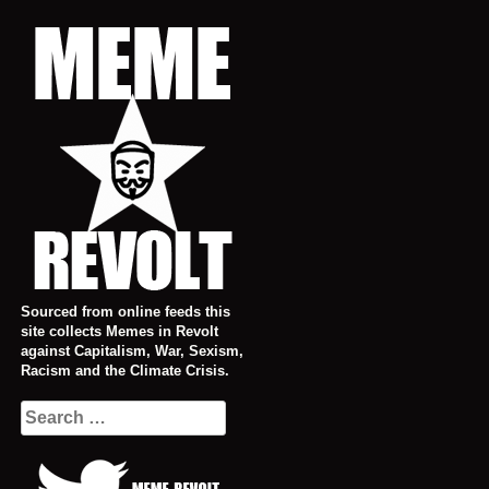
Skip
to
content
Sourced from online feeds this
site collects Memes in Revolt
against Capitalism, War, Sexism,
Racism and the Climate Crisis.
Search
for: