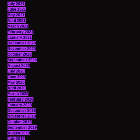
July 2021
June 2021
May 2021
April 2021
March 2021
February 2021
January 2021
December 2020
November 2020
October 2020
September 2020
August 2020
July 2020
June 2020
May 2020
April 2020
March 2020
February 2020
January 2020
December 2019
November 2019
October 2019
September 2019
August 2019
July 2019