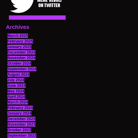
Archives
March 2025
February 2025
January 2025
December 2024
November 2024
October 2024
September 2024
August 2024
July 2024
June 2024
May 2024
April 2024
March 2024
February 2024
January 2024
December 2023
November 2023
October 2023
September 2023