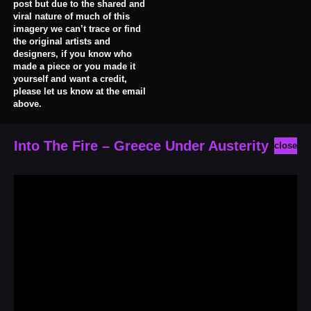
post but due to the shared and
viral nature of much of this
imagery we can’t trace or find
the original artists and
designers, if you know who
made a piece or you made it
yourself and want a credit,
please let us know at the email
above.
Into The Fire – Greece Under Austerity
close