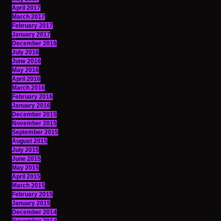
April 2017
March 2017
February 2017
January 2017
December 2016
July 2016
June 2016
May 2016
April 2016
March 2016
February 2016
January 2016
December 2015
November 2015
September 2015
August 2015
July 2015
June 2015
May 2015
April 2015
March 2015
February 2015
January 2015
December 2014