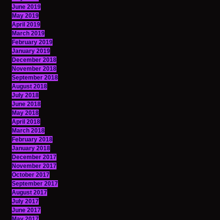
June 2019
May 2019
April 2019
March 2019
February 2019
January 2019
December 2018
November 2018
September 2018
August 2018
July 2018
June 2018
May 2018
April 2018
March 2018
February 2018
January 2018
December 2017
November 2017
October 2017
September 2017
August 2017
July 2017
June 2017
May 2017