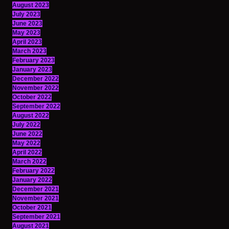
August 2023
July 2023
June 2023
May 2023
April 2023
March 2023
February 2023
January 2023
December 2022
November 2022
October 2022
September 2022
August 2022
July 2022
June 2022
May 2022
April 2022
March 2022
February 2022
January 2022
December 2021
November 2021
October 2021
September 2021
August 2021