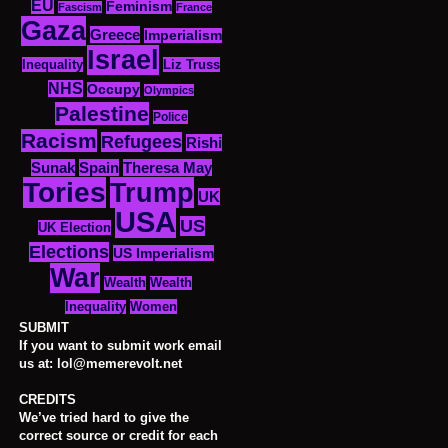
EU
Feminism
Fascism
France
Gaza
Greece
Imperialism
Israel
Inequality
Liz Truss
NHS
Occupy
Olympics
Palestine
Police
Racism
Refugees
Rishi
Sunak
Spain
Theresa May
Tories
Trump
UK
USA
US
UK Election
Elections
US Imperialism
War
Wealth
Wealth
Women
Inequality
SUBMIT
If you want to submit work email
us at: lol@memerevolt.net
CREDITS
We’ve tried hard to give the
correct source or credit for each