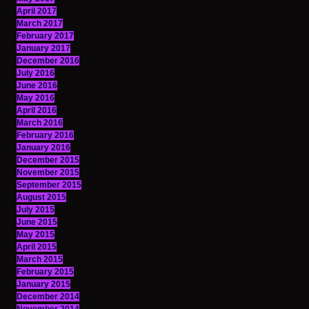
April 2017
March 2017
February 2017
January 2017
December 2016
July 2016
June 2016
May 2016
April 2016
March 2016
February 2016
January 2016
December 2015
November 2015
September 2015
August 2015
July 2015
June 2015
May 2015
April 2015
March 2015
February 2015
January 2015
December 2014