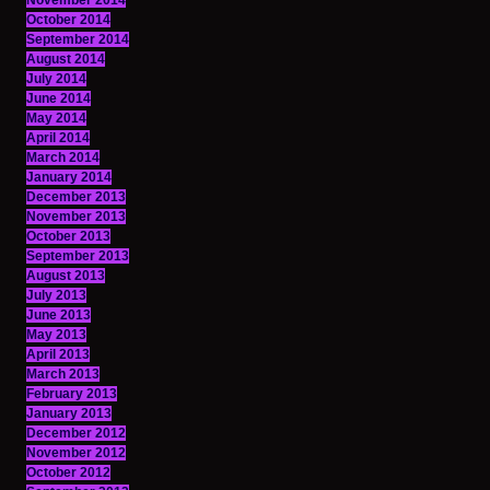
November 2014
October 2014
September 2014
August 2014
July 2014
June 2014
May 2014
April 2014
March 2014
January 2014
December 2013
November 2013
October 2013
September 2013
August 2013
July 2013
June 2013
May 2013
April 2013
March 2013
February 2013
January 2013
December 2012
November 2012
October 2012