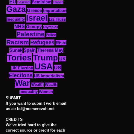
EU
Feminism
Fascism
France
Gaza
Greece
Imperialism
Israel
Inequality
Liz Truss
NHS
Occupy
Olympics
Palestine
Police
Racism
Refugees
Rishi
Sunak
Spain
Theresa May
Tories
Trump
UK
USA
US
UK Election
Elections
US Imperialism
War
Wealth
Wealth
Women
Inequality
SUBMIT
If you want to submit work email
us at: lol@memerevolt.net
CREDITS
We’ve tried hard to give the
correct source or credit for each