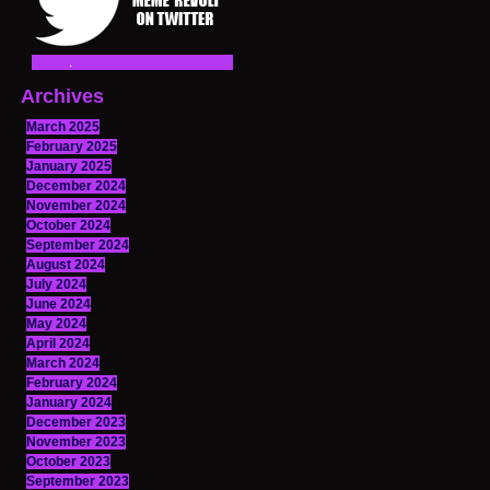
Archives
March 2025
February 2025
January 2025
December 2024
November 2024
October 2024
September 2024
August 2024
July 2024
June 2024
May 2024
April 2024
March 2024
February 2024
January 2024
December 2023
November 2023
October 2023
September 2023