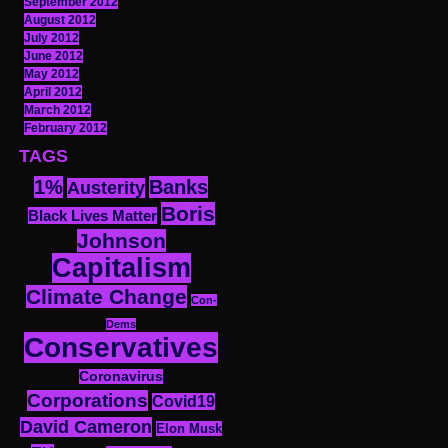
September 2012
August 2012
July 2012
June 2012
May 2012
April 2012
March 2012
February 2012
TAGS
1%
Banks
Austerity
Boris
Black Lives Matter
Johnson
Capitalism
Climate Change
Con-
Dems
Conservatives
Coronavirus
Corporations
Covid19
David Cameron
Elon Musk