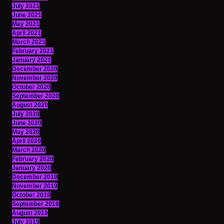
July 2021
June 2021
May 2021
April 2021
March 2021
February 2021
January 2021
December 2020
November 2020
October 2020
September 2020
August 2020
July 2020
June 2020
May 2020
April 2020
March 2020
February 2020
January 2020
December 2019
November 2019
October 2019
September 2019
August 2019
July 2019