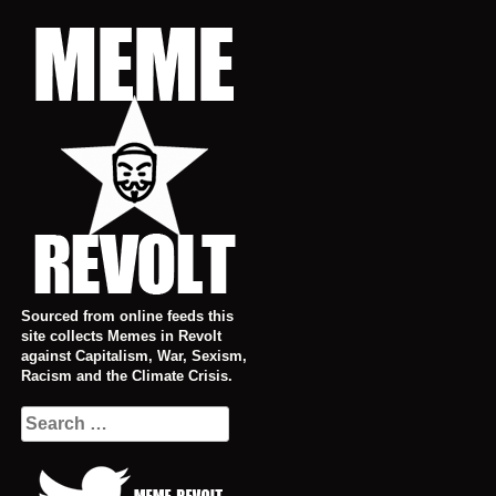
Skip
to
content
Sourced from online feeds this
site collects Memes in Revolt
against Capitalism, War, Sexism,
Racism and the Climate Crisis.
Search
for: