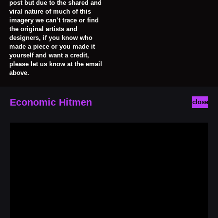
post but due to the shared and
viral nature of much of this
imagery we can’t trace or find
the original artists and
designers, if you know who
made a piece or you made it
yourself and want a credit,
please let us know at the email
above.
Economic Hitmen
close