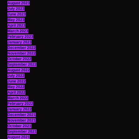
August 2023
July 2023
June 2023
May 2023
April 2023
March 2023
February 2023
January 2023
December 2022
November 2022
October 2022
September 2022
August 2022
July 2022
June 2022
May 2022
April 2022
March 2022
February 2022
January 2022
December 2021
November 2021
October 2021
September 2021
August 2021