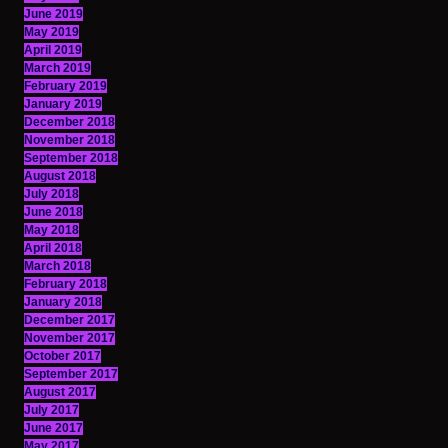
June 2019
May 2019
April 2019
March 2019
February 2019
January 2019
December 2018
November 2018
September 2018
August 2018
July 2018
June 2018
May 2018
April 2018
March 2018
February 2018
January 2018
December 2017
November 2017
October 2017
September 2017
August 2017
July 2017
June 2017
May 2017