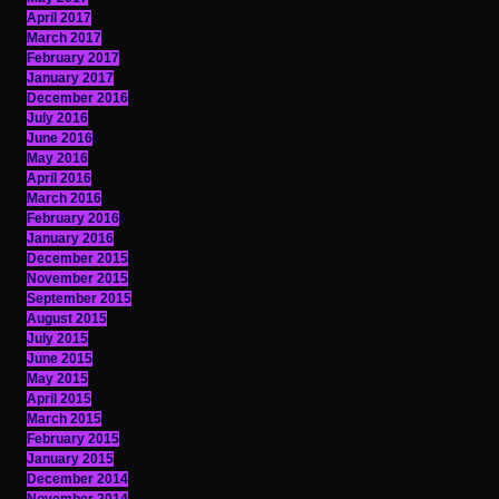
April 2017
March 2017
February 2017
January 2017
December 2016
July 2016
June 2016
May 2016
April 2016
March 2016
February 2016
January 2016
December 2015
November 2015
September 2015
August 2015
July 2015
June 2015
May 2015
April 2015
March 2015
February 2015
January 2015
December 2014