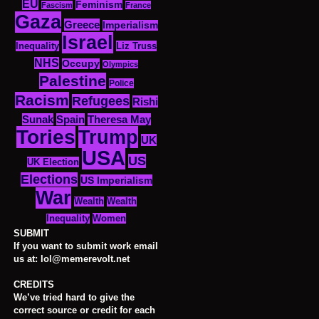
EU
Feminism
Fascism
France
Gaza
Greece
Imperialism
Israel
Inequality
Liz Truss
NHS
Occupy
Olympics
Palestine
Police
Racism
Refugees
Rishi
Sunak
Spain
Theresa May
Tories
Trump
UK
USA
US
UK Election
Elections
US Imperialism
War
Wealth
Wealth
Women
Inequality
SUBMIT
If you want to submit work email
us at: lol@memerevolt.net
CREDITS
We’ve tried hard to give the
correct source or credit for each