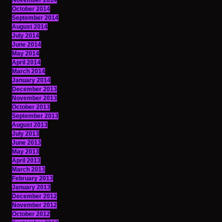
November 2014
October 2014
September 2014
August 2014
July 2014
June 2014
May 2014
April 2014
March 2014
January 2014
December 2013
November 2013
October 2013
September 2013
August 2013
July 2013
June 2013
May 2013
April 2013
March 2013
February 2013
January 2013
December 2012
November 2012
October 2012