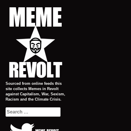
Skip
to
content
Sourced from online feeds this
site collects Memes in Revolt
against Capitalism, War, Sexism,
Racism and the Climate Crisis.
Search
for: