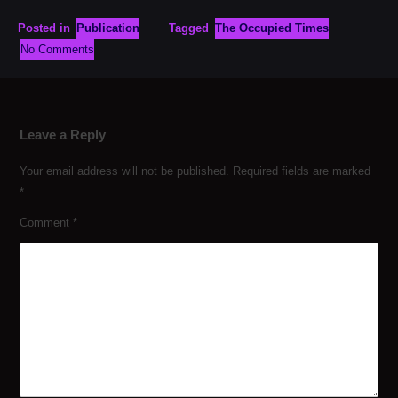
Posted in
Publication
Tagged
The Occupied Times
No Comments
Leave a Reply
Your email address will not be published.
Required fields are marked
*
Comment
*