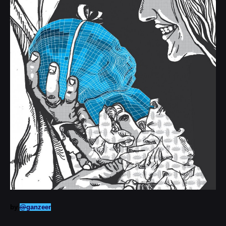
by
@
ganzeer