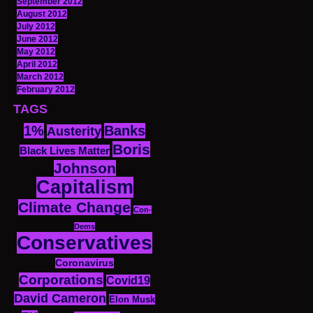
September 2012
August 2012
July 2012
June 2012
May 2012
April 2012
March 2012
February 2012
TAGS
1%
Banks
Austerity
Boris
Black Lives Matter
Johnson
Capitalism
Climate Change
Con-
Dems
Conservatives
Coronavirus
Corporations
Covid19
David Cameron
Elon Musk