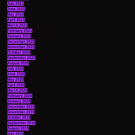
July 2021
June 2021
May 2021
April 2021
March 2021
February 2021
January 2021
December 2020
November 2020
October 2020
September 2020
August 2020
July 2020
June 2020
May 2020
April 2020
March 2020
February 2020
January 2020
December 2019
November 2019
October 2019
September 2019
August 2019
July 2019