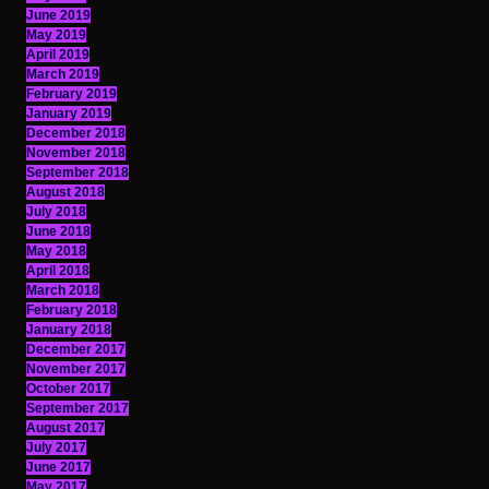
June 2019
May 2019
April 2019
March 2019
February 2019
January 2019
December 2018
November 2018
September 2018
August 2018
July 2018
June 2018
May 2018
April 2018
March 2018
February 2018
January 2018
December 2017
November 2017
October 2017
September 2017
August 2017
July 2017
June 2017
May 2017