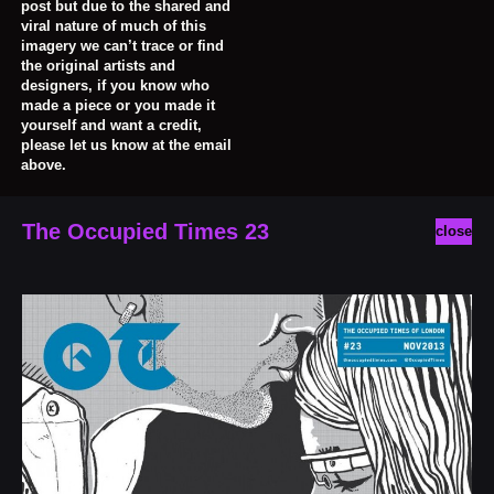
post but due to the shared and
viral nature of much of this
imagery we can’t trace or find
the original artists and
designers, if you know who
made a piece or you made it
yourself and want a credit,
please let us know at the email
above.
The Occupied Times 23
close