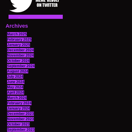
Archives
March 2025
February 2025
January 2025
December 2024
November 2024
October 2024
September 2024
August 2024
July 2024
June 2024
May 2024
April 2024
March 2024
February 2024
January 2024
December 2023
November 2023
October 2023
September 2023