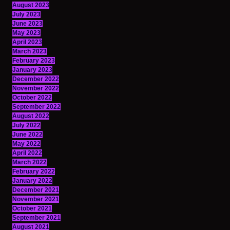
August 2023
July 2023
June 2023
May 2023
April 2023
March 2023
February 2023
January 2023
December 2022
November 2022
October 2022
September 2022
August 2022
July 2022
June 2022
May 2022
April 2022
March 2022
February 2022
January 2022
December 2021
November 2021
October 2021
September 2021
August 2021