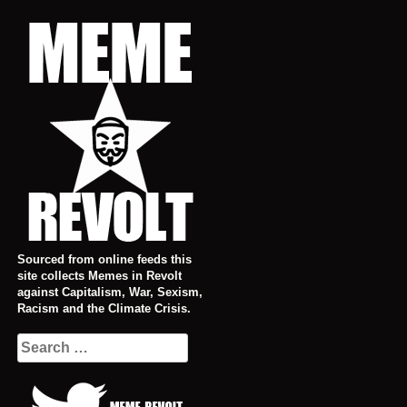
Skip
to
content
Sourced from online feeds this
site collects Memes in Revolt
against Capitalism, War, Sexism,
Racism and the Climate Crisis.
Search
for: