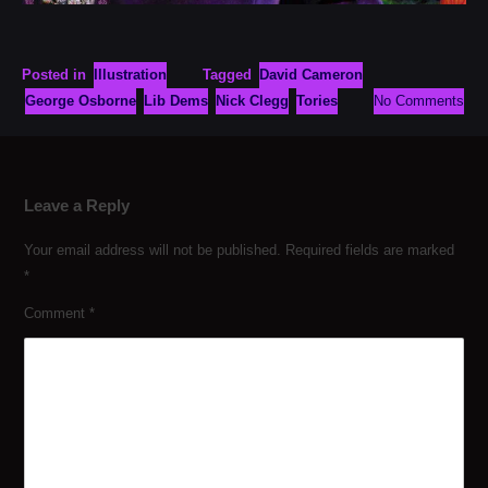
Posted in
Illustration
Tagged
David Cameron
George Osborne
Lib Dems
Nick Clegg
Tories
No Comments
Leave a Reply
Your email address will not be published.
Required fields are marked
*
Comment
*