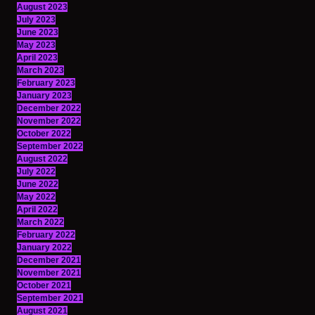
August 2023
July 2023
June 2023
May 2023
April 2023
March 2023
February 2023
January 2023
December 2022
November 2022
October 2022
September 2022
August 2022
July 2022
June 2022
May 2022
April 2022
March 2022
February 2022
January 2022
December 2021
November 2021
October 2021
September 2021
August 2021