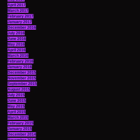
April 2017
March 2017
February 2017
January 2017
December 2016
July 2016
June 2016
May 2016
April 2016
March 2016
February 2016
January 2016
December 2015
November 2015
September 2015
August 2015
July 2015
June 2015
May 2015
April 2015
March 2015
February 2015
January 2015
December 2014