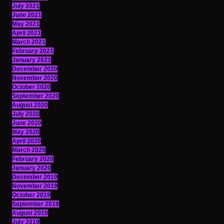
July 2021
June 2021
May 2021
April 2021
March 2021
February 2021
January 2021
December 2020
November 2020
October 2020
September 2020
August 2020
July 2020
June 2020
May 2020
April 2020
March 2020
February 2020
January 2020
December 2019
November 2019
October 2019
September 2019
August 2019
July 2019