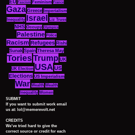
EU
Feminism
Fascism
France
Gaza
Greece
Imperialism
Israel
Inequality
Liz Truss
NHS
Occupy
Olympics
Palestine
Police
Racism
Refugees
Rishi
Sunak
Spain
Theresa May
Tories
Trump
UK
USA
US
UK Election
Elections
US Imperialism
War
Wealth
Wealth
Women
Inequality
SUBMIT
If you want to submit work email
us at: lol@memerevolt.net
CREDITS
We’ve tried hard to give the
correct source or credit for each