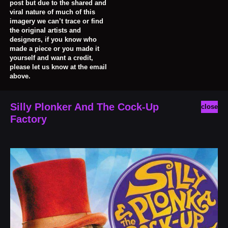
post but due to the shared and
viral nature of much of this
imagery we can’t trace or find
the original artists and
designers, if you know who
made a piece or you made it
yourself and want a credit,
please let us know at the email
above.
Silly Plonker And The Cock-Up
close
Factory