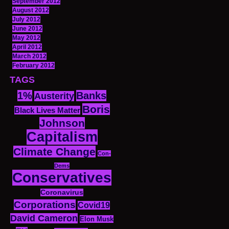
September 2012
August 2012
July 2012
June 2012
May 2012
April 2012
March 2012
February 2012
TAGS
1%
Banks
Austerity
Boris
Black Lives Matter
Johnson
Capitalism
Climate Change
Con-
Dems
Conservatives
Coronavirus
Corporations
Covid19
David Cameron
Elon Musk