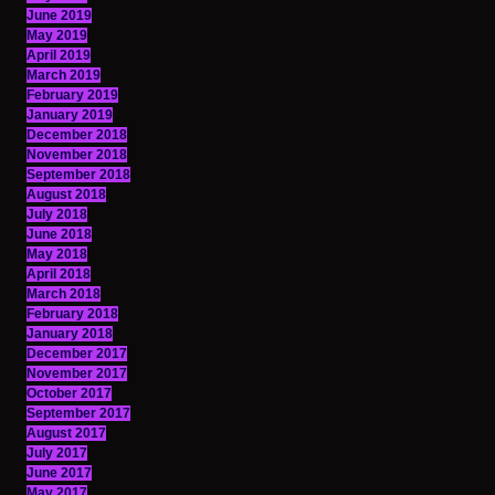
June 2019
May 2019
April 2019
March 2019
February 2019
January 2019
December 2018
November 2018
September 2018
August 2018
July 2018
June 2018
May 2018
April 2018
March 2018
February 2018
January 2018
December 2017
November 2017
October 2017
September 2017
August 2017
July 2017
June 2017
May 2017