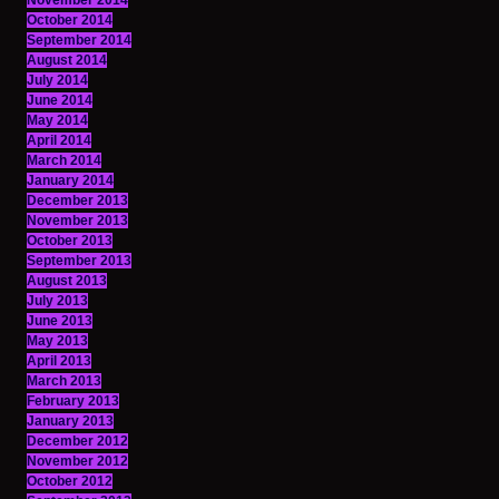
November 2014
October 2014
September 2014
August 2014
July 2014
June 2014
May 2014
April 2014
March 2014
January 2014
December 2013
November 2013
October 2013
September 2013
August 2013
July 2013
June 2013
May 2013
April 2013
March 2013
February 2013
January 2013
December 2012
November 2012
October 2012