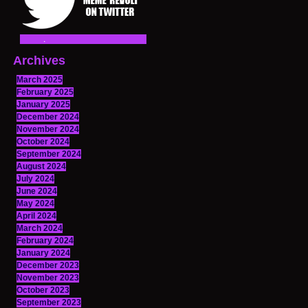
Archives
March 2025
February 2025
January 2025
December 2024
November 2024
October 2024
September 2024
August 2024
July 2024
June 2024
May 2024
April 2024
March 2024
February 2024
January 2024
December 2023
November 2023
October 2023
September 2023