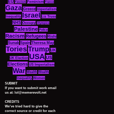
EU
Feminism
Fascism
France
Gaza
Greece
Imperialism
Israel
Inequality
Liz Truss
NHS
Occupy
Olympics
Palestine
Police
Racism
Refugees
Rishi
Sunak
Spain
Theresa May
Tories
Trump
UK
USA
US
UK Election
Elections
US Imperialism
War
Wealth
Wealth
Women
Inequality
SUBMIT
If you want to submit work email
us at: lol@memerevolt.net
CREDITS
We’ve tried hard to give the
correct source or credit for each