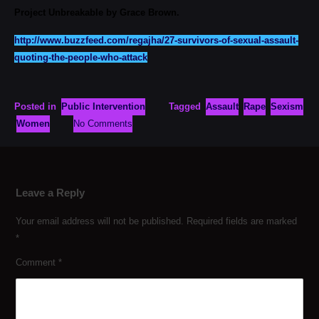
Project Unbreakable by Grace Brown.
http://www.buzzfeed.com/regajha/27-survivors-of-sexual-assault-
quoting-the-people-who-attack
Posted in
Public Intervention
Tagged
Assault
Rape
Sexism
Women
No Comments
Leave a Reply
Your email address will not be published.
Required fields are marked
*
Comment
*