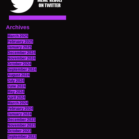
Archives
March 2025
February 2025
January 2025
December 2024
November 2024
October 2024
September 2024
August 2024
July 2024
June 2024
May 2024
April 2024
March 2024
February 2024
January 2024
December 2023
November 2023
October 2023
September 2023