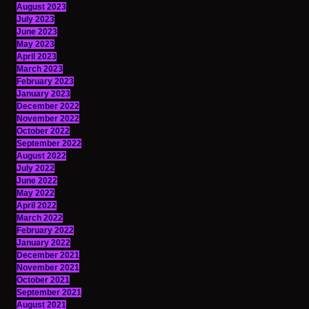
August 2023
July 2023
June 2023
May 2023
April 2023
March 2023
February 2023
January 2023
December 2022
November 2022
October 2022
September 2022
August 2022
July 2022
June 2022
May 2022
April 2022
March 2022
February 2022
January 2022
December 2021
November 2021
October 2021
September 2021
August 2021