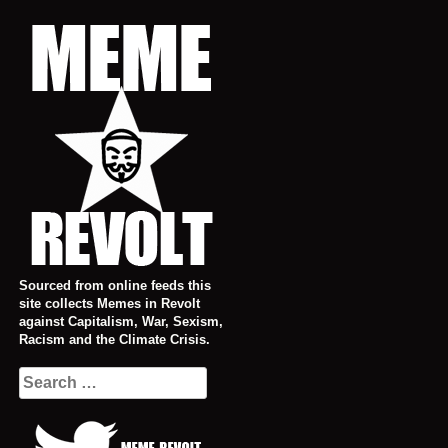
Skip
to
content
Sourced from online feeds this
site collects Memes in Revolt
against Capitalism, War, Sexism,
Racism and the Climate Crisis.
Search
for: