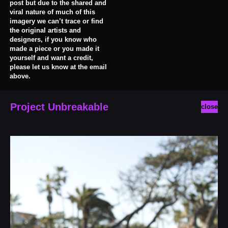
post but due to the shared and
viral nature of much of this
imagery we can’t trace or find
the original artists and
designers, if you know who
made a piece or you made it
yourself and want a credit,
please let us know at the email
above.
Project Unbreakable
close