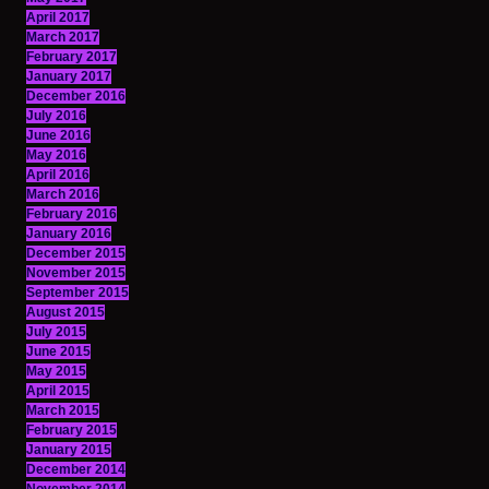
April 2017
March 2017
February 2017
January 2017
December 2016
July 2016
June 2016
May 2016
April 2016
March 2016
February 2016
January 2016
December 2015
November 2015
September 2015
August 2015
July 2015
June 2015
May 2015
April 2015
March 2015
February 2015
January 2015
December 2014