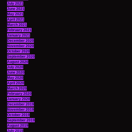
July 2021
June 2021
May 2021
April 2021
March 2021
February 2021
January 2021
December 2020
November 2020
October 2020
September 2020
August 2020
July 2020
June 2020
May 2020
April 2020
March 2020
February 2020
January 2020
December 2019
November 2019
October 2019
September 2019
August 2019
July 2019