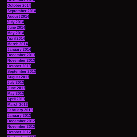
November 2014
October 2014
September 2014
August 2014
July 2014
June 2014
May 2014
April 2014
March 2014
January 2014
December 2013
November 2013
October 2013
September 2013
August 2013
July 2013
June 2013
May 2013
April 2013
March 2013
February 2013
January 2013
December 2012
November 2012
October 2012