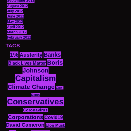
September 2012
August 2012
July 2012
June 2012
May 2012
April 2012
March 2012
February 2012
TAGS
1%
Banks
Austerity
Boris
Black Lives Matter
Johnson
Capitalism
Climate Change
Con-
Dems
Conservatives
Coronavirus
Corporations
Covid19
David Cameron
Elon Musk