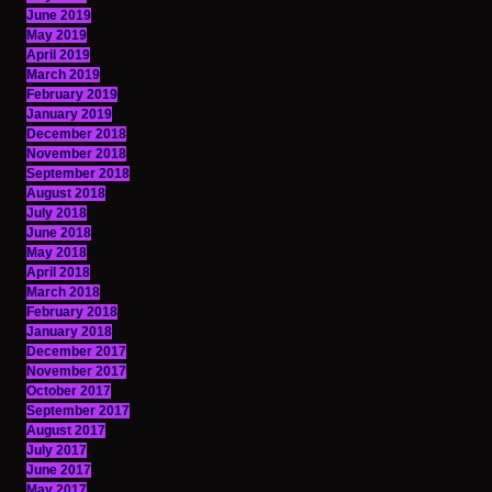
June 2019
May 2019
April 2019
March 2019
February 2019
January 2019
December 2018
November 2018
September 2018
August 2018
July 2018
June 2018
May 2018
April 2018
March 2018
February 2018
January 2018
December 2017
November 2017
October 2017
September 2017
August 2017
July 2017
June 2017
May 2017