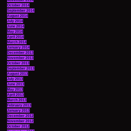
November 2014
October 2014
September 2014
August 2014
July 2014
June 2014
May 2014
April 2014
March 2014
January 2014
December 2013
November 2013
October 2013
September 2013
August 2013
July 2013
June 2013
May 2013
April 2013
March 2013
February 2013
January 2013
December 2012
November 2012
October 2012