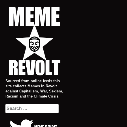
Skip
to
content
Sourced from online feeds this
site collects Memes in Revolt
against Capitalism, War, Sexism,
Racism and the Climate Crisis.
Search
for: