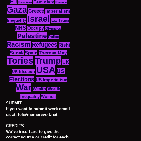
EU
Feminism
Fascism
France
Gaza
Greece
Imperialism
Israel
Inequality
Liz Truss
NHS
Occupy
Olympics
Palestine
Police
Racism
Refugees
Rishi
Sunak
Spain
Theresa May
Tories
Trump
UK
USA
US
UK Election
Elections
US Imperialism
War
Wealth
Wealth
Women
Inequality
SUBMIT
If you want to submit work email
us at: lol@memerevolt.net
CREDITS
We’ve tried hard to give the
correct source or credit for each