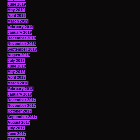
June 2019
May 2019
April 2019
March 2019
February 2019
January 2019
December 2018
November 2018
September 2018
August 2018
July 2018
June 2018
May 2018
April 2018
March 2018
February 2018
January 2018
December 2017
November 2017
October 2017
September 2017
August 2017
July 2017
June 2017
May 2017