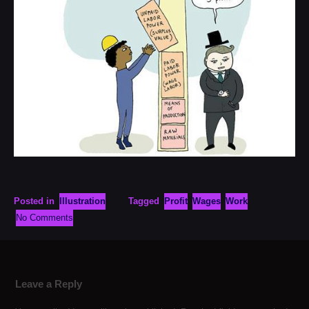
Posted in
Illustration
Tagged
Profit
Wages
Work
No Comments
Leave a Reply