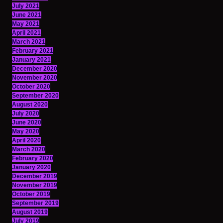
July 2021
June 2021
May 2021
April 2021
March 2021
February 2021
January 2021
December 2020
November 2020
October 2020
September 2020
August 2020
July 2020
June 2020
May 2020
April 2020
March 2020
February 2020
January 2020
December 2019
November 2019
October 2019
September 2019
August 2019
July 2019