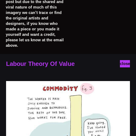
post but due to the shared and
viral nature of much of this
imagery we can’t trace or find
the original artists and
designers, if you know who
made a piece or you made it
yourself and want a credit,
please let us know at the email
above.
Labour Theory Of Value
close