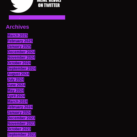
Archives
March 2025
February 2025
January 2025
December 2024
November 2024
October 2024
September 2024
August 2024
July 2024
June 2024
May 2024
April 2024
March 2024
February 2024
January 2024
December 2023
November 2023
October 2023
September 2023