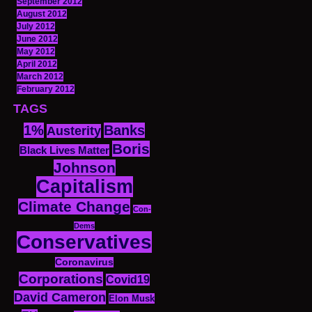
September 2012
August 2012
July 2012
June 2012
May 2012
April 2012
March 2012
February 2012
TAGS
1%
Banks
Austerity
Boris
Black Lives Matter
Johnson
Capitalism
Climate Change
Con-
Dems
Conservatives
Coronavirus
Corporations
Covid19
David Cameron
Elon Musk