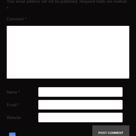
Your email address will not be published.
Required fields are marked
*
Comment
*
Name
*
Email
*
Website
TOP