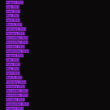
August 2023
July 2023
June 2023
May 2023
April 2023
March 2023
February 2023
January 2023
December 2022
November 2022
October 2022
September 2022
August 2022
July 2022
June 2022
May 2022
April 2022
March 2022
February 2022
January 2022
December 2021
November 2021
October 2021
September 2021
August 2021