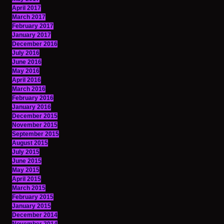
April 2017
March 2017
February 2017
January 2017
December 2016
July 2016
June 2016
May 2016
April 2016
March 2016
February 2016
January 2016
December 2015
November 2015
September 2015
August 2015
July 2015
June 2015
May 2015
April 2015
March 2015
February 2015
January 2015
December 2014