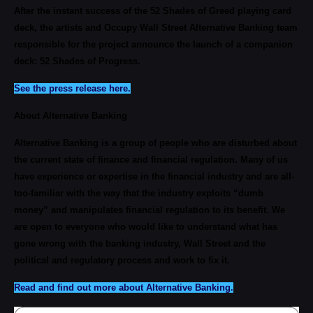
After the instant success of the 52 Shades of Greed playing card
deck, the artists and Occupy Wall Street Alternative Banking team
responsible for the project announce the launch of a companion
deck: 52 Shades of Progress.
See the press release here.
About Alternative Banking
Alternative Banking is a group of people who are disturbed about
the current state of finance and financial regulation. Many of us
have experience or expertise in the financial industry and are all-
too-familiar with the way that the industry exploits “dumb
money” and manipulates financial regulation to its benefit. We
are open to everyone who would like to understand what has
gone wrong with the banking industry, Wall Street and the
political and regulatory process and work to fix it.
Read and find out more about Alternative Banking.