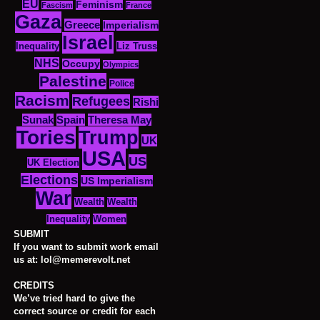
EU
Feminism
Fascism
France
Gaza
Greece
Imperialism
Israel
Inequality
Liz Truss
NHS
Occupy
Olympics
Palestine
Police
Racism
Refugees
Rishi
Sunak
Spain
Theresa May
Tories
Trump
UK
USA
US
UK Election
Elections
US Imperialism
War
Wealth
Wealth
Women
Inequality
SUBMIT
If you want to submit work email
us at: lol@memerevolt.net
CREDITS
We’ve tried hard to give the
correct source or credit for each