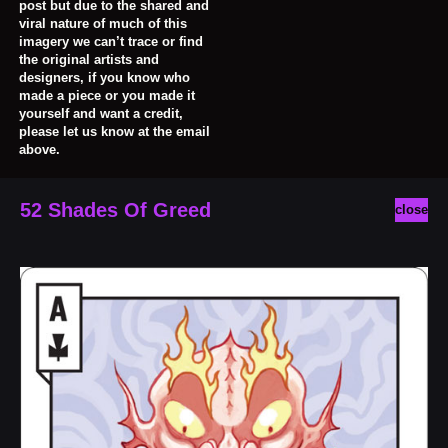
post but due to the shared and
viral nature of much of this
imagery we can’t trace or find
the original artists and
designers, if you know who
made a piece or you made it
yourself and want a credit,
please let us know at the email
above.
52 Shades Of Greed
close