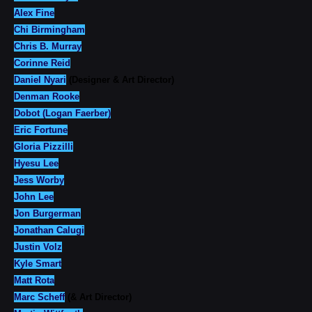
Alex Fine
Chi Birmingham
Chris B. Murray
Corinne Reid
Daniel Nyari
(Designer & Art Director)
Denman Rooke
Dobot (Logan Faerber)
Eric Fortune
Gloria Pizzilli
Hyesu Lee
Jess Worby
John Lee
Jon Burgerman
Jonathan Calugi
Justin Volz
Kyle Smart
Matt Rota
Marc Scheff
(& Art Director)