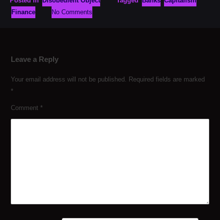
Posted in
Disobedient Object
Tagged
Banks
Capitalism
Finance
No Comments
Leave a Reply
Your email address will not be published.
Required fields are marked
*
Comment
*