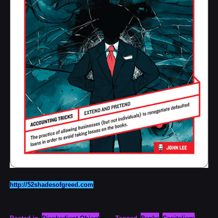
http://52shadesofgreed.com