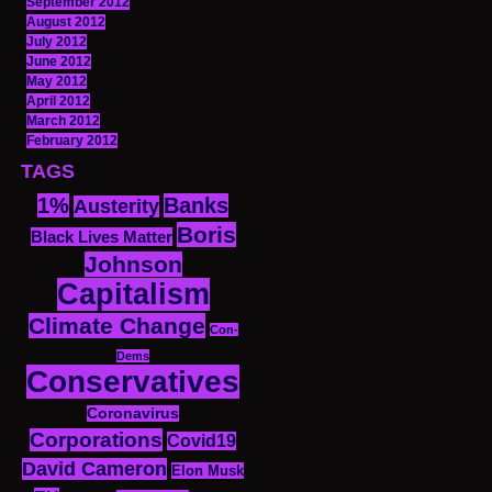
September 2012
August 2012
July 2012
June 2012
May 2012
April 2012
March 2012
February 2012
TAGS
1%
Banks
Austerity
Boris
Black Lives Matter
Johnson
Capitalism
Climate Change
Con-
Dems
Conservatives
Coronavirus
Corporations
Covid19
David Cameron
Elon Musk