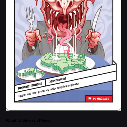
About 52 Shades of Greed