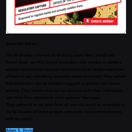
About the Artists
The 52 Shades of Greed art directing team, Marc Scheff and
Daniel Nyari, are NYC-based illustrators who wanted to create a
unique collaboration between illustrators of all stripes and levels
of fame to say something important about the world. They believe
that illustrators can be teachers engaged in politics and social
welfare. They believe that we can become more than individuals
and more than servants to other peoples’ messages.
They gathered an art team from all over the world to contribute to
the 52 Shades of Greed project, and could not be more pleased
with the result.
Adam S. Doyle