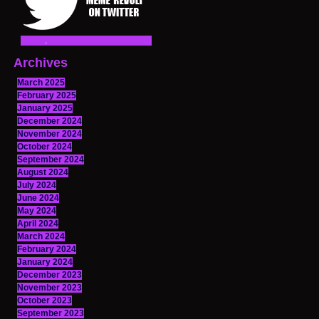
Archives
March 2025
February 2025
January 2025
December 2024
November 2024
October 2024
September 2024
August 2024
July 2024
June 2024
May 2024
April 2024
March 2024
February 2024
January 2024
December 2023
November 2023
October 2023
September 2023