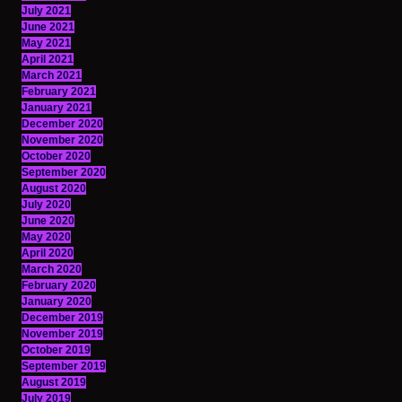
July 2021
June 2021
May 2021
April 2021
March 2021
February 2021
January 2021
December 2020
November 2020
October 2020
September 2020
August 2020
July 2020
June 2020
May 2020
April 2020
March 2020
February 2020
January 2020
December 2019
November 2019
October 2019
September 2019
August 2019
July 2019