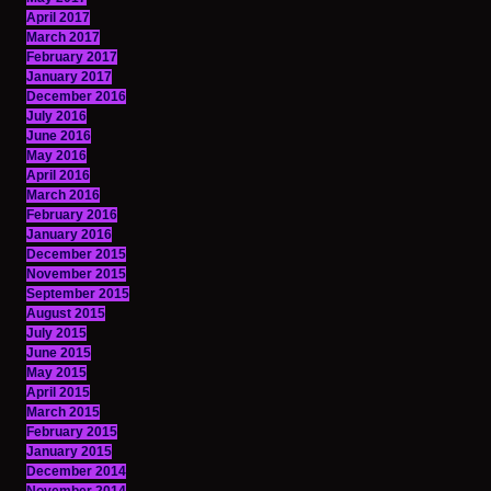
April 2017
March 2017
February 2017
January 2017
December 2016
July 2016
June 2016
May 2016
April 2016
March 2016
February 2016
January 2016
December 2015
November 2015
September 2015
August 2015
July 2015
June 2015
May 2015
April 2015
March 2015
February 2015
January 2015
December 2014