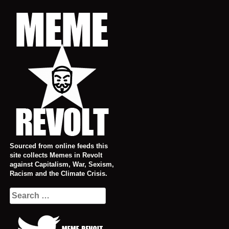
Skip
to
content
Sourced from online feeds this
site collects Memes in Revolt
against Capitalism, War, Sexism,
Racism and the Climate Crisis.
Search
for: