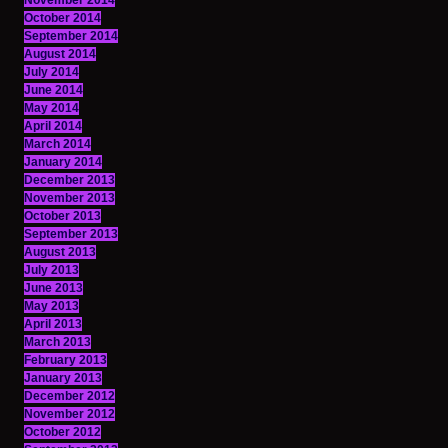
November 2014
October 2014
September 2014
August 2014
July 2014
June 2014
May 2014
April 2014
March 2014
January 2014
December 2013
November 2013
October 2013
September 2013
August 2013
July 2013
June 2013
May 2013
April 2013
March 2013
February 2013
January 2013
December 2012
November 2012
October 2012