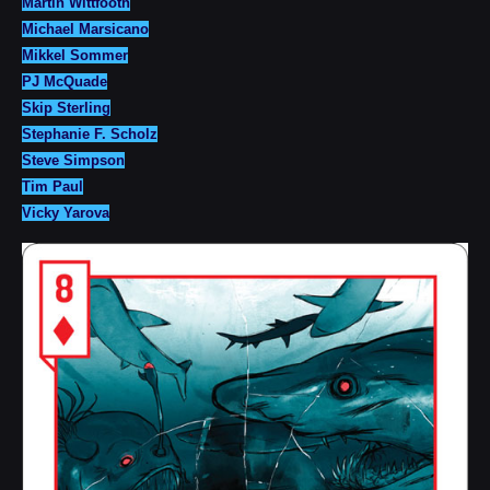
Martin Wittfooth
Michael Marsicano
Mikkel Sommer
PJ McQuade
Skip Sterling
Stephanie F. Scholz
Steve Simpson
Tim Paul
Vicky Yarova