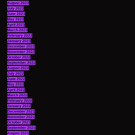
August 2023
July 2023
June 2023
May 2023
April 2023
March 2023
February 2023
January 2023
December 2022
November 2022
October 2022
September 2022
August 2022
July 2022
June 2022
May 2022
April 2022
March 2022
February 2022
January 2022
December 2021
November 2021
October 2021
September 2021
August 2021