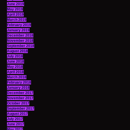
June 2019
May 2019
April 2019
March 2019
February 2019
January 2019
December 2018
November 2018
September 2018
August 2018
July 2018
June 2018
May 2018
April 2018
March 2018
February 2018
January 2018
December 2017
November 2017
October 2017
September 2017
August 2017
July 2017
June 2017
May 2017