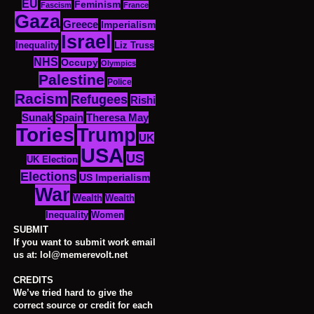
EU
Feminism
Fascism
France
Gaza
Greece
Imperialism
Israel
Inequality
Liz Truss
NHS
Occupy
Olympics
Palestine
Police
Racism
Refugees
Rishi
Sunak
Spain
Theresa May
Tories
Trump
UK
USA
US
UK Election
Elections
US Imperialism
War
Wealth
Wealth
Women
Inequality
SUBMIT
If you want to submit work email
us at: lol@memerevolt.net
CREDITS
We’ve tried hard to give the
correct source or credit for each