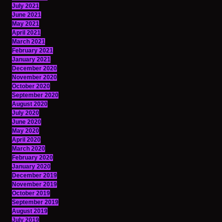
July 2021
June 2021
May 2021
April 2021
March 2021
February 2021
January 2021
December 2020
November 2020
October 2020
September 2020
August 2020
July 2020
June 2020
May 2020
April 2020
March 2020
February 2020
January 2020
December 2019
November 2019
October 2019
September 2019
August 2019
July 2019