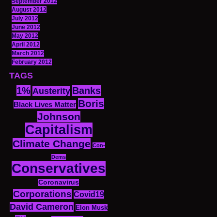
September 2012
August 2012
July 2012
June 2012
May 2012
April 2012
March 2012
February 2012
TAGS
1%
Banks
Austerity
Boris
Black Lives Matter
Johnson
Capitalism
Climate Change
Con-
Dems
Conservatives
Coronavirus
Corporations
Covid19
David Cameron
Elon Musk