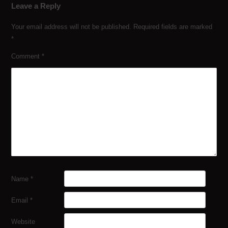
Leave a Reply
Your email address will not be published.
Required fields are marked
*
Comment
*
Name
*
Email
*
Website