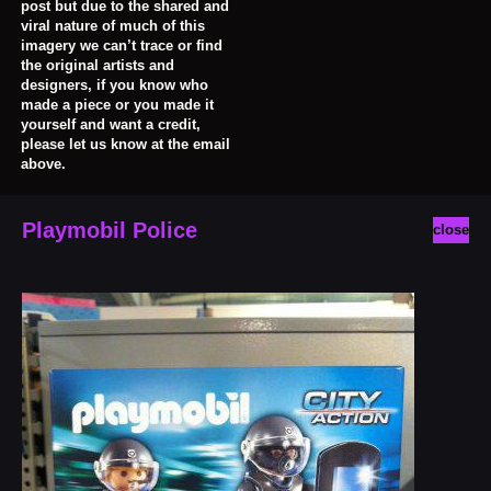
post but due to the shared and
viral nature of much of this
imagery we can’t trace or find
the original artists and
designers, if you know who
made a piece or you made it
yourself and want a credit,
please let us know at the email
above.
Playmobil Police
close