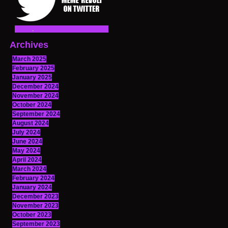
Archives
March 2025
February 2025
January 2025
December 2024
November 2024
October 2024
September 2024
August 2024
July 2024
June 2024
May 2024
April 2024
March 2024
February 2024
January 2024
December 2023
November 2023
October 2023
September 2023