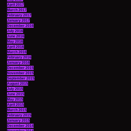
April 2017
March 2017
February 2017
January 2017
December 2016
July 2016
June 2016
May 2016
April 2016
March 2016
February 2016
January 2016
December 2015
November 2015
September 2015
August 2015
July 2015
June 2015
May 2015
April 2015
March 2015
February 2015
January 2015
December 2014