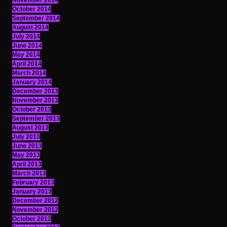
November 2014
October 2014
September 2014
August 2014
July 2014
June 2014
May 2014
April 2014
March 2014
January 2014
December 2013
November 2013
October 2013
September 2013
August 2013
July 2013
June 2013
May 2013
April 2013
March 2013
February 2013
January 2013
December 2012
November 2012
October 2012