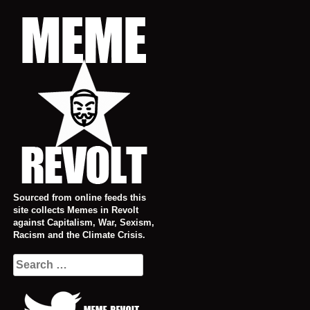
Skip
to
content
Sourced from online feeds this
site collects Memes in Revolt
against Capitalism, War, Sexism,
Racism and the Climate Crisis.
Search
for: