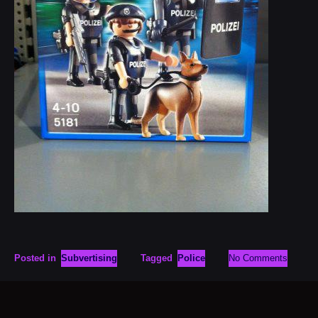
Posted in
Subvertising
Tagged
Police
No Comments