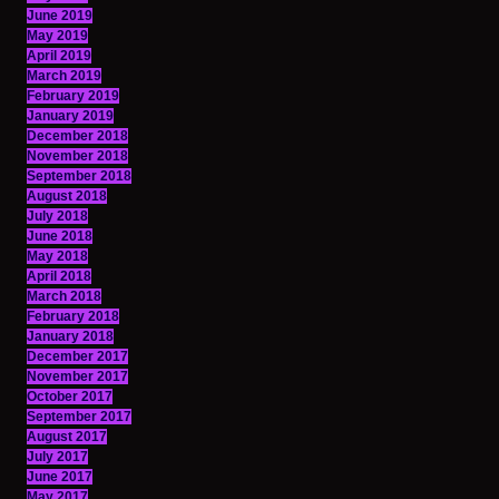
June 2019
May 2019
April 2019
March 2019
February 2019
January 2019
December 2018
November 2018
September 2018
August 2018
July 2018
June 2018
May 2018
April 2018
March 2018
February 2018
January 2018
December 2017
November 2017
October 2017
September 2017
August 2017
July 2017
June 2017
May 2017