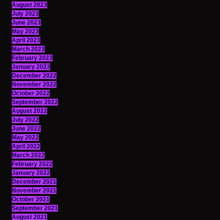
August 2023
July 2023
June 2023
May 2023
April 2023
March 2023
February 2023
January 2023
December 2022
November 2022
October 2022
September 2022
August 2022
July 2022
June 2022
May 2022
April 2022
March 2022
February 2022
January 2022
December 2021
November 2021
October 2021
September 2021
August 2021