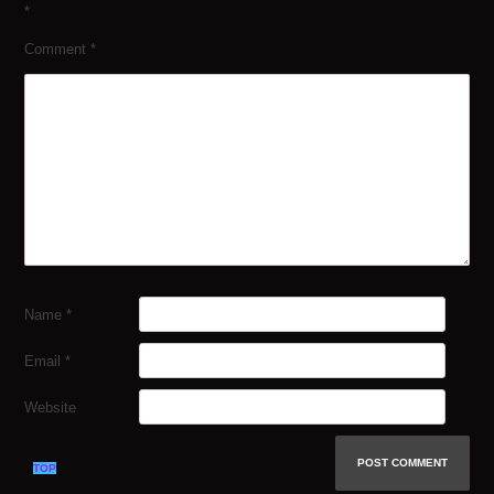
*
Comment
*
Name
*
Email
*
Website
TOP