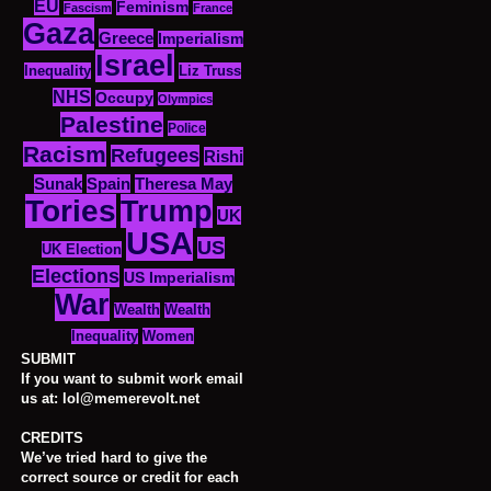
EU
Feminism
Fascism
France
Gaza
Greece
Imperialism
Israel
Inequality
Liz Truss
NHS
Occupy
Olympics
Palestine
Police
Racism
Refugees
Rishi
Sunak
Spain
Theresa May
Tories
Trump
UK
USA
US
UK Election
Elections
US Imperialism
War
Wealth
Wealth
Women
Inequality
SUBMIT
If you want to submit work email
us at: lol@memerevolt.net
CREDITS
We’ve tried hard to give the
correct source or credit for each