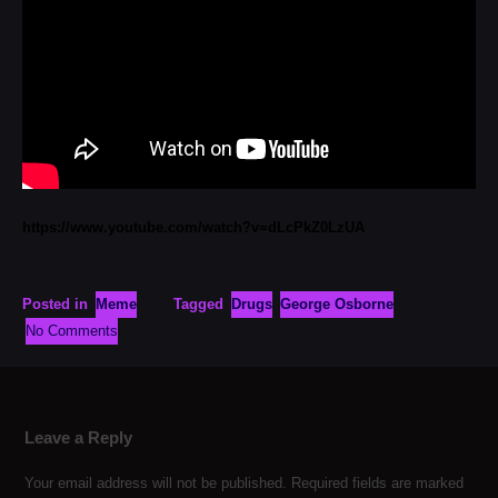
https://www.youtube.com/watch?v=dLcPkZ0LzUA
Posted in
Meme
Tagged
Drugs
George Osborne
No Comments
Leave a Reply
Your email address will not be published.
Required fields are marked