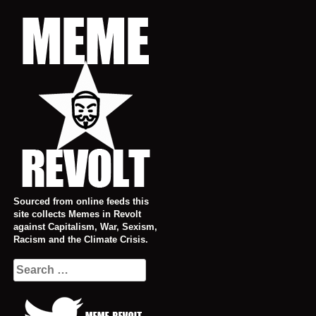
Skip
to
content
Sourced from online feeds this
site collects Memes in Revolt
against Capitalism, War, Sexism,
Racism and the Climate Crisis.
Search
for: