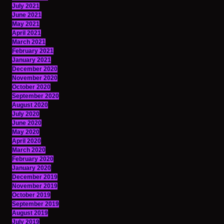
July 2021
June 2021
May 2021
April 2021
March 2021
February 2021
January 2021
December 2020
November 2020
October 2020
September 2020
August 2020
July 2020
June 2020
May 2020
April 2020
March 2020
February 2020
January 2020
December 2019
November 2019
October 2019
September 2019
August 2019
July 2019