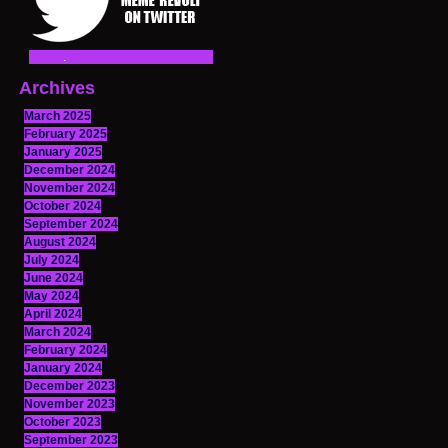
Archives
March 2025
February 2025
January 2025
December 2024
November 2024
October 2024
September 2024
August 2024
July 2024
June 2024
May 2024
April 2024
March 2024
February 2024
January 2024
December 2023
November 2023
October 2023
September 2023