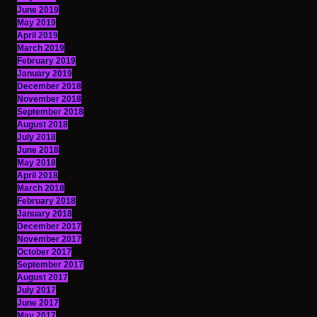
June 2019
May 2019
April 2019
March 2019
February 2019
January 2019
December 2018
November 2018
September 2018
August 2018
July 2018
June 2018
May 2018
April 2018
March 2018
February 2018
January 2018
December 2017
November 2017
October 2017
September 2017
August 2017
July 2017
June 2017
May 2017