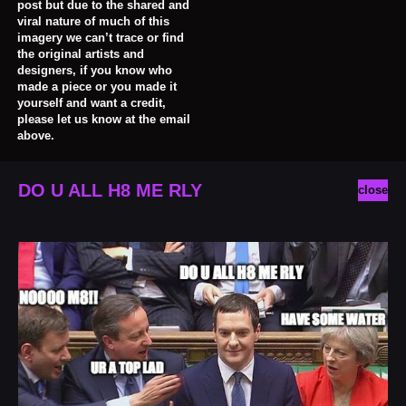
post but due to the shared and
viral nature of much of this
imagery we can’t trace or find
the original artists and
designers, if you know who
made a piece or you made it
yourself and want a credit,
please let us know at the email
above.
DO U ALL H8 ME RLY
close