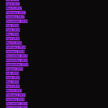
April 2017
March 2017
February 2017
January 2017
December 2016
July 2016
June 2016
May 2016
April 2016
March 2016
February 2016
January 2016
December 2015
November 2015
September 2015
August 2015
July 2015
June 2015
May 2015
April 2015
March 2015
February 2015
January 2015
December 2014