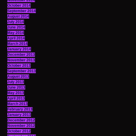
November 2014
October 2014
September 2014
August 2014
July 2014
June 2014
May 2014
April 2014
March 2014
January 2014
December 2013
November 2013
October 2013
September 2013
August 2013
July 2013
June 2013
May 2013
April 2013
March 2013
February 2013
January 2013
December 2012
November 2012
October 2012