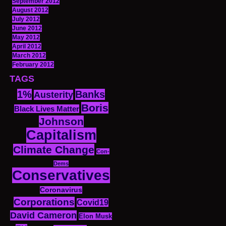
September 2012
August 2012
July 2012
June 2012
May 2012
April 2012
March 2012
February 2012
TAGS
1%
Banks
Austerity
Boris
Black Lives Matter
Johnson
Capitalism
Climate Change
Con-
Dems
Conservatives
Coronavirus
Corporations
Covid19
David Cameron
Elon Musk