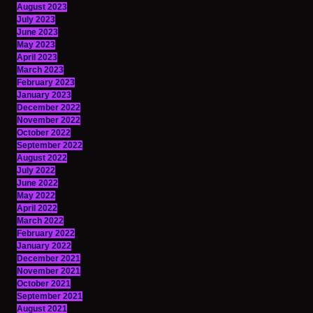
August 2023
July 2023
June 2023
May 2023
April 2023
March 2023
February 2023
January 2023
December 2022
November 2022
October 2022
September 2022
August 2022
July 2022
June 2022
May 2022
April 2022
March 2022
February 2022
January 2022
December 2021
November 2021
October 2021
September 2021
August 2021