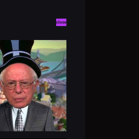
close