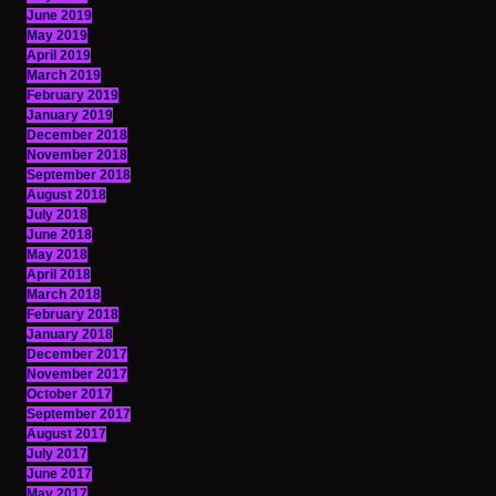
June 2019
May 2019
April 2019
March 2019
February 2019
January 2019
December 2018
November 2018
September 2018
August 2018
July 2018
June 2018
May 2018
April 2018
March 2018
February 2018
January 2018
December 2017
November 2017
October 2017
September 2017
August 2017
July 2017
June 2017
May 2017