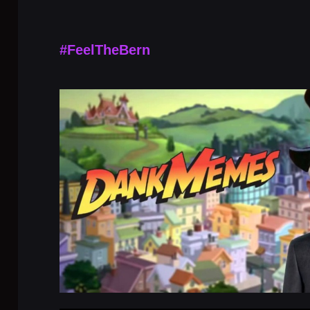
#FeelTheBern