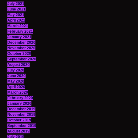
July 2021
June 2021
May 2021
April 2021
March 2021
February 2021
January 2021
December 2020
November 2020
October 2020
September 2020
August 2020
July 2020
June 2020
May 2020
April 2020
March 2020
February 2020
January 2020
December 2019
November 2019
October 2019
September 2019
August 2019
July 2019