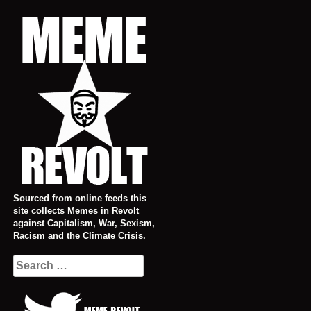
Skip
to
content
Sourced from online feeds this
site collects Memes in Revolt
against Capitalism, War, Sexism,
Racism and the Climate Crisis.
Search
for: