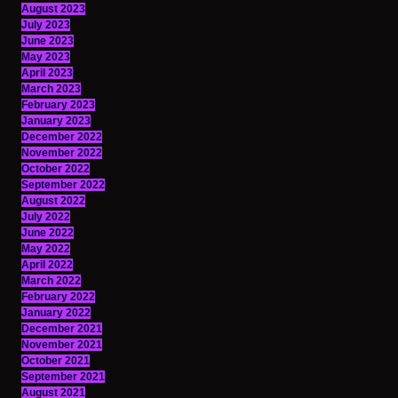
August 2023
July 2023
June 2023
May 2023
April 2023
March 2023
February 2023
January 2023
December 2022
November 2022
October 2022
September 2022
August 2022
July 2022
June 2022
May 2022
April 2022
March 2022
February 2022
January 2022
December 2021
November 2021
October 2021
September 2021
August 2021