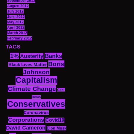
September 2012
August 2012
July 2012
June 2012
May 2012
April 2012
March 2012
February 2012
TAGS
1%
Banks
Austerity
Boris
Black Lives Matter
Johnson
Capitalism
Climate Change
Con-
Dems
Conservatives
Coronavirus
Corporations
Covid19
David Cameron
Elon Musk