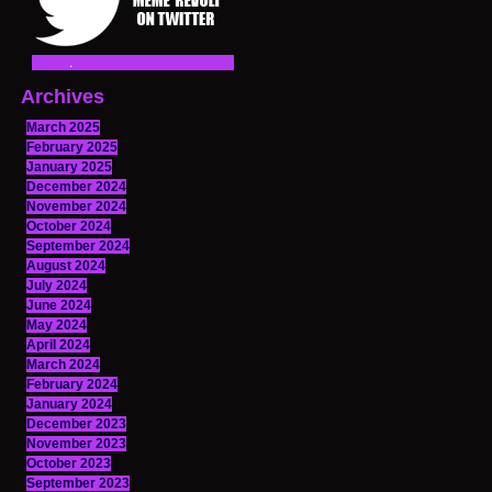
Archives
March 2025
February 2025
January 2025
December 2024
November 2024
October 2024
September 2024
August 2024
July 2024
June 2024
May 2024
April 2024
March 2024
February 2024
January 2024
December 2023
November 2023
October 2023
September 2023