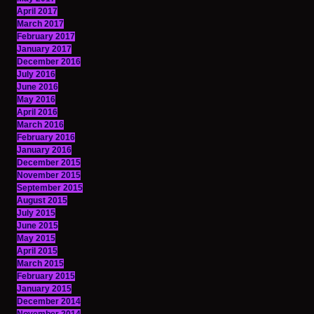
April 2017
March 2017
February 2017
January 2017
December 2016
July 2016
June 2016
May 2016
April 2016
March 2016
February 2016
January 2016
December 2015
November 2015
September 2015
August 2015
July 2015
June 2015
May 2015
April 2015
March 2015
February 2015
January 2015
December 2014