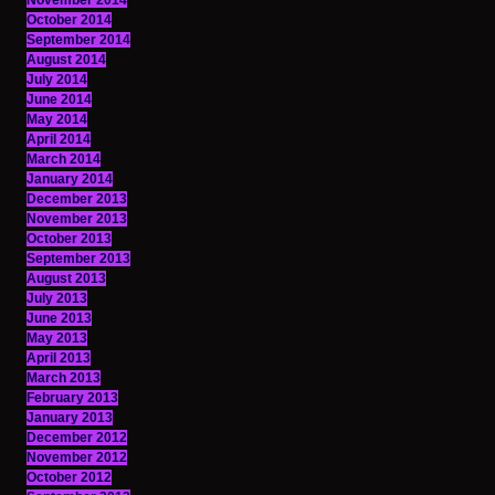
November 2014
October 2014
September 2014
August 2014
July 2014
June 2014
May 2014
April 2014
March 2014
January 2014
December 2013
November 2013
October 2013
September 2013
August 2013
July 2013
June 2013
May 2013
April 2013
March 2013
February 2013
January 2013
December 2012
November 2012
October 2012