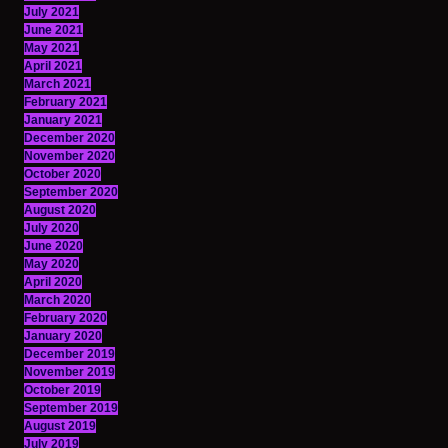
July 2021
June 2021
May 2021
April 2021
March 2021
February 2021
January 2021
December 2020
November 2020
October 2020
September 2020
August 2020
July 2020
June 2020
May 2020
April 2020
March 2020
February 2020
January 2020
December 2019
November 2019
October 2019
September 2019
August 2019
July 2019