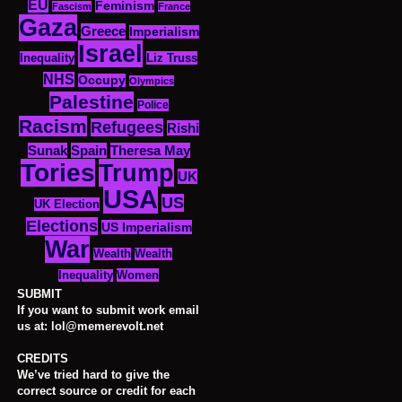
EU
Feminism
Fascism
France
Gaza
Greece
Imperialism
Israel
Inequality
Liz Truss
NHS
Occupy
Olympics
Palestine
Police
Racism
Refugees
Rishi
Sunak
Spain
Theresa May
Tories
Trump
UK
USA
US
UK Election
Elections
US Imperialism
War
Wealth
Wealth
Women
Inequality
SUBMIT
If you want to submit work email
us at: lol@memerevolt.net
CREDITS
We’ve tried hard to give the
correct source or credit for each