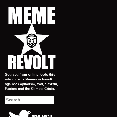
Skip
to
content
Sourced from online feeds this
site collects Memes in Revolt
against Capitalism, War, Sexism,
Racism and the Climate Crisis.
Search
for: