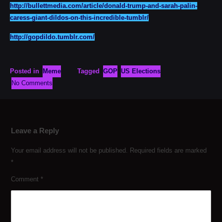
http://bullettmedia.com/article/donald-trump-and-sarah-palin-
caress-giant-dildos-on-this-incredible-tumblr/
http://gopdildo.tumblr.com/
Posted in
Meme
Tagged
GOP
US Elections
No Comments
Leave a Reply
Your email address will not be published.
Required fields are marked
*
Comment
*