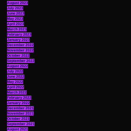
August 2023
July 2023
June 2023
May 2023
April 2023
March 2023
February 2023
January 2023
December 2022
November 2022
October 2022
September 2022
August 2022
July 2022
June 2022
May 2022
April 2022
March 2022
February 2022
January 2022
December 2021
November 2021
October 2021
September 2021
August 2021