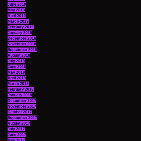
June 2019
May 2019
April 2019
March 2019
February 2019
January 2019
December 2018
November 2018
September 2018
August 2018
July 2018
June 2018
May 2018
April 2018
March 2018
February 2018
January 2018
December 2017
November 2017
October 2017
September 2017
August 2017
July 2017
June 2017
May 2017