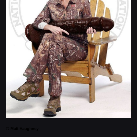
© Matt Haughney