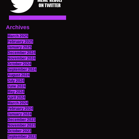
Archives
March 2025
February 2025
January 2025
December 2024
November 2024
October 2024
September 2024
August 2024
July 2024
June 2024
May 2024
April 2024
March 2024
February 2024
January 2024
December 2023
November 2023
October 2023
September 2023