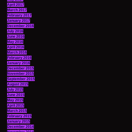
April 2017
March 2017
February 2017
January 2017
December 2016
July 2016
June 2016
May 2016
April 2016
March 2016
February 2016
January 2016
December 2015
November 2015
September 2015
August 2015
July 2015
June 2015
May 2015
April 2015
March 2015
February 2015
January 2015
December 2014