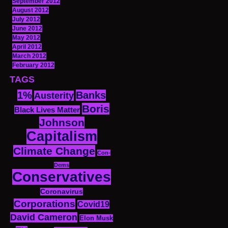
September 2012
August 2012
July 2012
June 2012
May 2012
April 2012
March 2012
February 2012
TAGS
1%
Banks
Austerity
Boris
Black Lives Matter
Johnson
Capitalism
Climate Change
Con-
Dems
Conservatives
Coronavirus
Corporations
Covid19
David Cameron
Elon Musk