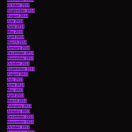
November 2014
October 2014
September 2014
August 2014
July 2014
June 2014
May 2014
April 2014
March 2014
January 2014
December 2013
November 2013
October 2013
September 2013
August 2013
July 2013
June 2013
May 2013
April 2013
March 2013
February 2013
January 2013
December 2012
November 2012
October 2012