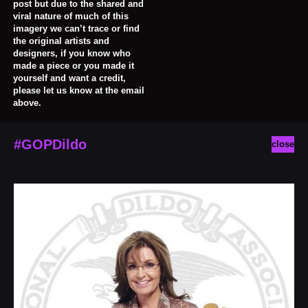
post but due to the shared and
viral nature of much of this
imagery we can’t trace or find
the original artists and
designers, if you know who
made a piece or you made it
yourself and want a credit,
please let us know at the email
above.
#GOPDildo
close