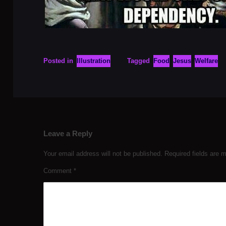
Posted in
Illustration
Tagged
Food
Jesus
Welfare
Leave a Reply
Your email address will not be published.
Required fields are
Comment
*