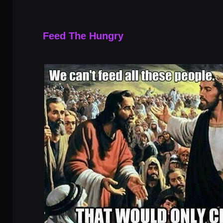
Feed The Hungry