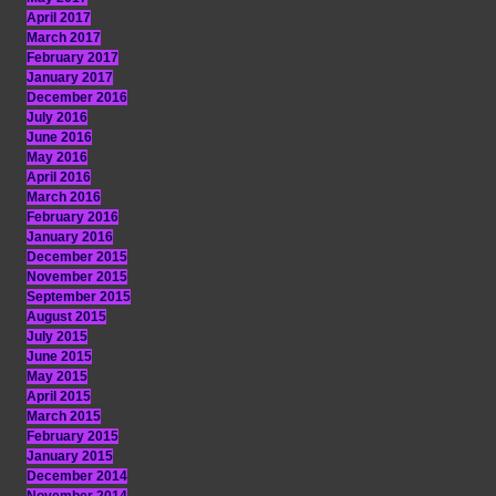
April 2017
March 2017
February 2017
January 2017
December 2016
July 2016
June 2016
May 2016
April 2016
March 2016
February 2016
January 2016
December 2015
November 2015
September 2015
August 2015
July 2015
June 2015
May 2015
April 2015
March 2015
February 2015
January 2015
December 2014