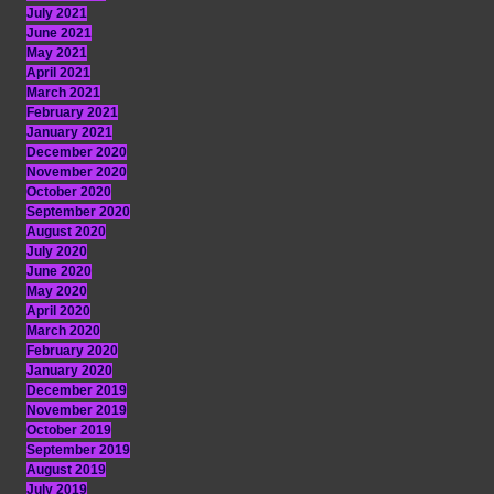
July 2021
June 2021
May 2021
April 2021
March 2021
February 2021
January 2021
December 2020
November 2020
October 2020
September 2020
August 2020
July 2020
June 2020
May 2020
April 2020
March 2020
February 2020
January 2020
December 2019
November 2019
October 2019
September 2019
August 2019
July 2019