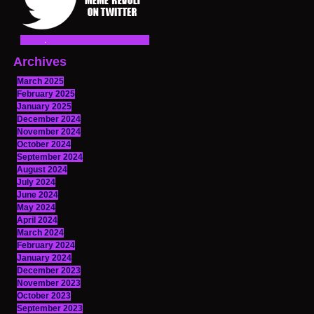
Archives
March 2025
February 2025
January 2025
December 2024
November 2024
October 2024
September 2024
August 2024
July 2024
June 2024
May 2024
April 2024
March 2024
February 2024
January 2024
December 2023
November 2023
October 2023
September 2023