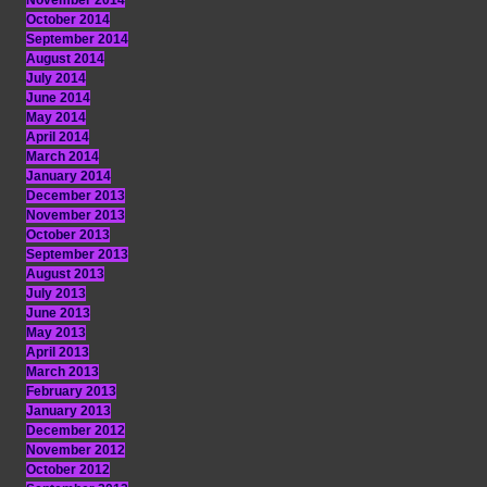
November 2014
October 2014
September 2014
August 2014
July 2014
June 2014
May 2014
April 2014
March 2014
January 2014
December 2013
November 2013
October 2013
September 2013
August 2013
July 2013
June 2013
May 2013
April 2013
March 2013
February 2013
January 2013
December 2012
November 2012
October 2012