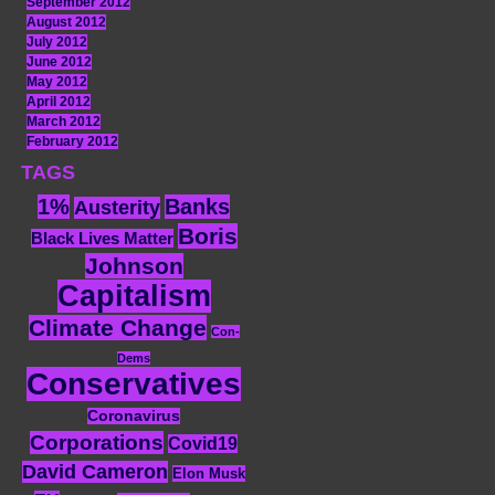
September 2012
August 2012
July 2012
June 2012
May 2012
April 2012
March 2012
February 2012
TAGS
1%
Banks
Austerity
Boris
Black Lives Matter
Johnson
Capitalism
Climate Change
Con-
Dems
Conservatives
Coronavirus
Corporations
Covid19
David Cameron
Elon Musk