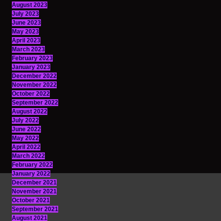
August 2023
July 2023
June 2023
May 2023
April 2023
March 2023
February 2023
January 2023
December 2022
November 2022
October 2022
September 2022
August 2022
July 2022
June 2022
May 2022
April 2022
March 2022
February 2022
January 2022
December 2021
November 2021
October 2021
September 2021
August 2021