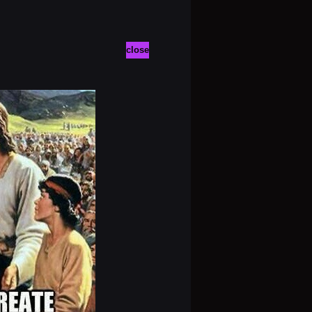
close