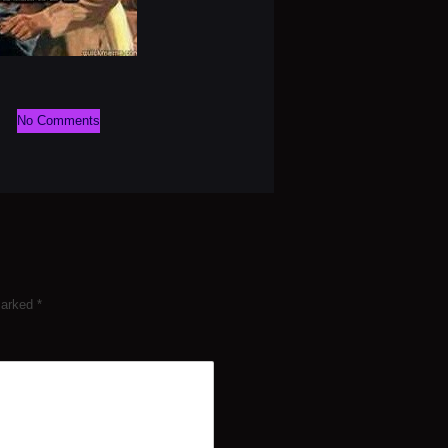
No Comments
 marked
*