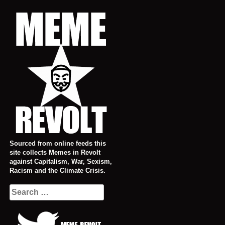
Skip
to
content
Sourced from online feeds this
site collects Memes in Revolt
against Capitalism, War, Sexism,
Racism and the Climate Crisis.
Search
for: