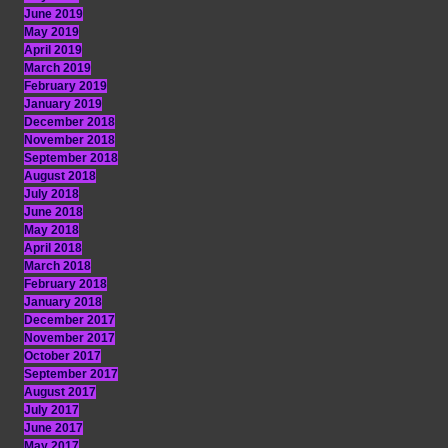
June 2019
May 2019
April 2019
March 2019
February 2019
January 2019
December 2018
November 2018
September 2018
August 2018
July 2018
June 2018
May 2018
April 2018
March 2018
February 2018
January 2018
December 2017
November 2017
October 2017
September 2017
August 2017
July 2017
June 2017
May 2017