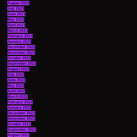
August 2023
July 2023
June 2023
May 2023
April 2023
March 2023
February 2023
January 2023
December 2022
November 2022
October 2022
September 2022
August 2022
July 2022
June 2022
May 2022
April 2022
March 2022
February 2022
January 2022
December 2021
November 2021
October 2021
September 2021
August 2021