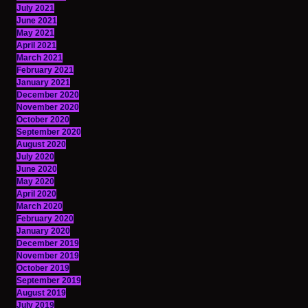
July 2021
June 2021
May 2021
April 2021
March 2021
February 2021
January 2021
December 2020
November 2020
October 2020
September 2020
August 2020
July 2020
June 2020
May 2020
April 2020
March 2020
February 2020
January 2020
December 2019
November 2019
October 2019
September 2019
August 2019
July 2019