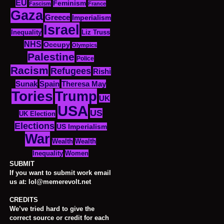
EU
Feminism
Fascism
France
Gaza
Greece
Imperialism
Israel
Inequality
Liz Truss
NHS
Occupy
Olympics
Palestine
Police
Racism
Refugees
Rishi
Sunak
Spain
Theresa May
Tories
Trump
UK
USA
US
UK Election
Elections
US Imperialism
War
Wealth
Wealth
Women
Inequality
SUBMIT
If you want to submit work email
us at: lol@memerevolt.net
CREDITS
We’ve tried hard to give the
correct source or credit for each