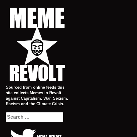
Skip
to
content
Sourced from online feeds this
site collects Memes in Revolt
against Capitalism, War, Sexism,
Racism and the Climate Crisis.
Search
for: