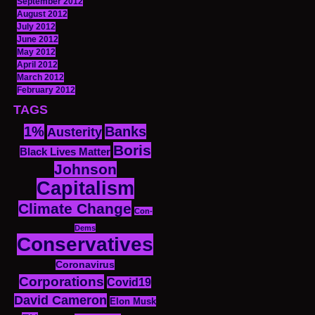
September 2012
August 2012
July 2012
June 2012
May 2012
April 2012
March 2012
February 2012
TAGS
1%
Banks
Austerity
Boris
Black Lives Matter
Johnson
Capitalism
Climate Change
Con-
Dems
Conservatives
Coronavirus
Corporations
Covid19
David Cameron
Elon Musk