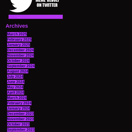
Archives
March 2025
February 2025
January 2025
December 2024
November 2024
October 2024
September 2024
August 2024
July 2024
June 2024
May 2024
April 2024
March 2024
February 2024
January 2024
December 2023
November 2023
October 2023
September 2023