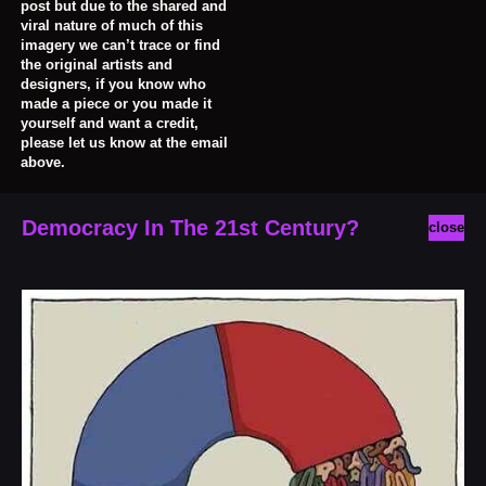
post but due to the shared and
viral nature of much of this
imagery we can’t trace or find
the original artists and
designers, if you know who
made a piece or you made it
yourself and want a credit,
please let us know at the email
above.
Democracy In The 21st Century?
close