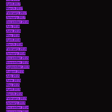
April 2017
March 2017
February 2017
January 2017
December 2016
July 2016
June 2016
May 2016
April 2016
March 2016
February 2016
January 2016
December 2015
November 2015
September 2015
August 2015
July 2015
June 2015
May 2015
April 2015
March 2015
February 2015
January 2015
December 2014