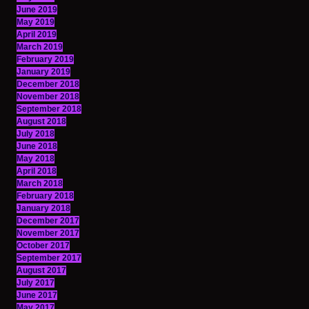
June 2019
May 2019
April 2019
March 2019
February 2019
January 2019
December 2018
November 2018
September 2018
August 2018
July 2018
June 2018
May 2018
April 2018
March 2018
February 2018
January 2018
December 2017
November 2017
October 2017
September 2017
August 2017
July 2017
June 2017
May 2017