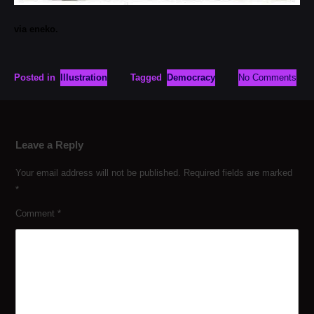
via eneko.
Posted in
Illustration
Tagged
Democracy
No Comments
Leave a Reply
Your email address will not be published.
Required fields are marked
*
Comment
*