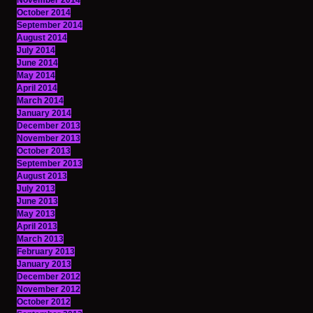
November 2014
October 2014
September 2014
August 2014
July 2014
June 2014
May 2014
April 2014
March 2014
January 2014
December 2013
November 2013
October 2013
September 2013
August 2013
July 2013
June 2013
May 2013
April 2013
March 2013
February 2013
January 2013
December 2012
November 2012
October 2012