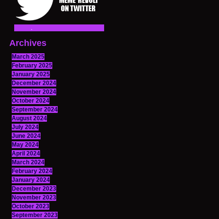
Archives
March 2025
February 2025
January 2025
December 2024
November 2024
October 2024
September 2024
August 2024
July 2024
June 2024
May 2024
April 2024
March 2024
February 2024
January 2024
December 2023
November 2023
October 2023
September 2023