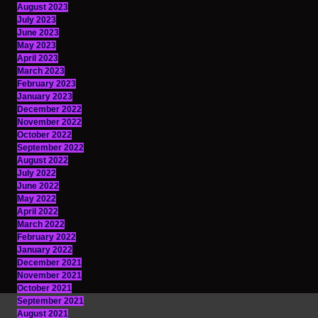
August 2023
July 2023
June 2023
May 2023
April 2023
March 2023
February 2023
January 2023
December 2022
November 2022
October 2022
September 2022
August 2022
July 2022
June 2022
May 2022
April 2022
March 2022
February 2022
January 2022
December 2021
November 2021
October 2021
September 2021
August 2021