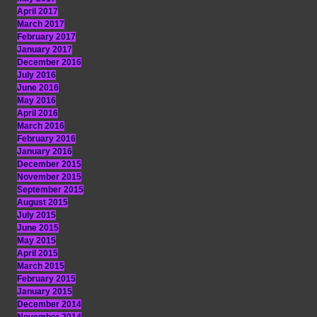
April 2017
March 2017
February 2017
January 2017
December 2016
July 2016
June 2016
May 2016
April 2016
March 2016
February 2016
January 2016
December 2015
November 2015
September 2015
August 2015
July 2015
June 2015
May 2015
April 2015
March 2015
February 2015
January 2015
December 2014