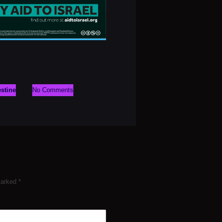
estine
No Comments
 marked
*