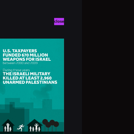
close