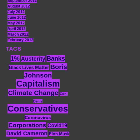
September 2012
August 2012
July 2012
June 2012
May 2012
April 2012
March 2012
February 2012
TAGS
1%
Banks
Austerity
Boris
Black Lives Matter
Johnson
Capitalism
Climate Change
Con-
Dems
Conservatives
Coronavirus
Corporations
Covid19
David Cameron
Elon Musk