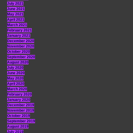
July 2021
June 2021
May 2021
April 2021
March 2021
February 2021
January 2021
December 2020
November 2020
October 2020
September 2020
August 2020
July 2020
June 2020
May 2020
April 2020
March 2020
February 2020
January 2020
December 2019
November 2019
October 2019
September 2019
August 2019
July 2019