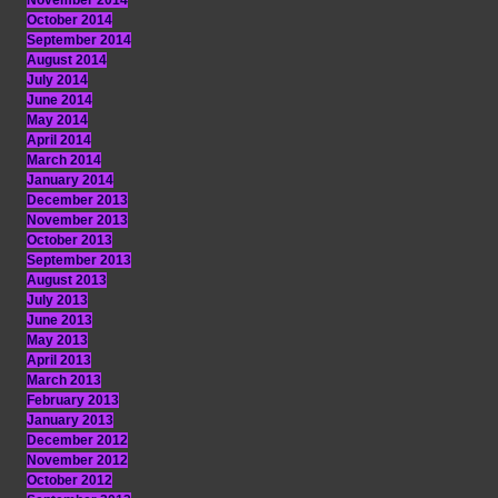
November 2014
October 2014
September 2014
August 2014
July 2014
June 2014
May 2014
April 2014
March 2014
January 2014
December 2013
November 2013
October 2013
September 2013
August 2013
July 2013
June 2013
May 2013
April 2013
March 2013
February 2013
January 2013
December 2012
November 2012
October 2012