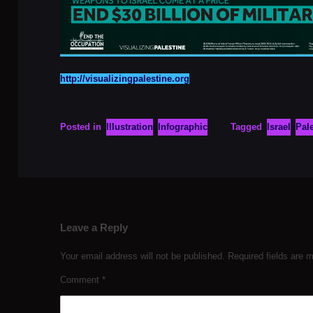
http://visualizingpalestine.org
Posted in
Illustration
Infographic
Tagged
Israel
Pal
Leave a Reply
Your email address will not be published.
Required fields are
Comment
*