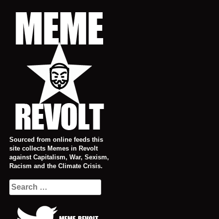
Skip
to
content
Sourced from online feeds this
site collects Memes in Revolt
against Capitalism, War, Sexism,
Racism and the Climate Crisis.
Search
for: