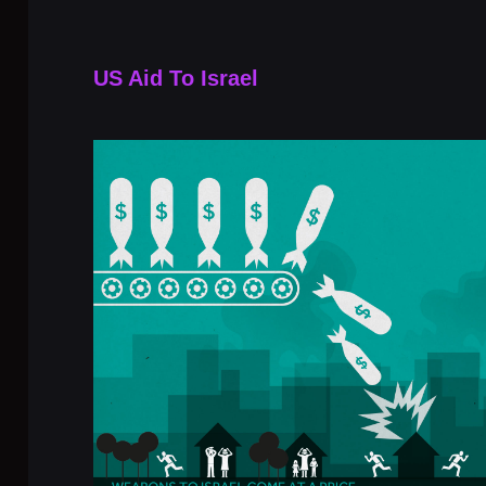
US Aid To Israel