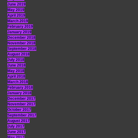
June 2019
May 2019
April 2019
March 2019
February 2019
January 2019
December 2018
November 2018
September 2018
August 2018
July 2018
June 2018
May 2018
April 2018
March 2018
February 2018
January 2018
December 2017
November 2017
October 2017
September 2017
August 2017
July 2017
June 2017
May 2017