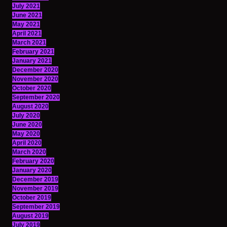
July 2021
June 2021
May 2021
April 2021
March 2021
February 2021
January 2021
December 2020
November 2020
October 2020
September 2020
August 2020
July 2020
June 2020
May 2020
April 2020
March 2020
February 2020
January 2020
December 2019
November 2019
October 2019
September 2019
August 2019
July 2019