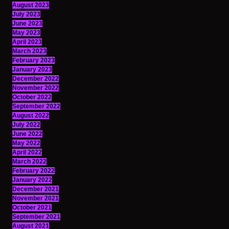
August 2023
July 2023
June 2023
May 2023
April 2023
March 2023
February 2023
January 2023
December 2022
November 2022
October 2022
September 2022
August 2022
July 2022
June 2022
May 2022
April 2022
March 2022
February 2022
January 2022
December 2021
November 2021
October 2021
September 2021
August 2021