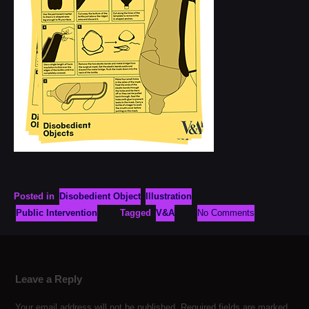
Posted in
Disobedient Object
Illustration
Public Intervention
Tagged
V&A
No Comments
Leave a Reply
Your email address will not be published.
Required fields are marked