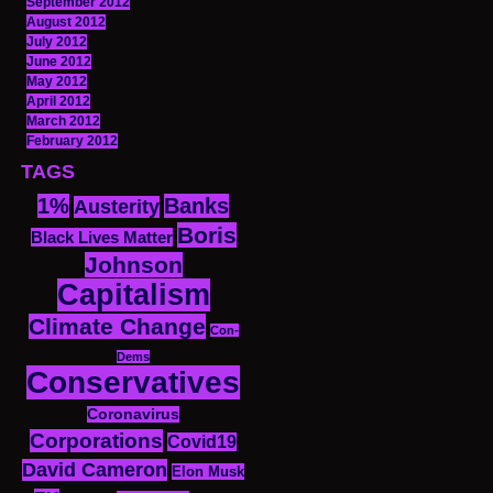
September 2012
August 2012
July 2012
June 2012
May 2012
April 2012
March 2012
February 2012
TAGS
1%
Banks
Austerity
Boris
Black Lives Matter
Johnson
Capitalism
Climate Change
Con-
Dems
Conservatives
Coronavirus
Corporations
Covid19
David Cameron
Elon Musk