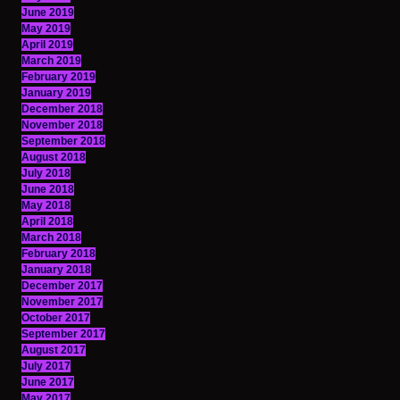
June 2019
May 2019
April 2019
March 2019
February 2019
January 2019
December 2018
November 2018
September 2018
August 2018
July 2018
June 2018
May 2018
April 2018
March 2018
February 2018
January 2018
December 2017
November 2017
October 2017
September 2017
August 2017
July 2017
June 2017
May 2017