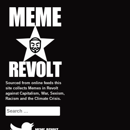
Skip
to
content
Sourced from online feeds this
site collects Memes in Revolt
against Capitalism, War, Sexism,
Racism and the Climate Crisis.
Search
for: