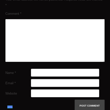
*
Comment
*
Name
*
Email
*
Website
TOP