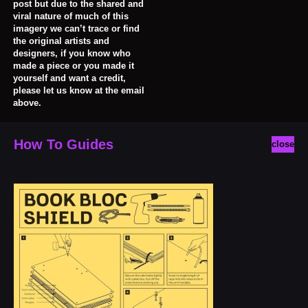
post but due to the shared and
viral nature of much of this
imagery we can’t trace or find
the original artists and
designers, if you know who
made a piece or you made it
yourself and want a credit,
please let us know at the email
above.
How To Guides
close