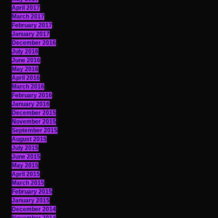
April 2017
March 2017
February 2017
January 2017
December 2016
July 2016
June 2016
May 2016
April 2016
March 2016
February 2016
January 2016
December 2015
November 2015
September 2015
August 2015
July 2015
June 2015
May 2015
April 2015
March 2015
February 2015
January 2015
December 2014