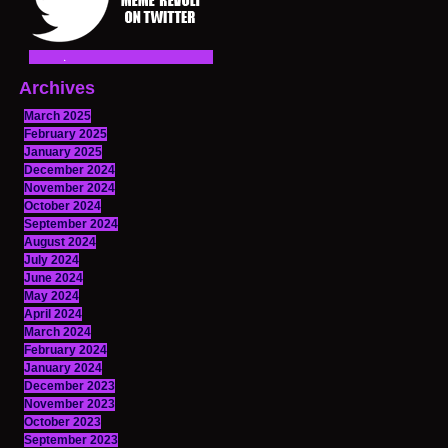
Archives
March 2025
February 2025
January 2025
December 2024
November 2024
October 2024
September 2024
August 2024
July 2024
June 2024
May 2024
April 2024
March 2024
February 2024
January 2024
December 2023
November 2023
October 2023
September 2023