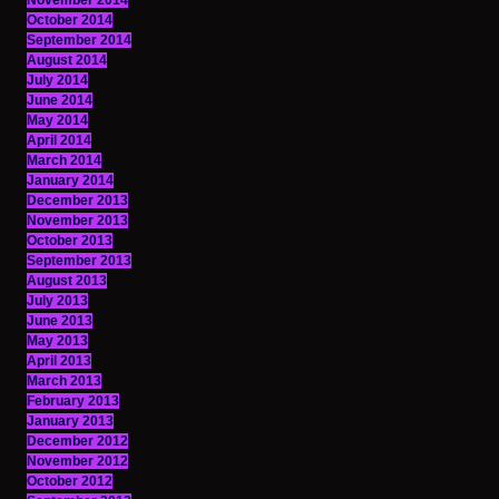
November 2014
October 2014
September 2014
August 2014
July 2014
June 2014
May 2014
April 2014
March 2014
January 2014
December 2013
November 2013
October 2013
September 2013
August 2013
July 2013
June 2013
May 2013
April 2013
March 2013
February 2013
January 2013
December 2012
November 2012
October 2012