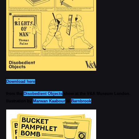
Download here
from the
Disobedient Objects
show at the V&A Museum London.
llustration by
Marwan Kaabour
at
Barnbrook