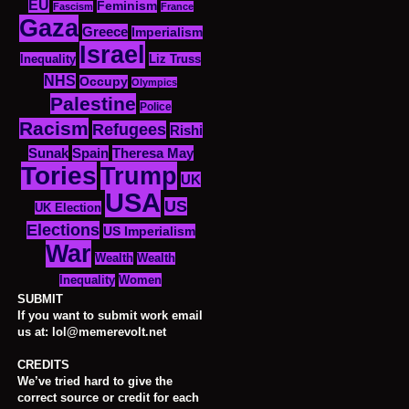
EU
Feminism
Fascism
France
Gaza
Greece
Imperialism
Israel
Inequality
Liz Truss
NHS
Occupy
Olympics
Palestine
Police
Racism
Refugees
Rishi
Sunak
Spain
Theresa May
Tories
Trump
UK
USA
US
UK Election
Elections
US Imperialism
War
Wealth
Wealth
Women
Inequality
SUBMIT
If you want to submit work email
us at: lol@memerevolt.net
CREDITS
We’ve tried hard to give the
correct source or credit for each