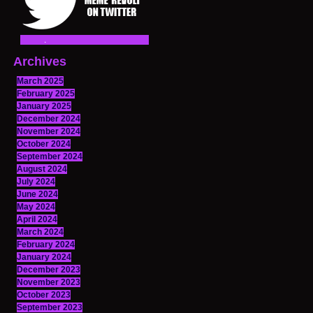
Archives
March 2025
February 2025
January 2025
December 2024
November 2024
October 2024
September 2024
August 2024
July 2024
June 2024
May 2024
April 2024
March 2024
February 2024
January 2024
December 2023
November 2023
October 2023
September 2023