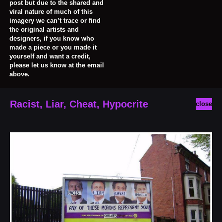
post but due to the shared and
viral nature of much of this
imagery we can’t trace or find
the original artists and
designers, if you know who
made a piece or you made it
yourself and want a credit,
please let us know at the email
above.
Racist, Liar, Cheat, Hypocrite
close