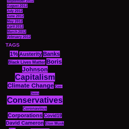
September 2012
August 2012
July 2012
June 2012
May 2012
April 2012
March 2012
February 2012
TAGS
1%
Banks
Austerity
Boris
Black Lives Matter
Johnson
Capitalism
Climate Change
Con-
Dems
Conservatives
Coronavirus
Corporations
Covid19
David Cameron
Elon Musk