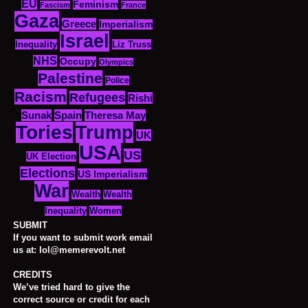
EU
Feminism
Fascism
France
Gaza
Greece
Imperialism
Israel
Inequality
Liz Truss
NHS
Occupy
Olympics
Palestine
Police
Racism
Refugees
Rishi
Sunak
Spain
Theresa May
Tories
Trump
UK
USA
US
UK Election
Elections
US Imperialism
War
Wealth
Wealth
Women
Inequality
SUBMIT
If you want to submit work email
us at: lol@memerevolt.net
CREDITS
We’ve tried hard to give the
correct source or credit for each