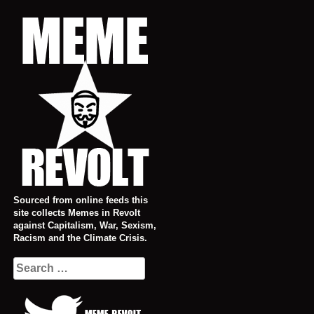
Skip
to
content
Sourced from online feeds this
site collects Memes in Revolt
against Capitalism, War, Sexism,
Racism and the Climate Crisis.
Search
for: