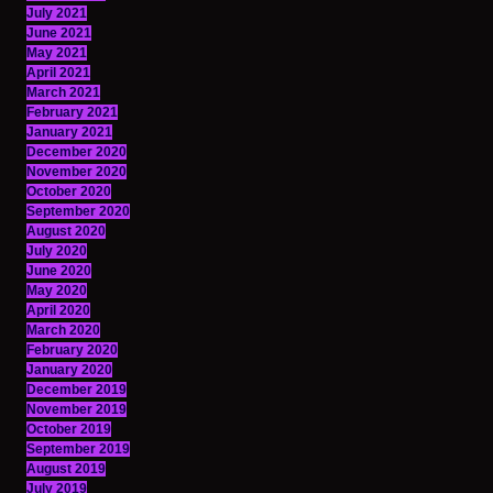
July 2021
June 2021
May 2021
April 2021
March 2021
February 2021
January 2021
December 2020
November 2020
October 2020
September 2020
August 2020
July 2020
June 2020
May 2020
April 2020
March 2020
February 2020
January 2020
December 2019
November 2019
October 2019
September 2019
August 2019
July 2019