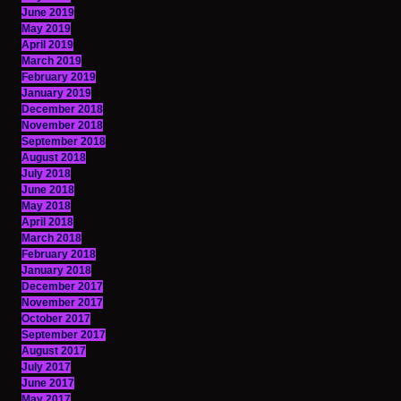
June 2019
May 2019
April 2019
March 2019
February 2019
January 2019
December 2018
November 2018
September 2018
August 2018
July 2018
June 2018
May 2018
April 2018
March 2018
February 2018
January 2018
December 2017
November 2017
October 2017
September 2017
August 2017
July 2017
June 2017
May 2017