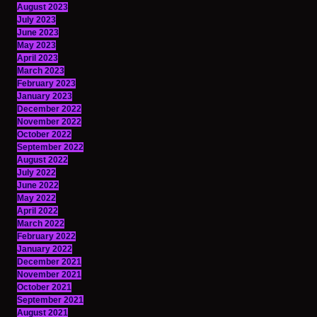
August 2023
July 2023
June 2023
May 2023
April 2023
March 2023
February 2023
January 2023
December 2022
November 2022
October 2022
September 2022
August 2022
July 2022
June 2022
May 2022
April 2022
March 2022
February 2022
January 2022
December 2021
November 2021
October 2021
September 2021
August 2021