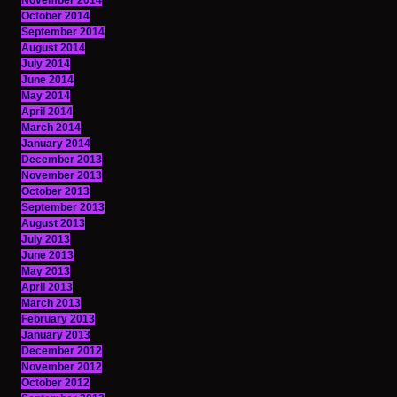
November 2014
October 2014
September 2014
August 2014
July 2014
June 2014
May 2014
April 2014
March 2014
January 2014
December 2013
November 2013
October 2013
September 2013
August 2013
July 2013
June 2013
May 2013
April 2013
March 2013
February 2013
January 2013
December 2012
November 2012
October 2012