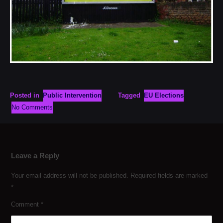
Posted in
Public Intervention
Tagged
EU Elections
No Comments
Leave a Reply
Your email address will not be published.
Required fields are marked
*
Comment
*