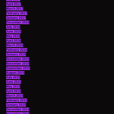
April 2017
March 2017
February 2017
January 2017
December 2016
July 2016
June 2016
May 2016
April 2016
March 2016
February 2016
January 2016
December 2015
November 2015
September 2015
August 2015
July 2015
June 2015
May 2015
April 2015
March 2015
February 2015
January 2015
December 2014