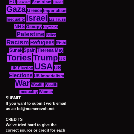
EU
Feminism
Fascism
France
Gaza
Greece
Imperialism
Israel
Inequality
Liz Truss
NHS
Occupy
Olympics
Palestine
Police
Racism
Refugees
Rishi
Sunak
Spain
Theresa May
Tories
Trump
UK
USA
US
UK Election
Elections
US Imperialism
War
Wealth
Wealth
Women
Inequality
SUBMIT
If you want to submit work email
us at: lol@memerevolt.net
CREDITS
We’ve tried hard to give the
correct source or credit for each