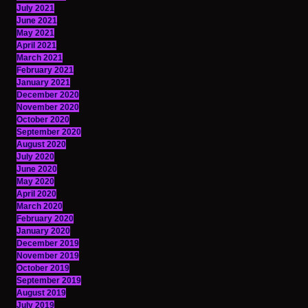
July 2021
June 2021
May 2021
April 2021
March 2021
February 2021
January 2021
December 2020
November 2020
October 2020
September 2020
August 2020
July 2020
June 2020
May 2020
April 2020
March 2020
February 2020
January 2020
December 2019
November 2019
October 2019
September 2019
August 2019
July 2019