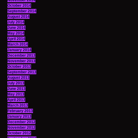
November 2014
October 2014
September 2014
August 2014
July 2014
June 2014
May 2014
April 2014
March 2014
January 2014
December 2013
November 2013
October 2013
September 2013
August 2013
July 2013
June 2013
May 2013
April 2013
March 2013
February 2013
January 2013
December 2012
November 2012
October 2012