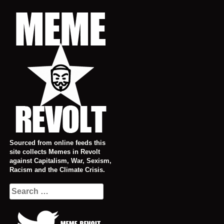
Skip
to
content
Sourced from online feeds this
site collects Memes in Revolt
against Capitalism, War, Sexism,
Racism and the Climate Crisis.
Search
for: