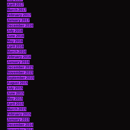
April 2017
March 2017
February 2017
January 2017
December 2016
July 2016
June 2016
May 2016
April 2016
March 2016
February 2016
January 2016
December 2015
November 2015
September 2015
August 2015
July 2015
June 2015
May 2015
April 2015
March 2015
February 2015
January 2015
December 2014