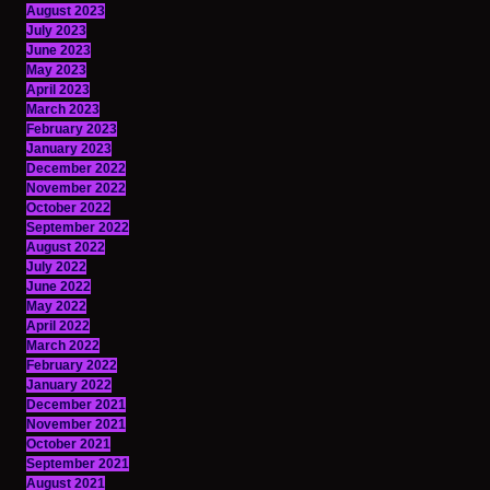
August 2023
July 2023
June 2023
May 2023
April 2023
March 2023
February 2023
January 2023
December 2022
November 2022
October 2022
September 2022
August 2022
July 2022
June 2022
May 2022
April 2022
March 2022
February 2022
January 2022
December 2021
November 2021
October 2021
September 2021
August 2021