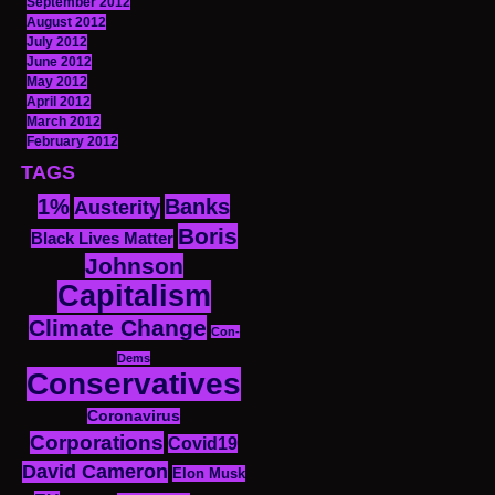
September 2012
August 2012
July 2012
June 2012
May 2012
April 2012
March 2012
February 2012
TAGS
1%
Banks
Austerity
Boris
Black Lives Matter
Johnson
Capitalism
Climate Change
Con-
Dems
Conservatives
Coronavirus
Corporations
Covid19
David Cameron
Elon Musk