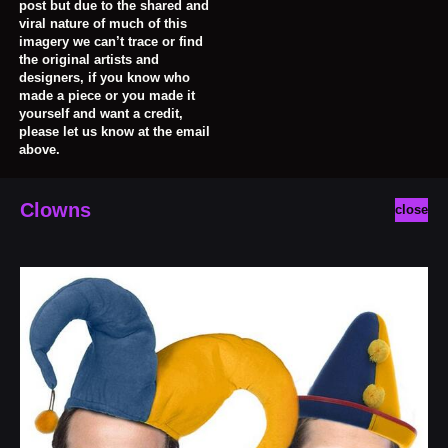
post but due to the shared and
viral nature of much of this
imagery we can’t trace or find
the original artists and
designers, if you know who
made a piece or you made it
yourself and want a credit,
please let us know at the email
above.
Clowns
close