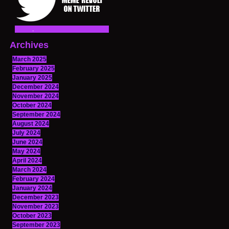
Archives
March 2025
February 2025
January 2025
December 2024
November 2024
October 2024
September 2024
August 2024
July 2024
June 2024
May 2024
April 2024
March 2024
February 2024
January 2024
December 2023
November 2023
October 2023
September 2023