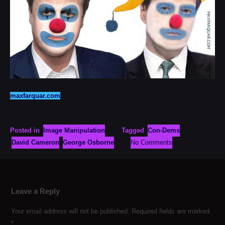
maxfarquar.com
Posted in
Image Manipulation
Tagged
Con-Dems
David Cameron
George Osborne
No Comments
Leave a Reply
Your email address will not be published.
Required fields are marked
*