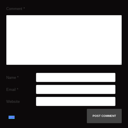
Comment
*
Name
*
Email
*
Website
TOP