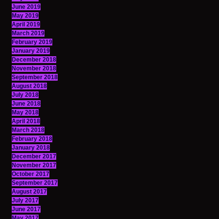
June 2019
May 2019
April 2019
March 2019
February 2019
January 2019
December 2018
November 2018
September 2018
August 2018
July 2018
June 2018
May 2018
April 2018
March 2018
February 2018
January 2018
December 2017
November 2017
October 2017
September 2017
August 2017
July 2017
June 2017
May 2017