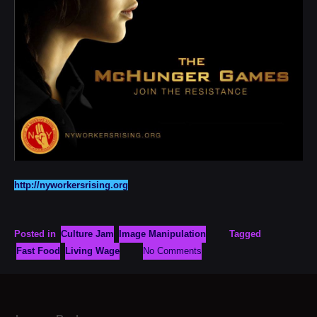
http://nyworkersrising.org
Posted in
Culture Jam
Image Manipulation
Tagged
Fast Food
Living Wage
No Comments