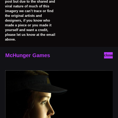
post but due to the shared and
viral nature of much of this
imagery we can’t trace or find
the original artists and
designers, if you know who
made a piece or you made it
yourself and want a credit,
please let us know at the email
above.
McHunger Games
close