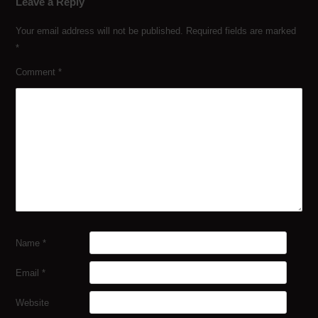
Leave a Reply
Your email address will not be published.
Required fields are marked
*
Comment
*
Name
*
Email
*
Website