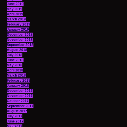
June 2019
May 2019
April 2019
March 2019
February 2019
January 2019
December 2018
November 2018
September 2018
August 2018
July 2018
June 2018
May 2018
April 2018
March 2018
February 2018
January 2018
December 2017
November 2017
October 2017
September 2017
August 2017
July 2017
June 2017
May 2017