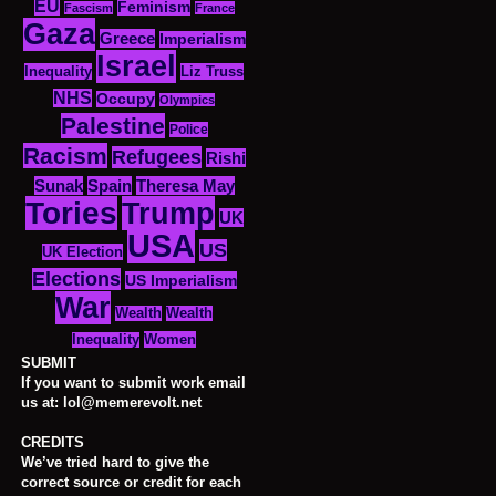
EU
Feminism
Fascism
France
Gaza
Greece
Imperialism
Israel
Inequality
Liz Truss
NHS
Occupy
Olympics
Palestine
Police
Racism
Refugees
Rishi
Sunak
Spain
Theresa May
Tories
Trump
UK
USA
US
UK Election
Elections
US Imperialism
War
Wealth
Wealth
Women
Inequality
SUBMIT
If you want to submit work email
us at: lol@memerevolt.net
CREDITS
We’ve tried hard to give the
correct source or credit for each