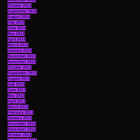
November 2014
October 2014
September 2014
August 2014
July 2014
June 2014
May 2014
April 2014
March 2014
January 2014
December 2013
November 2013
October 2013
September 2013
August 2013
July 2013
June 2013
May 2013
April 2013
March 2013
February 2013
January 2013
December 2012
November 2012
October 2012