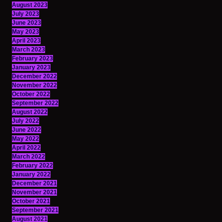
August 2023
July 2023
June 2023
May 2023
April 2023
March 2023
February 2023
January 2023
December 2022
November 2022
October 2022
September 2022
August 2022
July 2022
June 2022
May 2022
April 2022
March 2022
February 2022
January 2022
December 2021
November 2021
October 2021
September 2021
August 2021