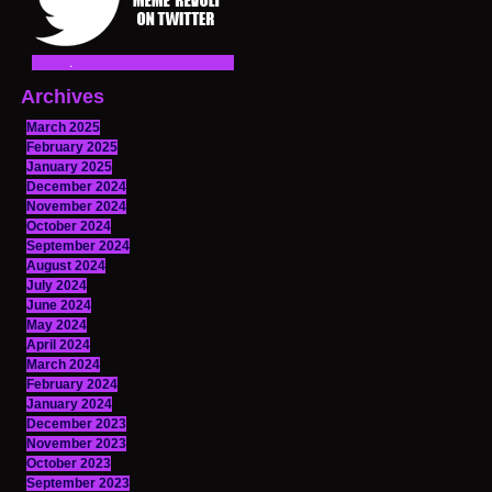
Archives
March 2025
February 2025
January 2025
December 2024
November 2024
October 2024
September 2024
August 2024
July 2024
June 2024
May 2024
April 2024
March 2024
February 2024
January 2024
December 2023
November 2023
October 2023
September 2023