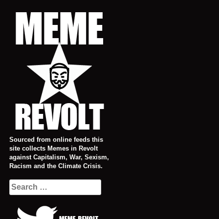
Skip
to
content
Sourced from online feeds this
site collects Memes in Revolt
against Capitalism, War, Sexism,
Racism and the Climate Crisis.
Search
for: