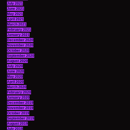
July 2021
June 2021
May 2021
April 2021
March 2021
February 2021
January 2021
December 2020
November 2020
October 2020
September 2020
August 2020
July 2020
June 2020
May 2020
April 2020
March 2020
February 2020
January 2020
December 2019
November 2019
October 2019
September 2019
August 2019
July 2019