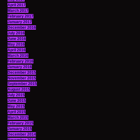
April 2017
March 2017
February 2017
January 2017
December 2016
July 2016
June 2016
May 2016
April 2016
March 2016
February 2016
January 2016
December 2015
November 2015
September 2015
August 2015
July 2015
June 2015
May 2015
April 2015
March 2015
February 2015
January 2015
December 2014