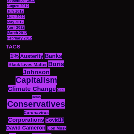
September 2012
August 2012
July 2012
June 2012
May 2012
April 2012
March 2012
February 2012
TAGS
1%
Banks
Austerity
Boris
Black Lives Matter
Johnson
Capitalism
Climate Change
Con-
Dems
Conservatives
Coronavirus
Corporations
Covid19
David Cameron
Elon Musk