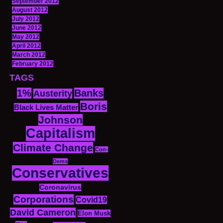
September 2012
August 2012
July 2012
June 2012
May 2012
April 2012
March 2012
February 2012
TAGS
1%
Banks
Austerity
Boris
Black Lives Matter
Johnson
Capitalism
Climate Change
Con-
Dems
Conservatives
Coronavirus
Corporations
Covid19
David Cameron
Elon Musk