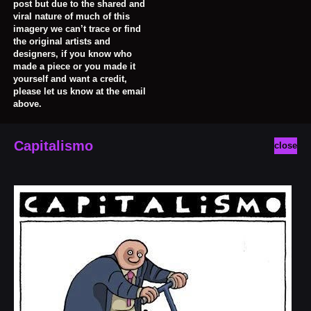
post but due to the shared and
viral nature of much of this
imagery we can’t trace or find
the original artists and
designers, if you know who
made a piece or you made it
yourself and want a credit,
please let us know at the email
above.
Capitalismo
close