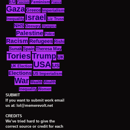
EU
Feminism
Fascism
France
Gaza
Greece
Imperialism
Israel
Inequality
Liz Truss
NHS
Occupy
Olympics
Palestine
Police
Racism
Refugees
Rishi
Sunak
Spain
Theresa May
Tories
Trump
UK
USA
US
UK Election
Elections
US Imperialism
War
Wealth
Wealth
Women
Inequality
SUBMIT
If you want to submit work email
us at: lol@memerevolt.net
CREDITS
We’ve tried hard to give the
correct source or credit for each