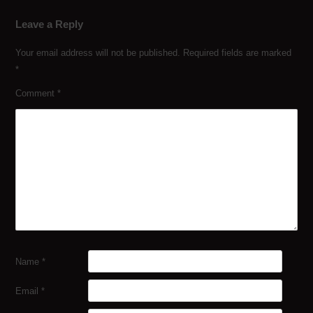
Leave a Reply
Your email address will not be published.
Required fields are marked
*
Comment
*
Name
*
Email
*