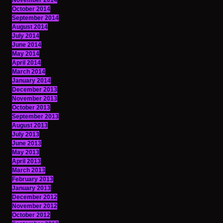
November 2014
October 2014
September 2014
August 2014
July 2014
June 2014
May 2014
April 2014
March 2014
January 2014
December 2013
November 2013
October 2013
September 2013
August 2013
July 2013
June 2013
May 2013
April 2013
March 2013
February 2013
January 2013
December 2012
November 2012
October 2012