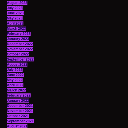
August 2023
July 2023
June 2023
May 2023
April 2023
March 2023
February 2023
January 2023
December 2022
November 2022
October 2022
September 2022
August 2022
July 2022
June 2022
May 2022
April 2022
March 2022
February 2022
January 2022
December 2021
November 2021
October 2021
September 2021
August 2021