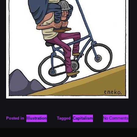
Posted in
Illustration
Tagged
Capitalism
No Comments