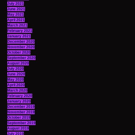
July 2021
June 2021
May 2021
April 2021
March 2021
February 2021
January 2021
December 2020
November 2020
October 2020
September 2020
August 2020
July 2020
June 2020
May 2020
April 2020
March 2020
February 2020
January 2020
December 2019
November 2019
October 2019
September 2019
August 2019
July 2019