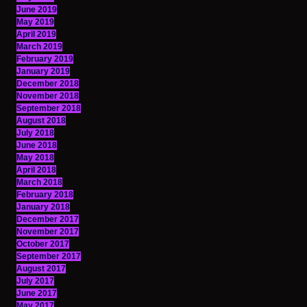
June 2019
May 2019
April 2019
March 2019
February 2019
January 2019
December 2018
November 2018
September 2018
August 2018
July 2018
June 2018
May 2018
April 2018
March 2018
February 2018
January 2018
December 2017
November 2017
October 2017
September 2017
August 2017
July 2017
June 2017
May 2017