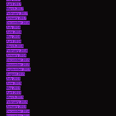
April 2017
March 2017
February 2017
January 2017
December 2016
July 2016
June 2016
May 2016
April 2016
March 2016
February 2016
January 2016
December 2015
November 2015
September 2015
August 2015
July 2015
June 2015
May 2015
April 2015
March 2015
February 2015
January 2015
December 2014