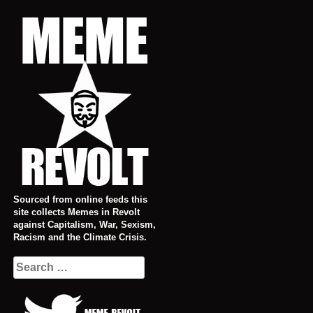
Skip
to
content
Sourced from online feeds this
site collects Memes in Revolt
against Capitalism, War, Sexism,
Racism and the Climate Crisis.
Search
for: