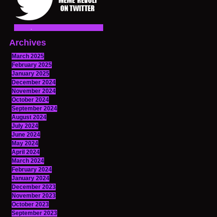
Archives
March 2025
February 2025
January 2025
December 2024
November 2024
October 2024
September 2024
August 2024
July 2024
June 2024
May 2024
April 2024
March 2024
February 2024
January 2024
December 2023
November 2023
October 2023
September 2023