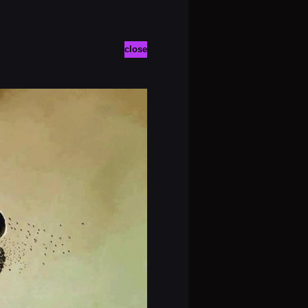
close