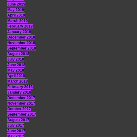
June 2019
May 2019
April 2019
March 2019
February 2019
January 2019
December 2018
November 2018
September 2018
August 2018
July 2018
June 2018
May 2018
April 2018
March 2018
February 2018
January 2018
December 2017
November 2017
October 2017
September 2017
August 2017
July 2017
June 2017
May 2017