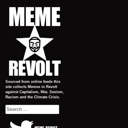
Skip
to
content
Sourced from online feeds this
site collects Memes in Revolt
against Capitalism, War, Sexism,
Racism and the Climate Crisis.
Search
for: