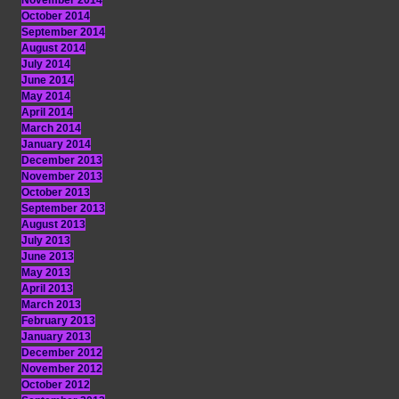
November 2014
October 2014
September 2014
August 2014
July 2014
June 2014
May 2014
April 2014
March 2014
January 2014
December 2013
November 2013
October 2013
September 2013
August 2013
July 2013
June 2013
May 2013
April 2013
March 2013
February 2013
January 2013
December 2012
November 2012
October 2012