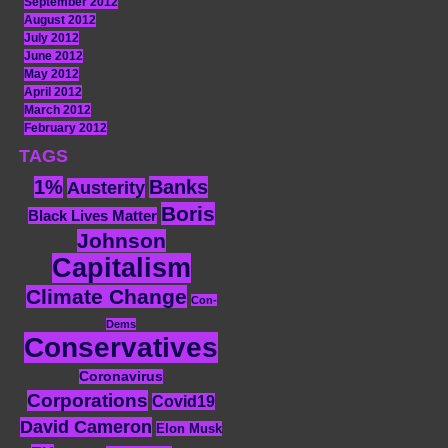
September 2012
August 2012
July 2012
June 2012
May 2012
April 2012
March 2012
February 2012
TAGS
1%
Banks
Austerity
Boris
Black Lives Matter
Johnson
Capitalism
Climate Change
Con-
Dems
Conservatives
Coronavirus
Corporations
Covid19
David Cameron
Elon Musk