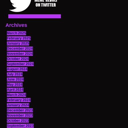
Archives
March 2025
February 2025
January 2025
December 2024
November 2024
October 2024
September 2024
August 2024
July 2024
June 2024
May 2024
April 2024
March 2024
February 2024
January 2024
December 2023
November 2023
October 2023
September 2023