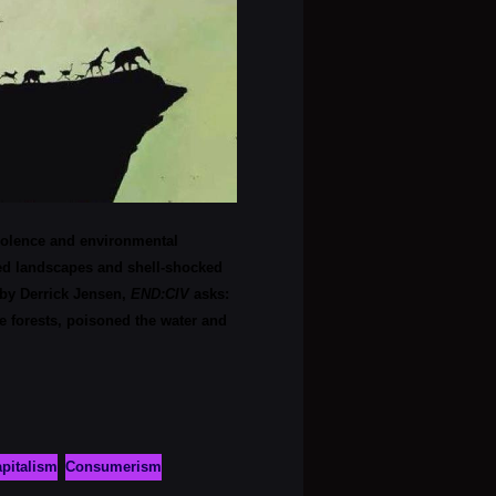
violence and environmental
ned landscapes and shell-shocked
 by Derrick Jensen,
END:CIV
asks:
 forests, poisoned the water and
pitalism
Consumerism