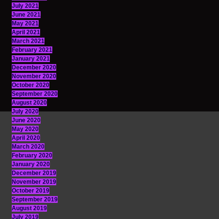
July 2021
June 2021
May 2021
April 2021
March 2021
February 2021
January 2021
December 2020
November 2020
October 2020
September 2020
August 2020
July 2020
June 2020
May 2020
April 2020
March 2020
February 2020
January 2020
December 2019
November 2019
October 2019
September 2019
August 2019
July 2019