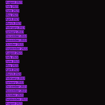
August 2023
July 2023
June 2023
May 2023
April 2023
March 2023
February 2023
January 2023
December 2022
November 2022
October 2022
September 2022
August 2022
July 2022
June 2022
May 2022
April 2022
March 2022
February 2022
January 2022
December 2021
November 2021
October 2021
September 2021
August 2021