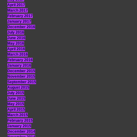
April 2017
March 2017
February 2017
January 2017
December 2016
July 2016
June 2016
May 2016
April 2016
March 2016
February 2016
January 2016
December 2015
November 2015
September 2015
August 2015
July 2015
June 2015
May 2015
April 2015
March 2015
February 2015
January 2015
December 2014