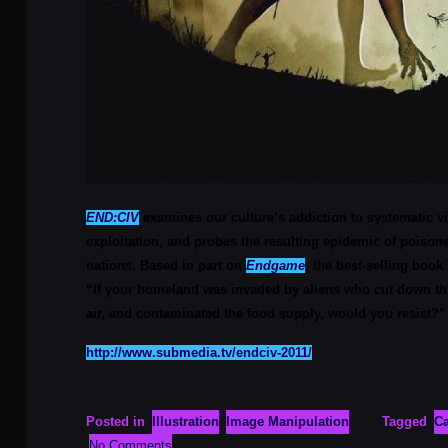
END:CIV
examines our culture’s addiction to systematic 
exploitation, and probes the resulting epidemic of poiso
nations. Based in part on
Endgame
, the best-selling book
“If your homeland was invaded by aliens who cut down the
air, and contaminated the food supply, would you resist?”
http://www.submedia.tv/endciv-2011/
Posted in
Illustration
Image Manipulation
Tagged
Ca
No Comments