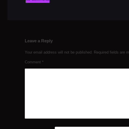
Leave a Reply
Your email address will not be published.
Required fields are
Comment
*