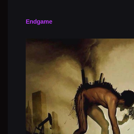
Endgame