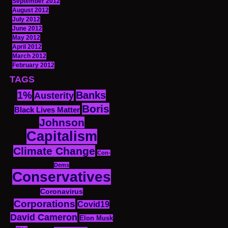
September 2012
August 2012
July 2012
June 2012
May 2012
April 2012
March 2012
February 2012
TAGS
1%
Banks
Austerity
Boris
Black Lives Matter
Johnson
Capitalism
Climate Change
Con-
Dems
Conservatives
Coronavirus
Corporations
Covid19
David Cameron
Elon Musk