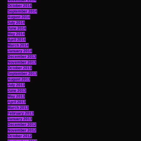
November 2014
October 2014
September 2014
August 2014
July 2014
June 2014
May 2014
April 2014
March 2014
January 2014
December 2013
November 2013
October 2013
September 2013
August 2013
July 2013
June 2013
May 2013
April 2013
March 2013
February 2013
January 2013
December 2012
November 2012
October 2012