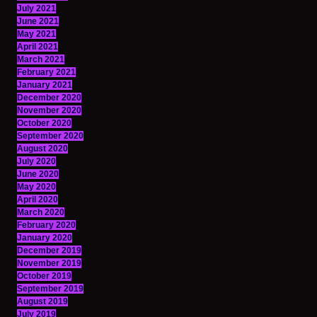
July 2021
June 2021
May 2021
April 2021
March 2021
February 2021
January 2021
December 2020
November 2020
October 2020
September 2020
August 2020
July 2020
June 2020
May 2020
April 2020
March 2020
February 2020
January 2020
December 2019
November 2019
October 2019
September 2019
August 2019
July 2019