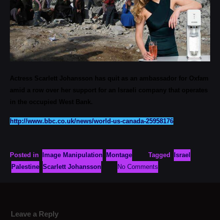
Actress Scarlett Johansson has quit as an ambassador for Oxfam
amid a row over her support for an Israeli company that operates
in the occupied West Bank.
http://www.bbc.co.uk/news/world-us-canada-25958176
Posted in
Image Manipulation
Montage
Tagged
Israel
Palestine
Scarlett Johansson
No Comments
Leave a Reply