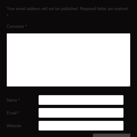
Your email address will not be published.
Required fields are marked
*
Comment
*
Name
*
Email
*
Website