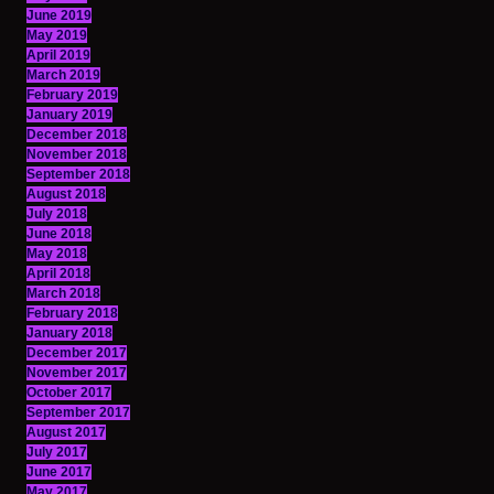
June 2019
May 2019
April 2019
March 2019
February 2019
January 2019
December 2018
November 2018
September 2018
August 2018
July 2018
June 2018
May 2018
April 2018
March 2018
February 2018
January 2018
December 2017
November 2017
October 2017
September 2017
August 2017
July 2017
June 2017
May 2017