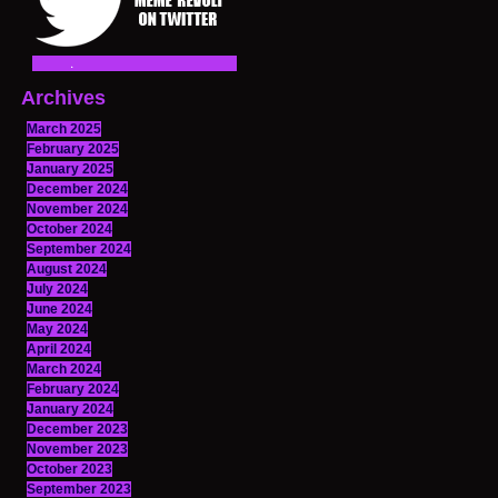
Archives
March 2025
February 2025
January 2025
December 2024
November 2024
October 2024
September 2024
August 2024
July 2024
June 2024
May 2024
April 2024
March 2024
February 2024
January 2024
December 2023
November 2023
October 2023
September 2023