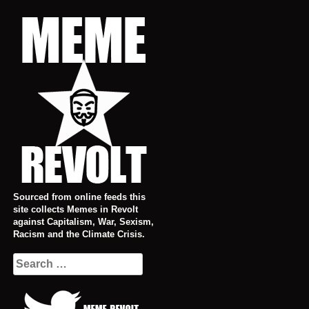
Skip
to
content
Sourced from online feeds this
site collects Memes in Revolt
against Capitalism, War, Sexism,
Racism and the Climate Crisis.
Search
for: