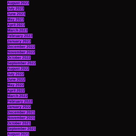
August 2023
July 2023
June 2023
May 2023
April 2023
March 2023
February 2023
January 2023
December 2022
November 2022
October 2022
September 2022
August 2022
July 2022
June 2022
May 2022
April 2022
March 2022
February 2022
January 2022
December 2021
November 2021
October 2021
September 2021
August 2021