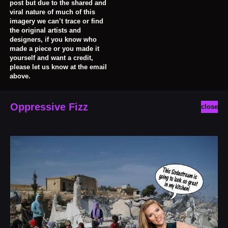
post but due to the shared and
viral nature of much of this
imagery we can’t trace or find
the original artists and
designers, if you know who
made a piece or you made it
yourself and want a credit,
please let us know at the email
above.
Oppressive Fizz
close