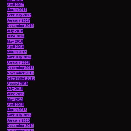
April 2017
March 2017
February 2017
January 2017
December 2016
July 2016
June 2016
May 2016
April 2016
March 2016
February 2016
January 2016
December 2015
November 2015
September 2015
August 2015
July 2015
June 2015
May 2015
April 2015
March 2015
February 2015
January 2015
December 2014