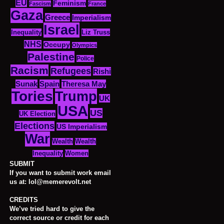
EU
Feminism
Fascism
France
Gaza
Greece
Imperialism
Israel
Inequality
Liz Truss
NHS
Occupy
Olympics
Palestine
Police
Racism
Refugees
Rishi
Sunak
Spain
Theresa May
Tories
Trump
UK
USA
US
UK Election
Elections
US Imperialism
War
Wealth
Wealth
Women
Inequality
SUBMIT
If you want to submit work email
us at: lol@memerevolt.net
CREDITS
We’ve tried hard to give the
correct source or credit for each