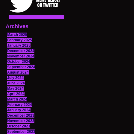
Archives
March 2025
February 2025
January 2025
December 2024
November 2024
October 2024
September 2024
August 2024
July 2024
June 2024
May 2024
April 2024
March 2024
February 2024
January 2024
December 2023
November 2023
October 2023
September 2023