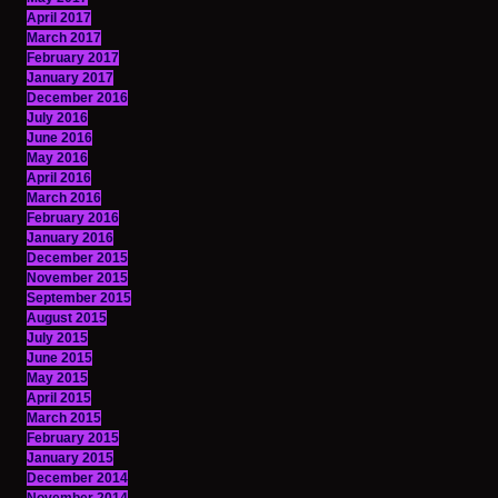
April 2017
March 2017
February 2017
January 2017
December 2016
July 2016
June 2016
May 2016
April 2016
March 2016
February 2016
January 2016
December 2015
November 2015
September 2015
August 2015
July 2015
June 2015
May 2015
April 2015
March 2015
February 2015
January 2015
December 2014