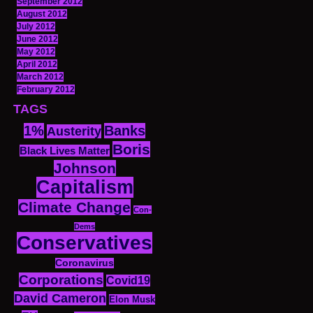
September 2012
August 2012
July 2012
June 2012
May 2012
April 2012
March 2012
February 2012
TAGS
1%
Banks
Austerity
Boris
Black Lives Matter
Johnson
Capitalism
Climate Change
Con-
Dems
Conservatives
Coronavirus
Corporations
Covid19
David Cameron
Elon Musk