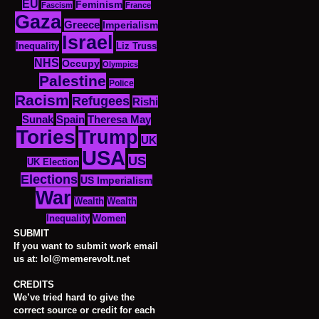
EU
Feminism
Fascism
France
Gaza
Greece
Imperialism
Israel
Inequality
Liz Truss
NHS
Occupy
Olympics
Palestine
Police
Racism
Refugees
Rishi
Sunak
Spain
Theresa May
Tories
Trump
UK
USA
US
UK Election
Elections
US Imperialism
War
Wealth
Wealth
Women
Inequality
SUBMIT
If you want to submit work email
us at: lol@memerevolt.net
CREDITS
We’ve tried hard to give the
correct source or credit for each