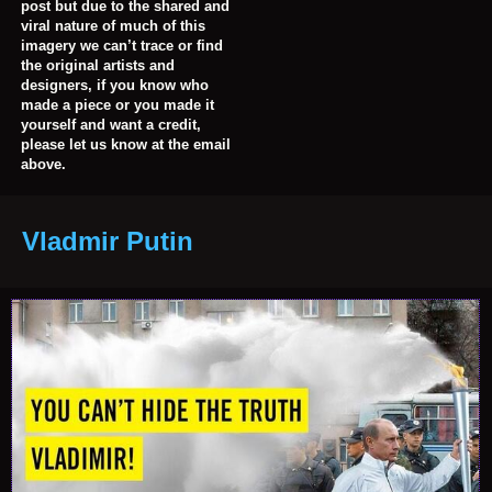
post but due to the shared and
viral nature of much of this
imagery we can’t trace or find
the original artists and
designers, if you know who
made a piece or you made it
yourself and want a credit,
please let us know at the email
above.
Vladmir Putin