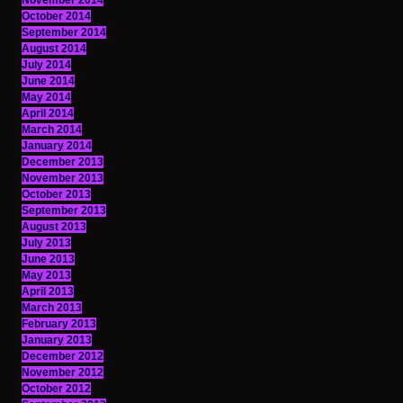
November 2014
October 2014
September 2014
August 2014
July 2014
June 2014
May 2014
April 2014
March 2014
January 2014
December 2013
November 2013
October 2013
September 2013
August 2013
July 2013
June 2013
May 2013
April 2013
March 2013
February 2013
January 2013
December 2012
November 2012
October 2012