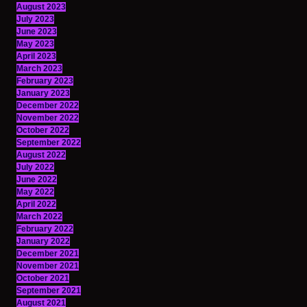
August 2023
July 2023
June 2023
May 2023
April 2023
March 2023
February 2023
January 2023
December 2022
November 2022
October 2022
September 2022
August 2022
July 2022
June 2022
May 2022
April 2022
March 2022
February 2022
January 2022
December 2021
November 2021
October 2021
September 2021
August 2021