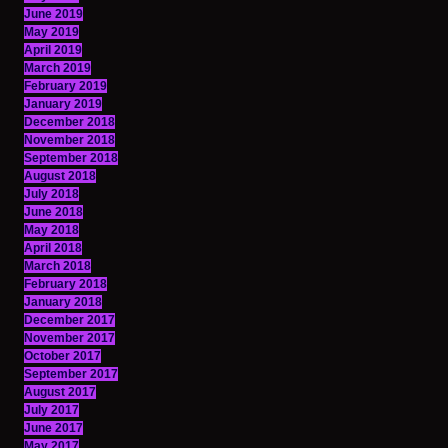
June 2019
May 2019
April 2019
March 2019
February 2019
January 2019
December 2018
November 2018
September 2018
August 2018
July 2018
June 2018
May 2018
April 2018
March 2018
February 2018
January 2018
December 2017
November 2017
October 2017
September 2017
August 2017
July 2017
June 2017
May 2017