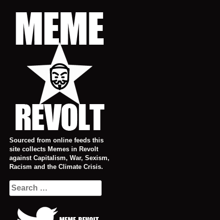
Skip
to
content
Sourced from online feeds this
site collects Memes in Revolt
against Capitalism, War, Sexism,
Racism and the Climate Crisis.
Search
for: