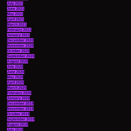
July 2021
June 2021
May 2021
April 2021
March 2021
February 2021
January 2021
December 2020
November 2020
October 2020
September 2020
August 2020
July 2020
June 2020
May 2020
April 2020
March 2020
February 2020
January 2020
December 2019
November 2019
October 2019
September 2019
August 2019
July 2019