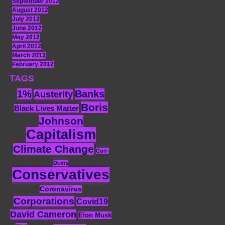
September 2012
August 2012
July 2012
June 2012
May 2012
April 2012
March 2012
February 2012
TAGS
1%
Banks
Austerity
Boris
Black Lives Matter
Johnson
Capitalism
Climate Change
Con-
Dems
Conservatives
Coronavirus
Corporations
Covid19
David Cameron
Elon Musk