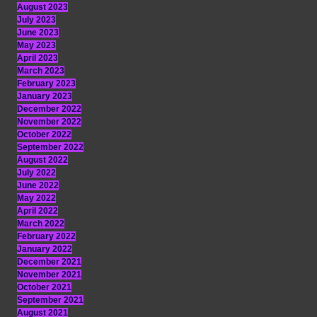
August 2023
July 2023
June 2023
May 2023
April 2023
March 2023
February 2023
January 2023
December 2022
November 2022
October 2022
September 2022
August 2022
July 2022
June 2022
May 2022
April 2022
March 2022
February 2022
January 2022
December 2021
November 2021
October 2021
September 2021
August 2021