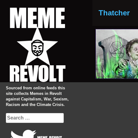
Skip
to
Thatcher
content
Sourced from online feeds this
site collects Memes in Revolt
against Capitalism, War, Sexism,
Racism and the Climate Crisis.
Search
for: