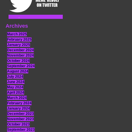
Archives
March 2025
February 2025
January 2025
December 2024
November 2024
October 2024
September 2024
August 2024
July 2024
June 2024
May 2024
April 2024
March 2024
February 2024
January 2024
December 2023
November 2023
October 2023
September 2023