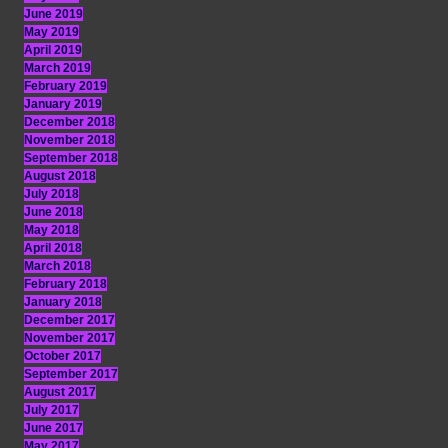
June 2019
May 2019
April 2019
March 2019
February 2019
January 2019
December 2018
November 2018
September 2018
August 2018
July 2018
June 2018
May 2018
April 2018
March 2018
February 2018
January 2018
December 2017
November 2017
October 2017
September 2017
August 2017
July 2017
June 2017
May 2017