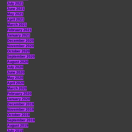
July 2021
June 2021
May 2021
April 2021
March 2021
February 2021
January 2021
December 2020
November 2020
October 2020
September 2020
August 2020
July 2020
June 2020
May 2020
April 2020
March 2020
February 2020
January 2020
December 2019
November 2019
October 2019
September 2019
August 2019
July 2019