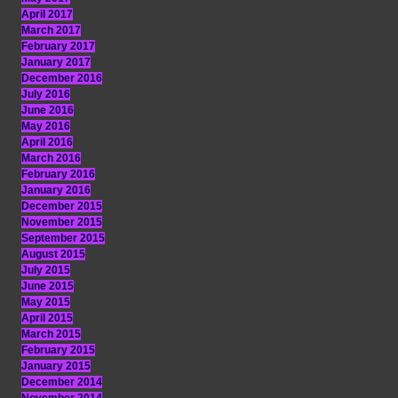
April 2017
March 2017
February 2017
January 2017
December 2016
July 2016
June 2016
May 2016
April 2016
March 2016
February 2016
January 2016
December 2015
November 2015
September 2015
August 2015
July 2015
June 2015
May 2015
April 2015
March 2015
February 2015
January 2015
December 2014