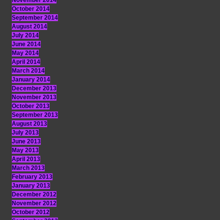
November 2014
October 2014
September 2014
August 2014
July 2014
June 2014
May 2014
April 2014
March 2014
January 2014
December 2013
November 2013
October 2013
September 2013
August 2013
July 2013
June 2013
May 2013
April 2013
March 2013
February 2013
January 2013
December 2012
November 2012
October 2012