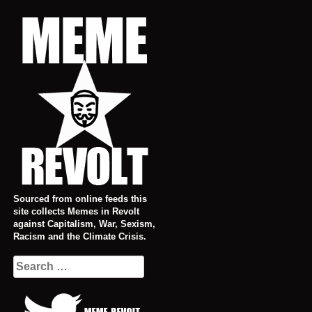
Skip
to
content
Sourced from online feeds this
site collects Memes in Revolt
against Capitalism, War, Sexism,
Racism and the Climate Crisis.
Search
for: