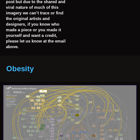
post but due to the shared and
viral nature of much of this
imagery we can’t trace or find
the original artists and
designers, if you know who
made a piece or you made it
yourself and want a credit,
please let us know at the email
above.
Obesity