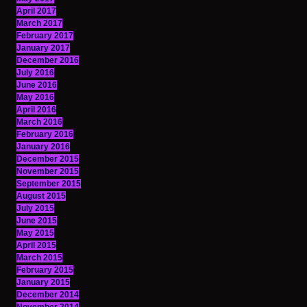
April 2017
March 2017
February 2017
January 2017
December 2016
July 2016
June 2016
May 2016
April 2016
March 2016
February 2016
January 2016
December 2015
November 2015
September 2015
August 2015
July 2015
June 2015
May 2015
April 2015
March 2015
February 2015
January 2015
December 2014