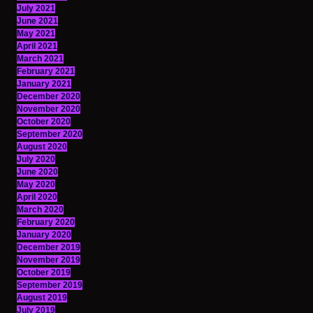
July 2021
June 2021
May 2021
April 2021
March 2021
February 2021
January 2021
December 2020
November 2020
October 2020
September 2020
August 2020
July 2020
June 2020
May 2020
April 2020
March 2020
February 2020
January 2020
December 2019
November 2019
October 2019
September 2019
August 2019
July 2019