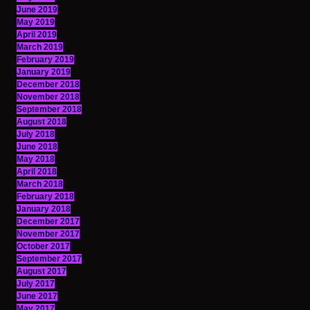
June 2019
May 2019
April 2019
March 2019
February 2019
January 2019
December 2018
November 2018
September 2018
August 2018
July 2018
June 2018
May 2018
April 2018
March 2018
February 2018
January 2018
December 2017
November 2017
October 2017
September 2017
August 2017
July 2017
June 2017
May 2017