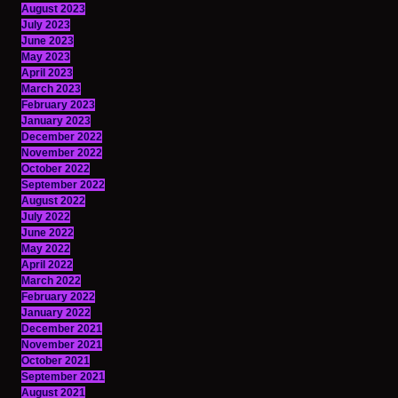
August 2023
July 2023
June 2023
May 2023
April 2023
March 2023
February 2023
January 2023
December 2022
November 2022
October 2022
September 2022
August 2022
July 2022
June 2022
May 2022
April 2022
March 2022
February 2022
January 2022
December 2021
November 2021
October 2021
September 2021
August 2021