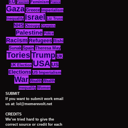
EU
Feminism
Fascism
France
Gaza
Greece
Imperialism
Israel
Inequality
Liz Truss
NHS
Occupy
Olympics
Palestine
Police
Racism
Refugees
Rishi
Sunak
Spain
Theresa May
Tories
Trump
UK
USA
US
UK Election
Elections
US Imperialism
War
Wealth
Wealth
Women
Inequality
SUBMIT
If you want to submit work email
us at: lol@memerevolt.net
CREDITS
We’ve tried hard to give the
correct source or credit for each