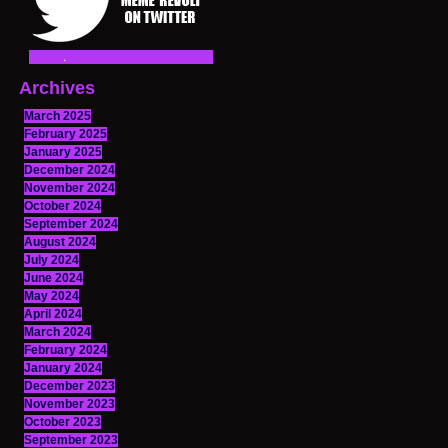
Archives
March 2025
February 2025
January 2025
December 2024
November 2024
October 2024
September 2024
August 2024
July 2024
June 2024
May 2024
April 2024
March 2024
February 2024
January 2024
December 2023
November 2023
October 2023
September 2023