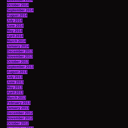
November 2014
October 2014
September 2014
August 2014
July 2014
June 2014
May 2014
April 2014
March 2014
January 2014
December 2013
November 2013
October 2013
September 2013
August 2013
July 2013
June 2013
May 2013
April 2013
March 2013
February 2013
January 2013
December 2012
November 2012
October 2012