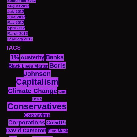
September 2012
August 2012
July 2012
June 2012
May 2012
April 2012
March 2012
February 2012
TAGS
1%
Banks
Austerity
Boris
Black Lives Matter
Johnson
Capitalism
Climate Change
Con-
Dems
Conservatives
Coronavirus
Corporations
Covid19
David Cameron
Elon Musk