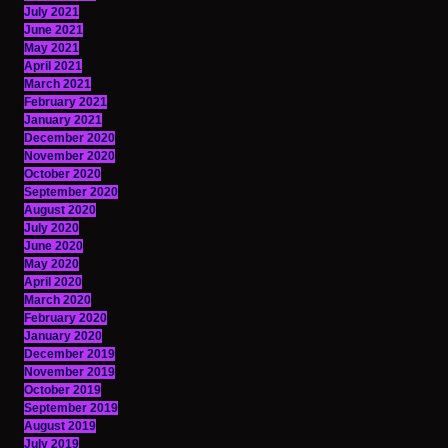
July 2021
June 2021
May 2021
April 2021
March 2021
February 2021
January 2021
December 2020
November 2020
October 2020
September 2020
August 2020
July 2020
June 2020
May 2020
April 2020
March 2020
February 2020
January 2020
December 2019
November 2019
October 2019
September 2019
August 2019
July 2019