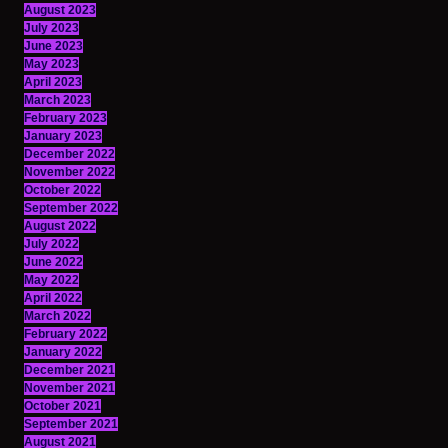
August 2023
July 2023
June 2023
May 2023
April 2023
March 2023
February 2023
January 2023
December 2022
November 2022
October 2022
September 2022
August 2022
July 2022
June 2022
May 2022
April 2022
March 2022
February 2022
January 2022
December 2021
November 2021
October 2021
September 2021
August 2021