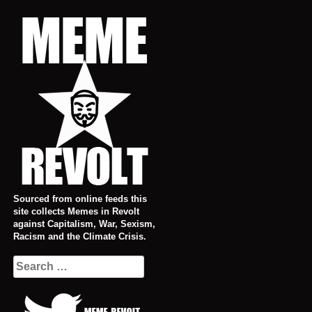
Skip
to
content
Sourced from online feeds this
site collects Memes in Revolt
against Capitalism, War, Sexism,
Racism and the Climate Crisis.
Search
for: