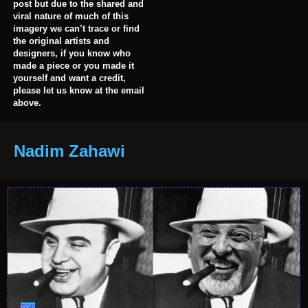
post but due to the shared and
viral nature of much of this
imagery we can’t trace or find
the original artists and
designers, if you know who
made a piece or you made it
yourself and want a credit,
please let us know at the email
above.
Nadim Zahawi
TOP