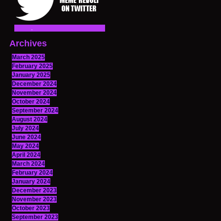
Archives
March 2025
February 2025
January 2025
December 2024
November 2024
October 2024
September 2024
August 2024
July 2024
June 2024
May 2024
April 2024
March 2024
February 2024
January 2024
December 2023
November 2023
October 2023
September 2023