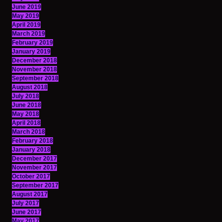
June 2019
May 2019
April 2019
March 2019
February 2019
January 2019
December 2018
November 2018
September 2018
August 2018
July 2018
June 2018
May 2018
April 2018
March 2018
February 2018
January 2018
December 2017
November 2017
October 2017
September 2017
August 2017
July 2017
June 2017
May 2017