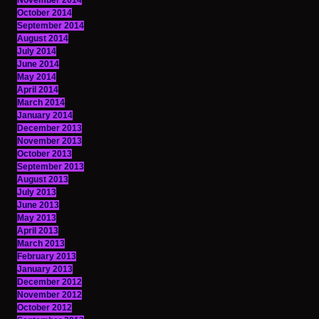
November 2014
October 2014
September 2014
August 2014
July 2014
June 2014
May 2014
April 2014
March 2014
January 2014
December 2013
November 2013
October 2013
September 2013
August 2013
July 2013
June 2013
May 2013
April 2013
March 2013
February 2013
January 2013
December 2012
November 2012
October 2012