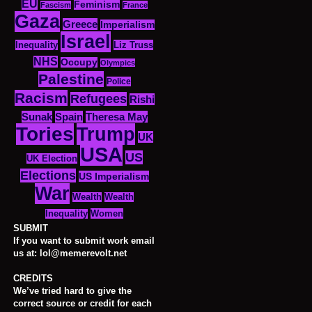
EU
Feminism
Fascism
France
Gaza
Greece
Imperialism
Israel
Inequality
Liz Truss
NHS
Occupy
Olympics
Palestine
Police
Racism
Refugees
Rishi
Sunak
Spain
Theresa May
Tories
Trump
UK
USA
US
UK Election
Elections
US Imperialism
War
Wealth
Wealth
Women
Inequality
SUBMIT
If you want to submit work email
us at: lol@memerevolt.net
CREDITS
We’ve tried hard to give the
correct source or credit for each