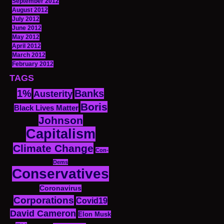
September 2012
August 2012
July 2012
June 2012
May 2012
April 2012
March 2012
February 2012
TAGS
1%
Banks
Austerity
Boris
Black Lives Matter
Johnson
Capitalism
Climate Change
Con-
Dems
Conservatives
Coronavirus
Corporations
Covid19
David Cameron
Elon Musk