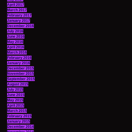
April 2017
March 2017
February 2017
January 2017
December 2016
July 2016
June 2016
May 2016
April 2016
March 2016
February 2016
January 2016
December 2015
November 2015
September 2015
August 2015
July 2015
June 2015
May 2015
April 2015
March 2015
February 2015
January 2015
December 2014