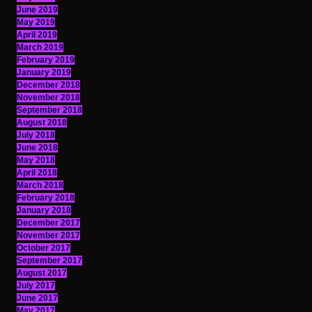
June 2019
May 2019
April 2019
March 2019
February 2019
January 2019
December 2018
November 2018
September 2018
August 2018
July 2018
June 2018
May 2018
April 2018
March 2018
February 2018
January 2018
December 2017
November 2017
October 2017
September 2017
August 2017
July 2017
June 2017
May 2017