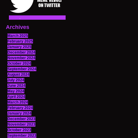
Archives
March 2025
February 2025
January 2025
December 2024
November 2024
October 2024
September 2024
August 2024
July 2024
June 2024
May 2024
April 2024
March 2024
February 2024
January 2024
December 2023
November 2023
October 2023
September 2023