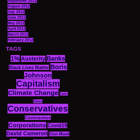
September 2012
August 2012
July 2012
June 2012
May 2012
April 2012
March 2012
February 2012
TAGS
1%
Banks
Austerity
Boris
Black Lives Matter
Johnson
Capitalism
Climate Change
Con-
Dems
Conservatives
Coronavirus
Corporations
Covid19
David Cameron
Elon Musk