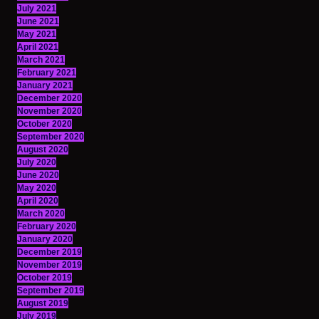
July 2021
June 2021
May 2021
April 2021
March 2021
February 2021
January 2021
December 2020
November 2020
October 2020
September 2020
August 2020
July 2020
June 2020
May 2020
April 2020
March 2020
February 2020
January 2020
December 2019
November 2019
October 2019
September 2019
August 2019
July 2019