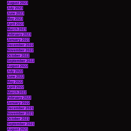
August 2023
July 2023
June 2023
May 2023
April 2023
March 2023
February 2023
January 2023
December 2022
November 2022
October 2022
September 2022
August 2022
July 2022
June 2022
May 2022
April 2022
March 2022
February 2022
January 2022
December 2021
November 2021
October 2021
September 2021
August 2021