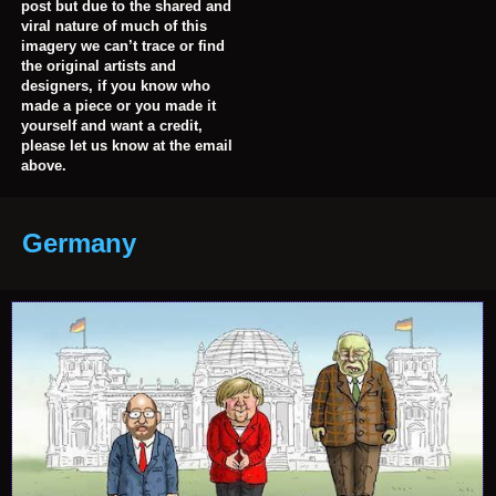
post but due to the shared and
viral nature of much of this
imagery we can’t trace or find
the original artists and
designers, if you know who
made a piece or you made it
yourself and want a credit,
please let us know at the email
above.
Germany