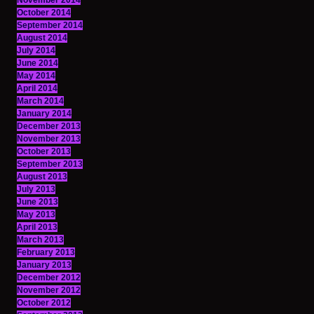
November 2014
October 2014
September 2014
August 2014
July 2014
June 2014
May 2014
April 2014
March 2014
January 2014
December 2013
November 2013
October 2013
September 2013
August 2013
July 2013
June 2013
May 2013
April 2013
March 2013
February 2013
January 2013
December 2012
November 2012
October 2012