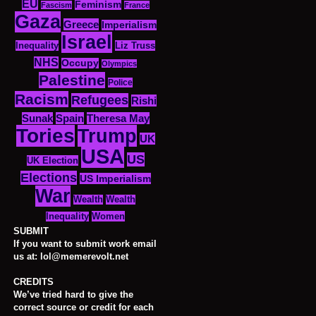
EU
Feminism
Fascism
France
Gaza
Greece
Imperialism
Israel
Inequality
Liz Truss
NHS
Occupy
Olympics
Palestine
Police
Racism
Refugees
Rishi
Sunak
Spain
Theresa May
Tories
Trump
UK
USA
US
UK Election
Elections
US Imperialism
War
Wealth
Wealth
Women
Inequality
SUBMIT
If you want to submit work email
us at: lol@memerevolt.net
CREDITS
We’ve tried hard to give the
correct source or credit for each