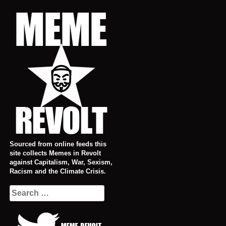
Skip
to
content
Sourced from online feeds this
site collects Memes in Revolt
against Capitalism, War, Sexism,
Racism and the Climate Crisis.
Search
for: