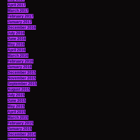
April 2017
March 2017
February 2017
January 2017
December 2016
July 2016
June 2016
May 2016
April 2016
March 2016
February 2016
January 2016
December 2015
November 2015
September 2015
August 2015
July 2015
June 2015
May 2015
April 2015
March 2015
February 2015
January 2015
December 2014