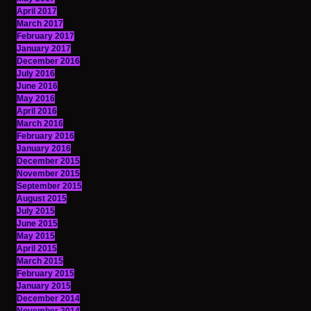
April 2017
March 2017
February 2017
January 2017
December 2016
July 2016
June 2016
May 2016
April 2016
March 2016
February 2016
January 2016
December 2015
November 2015
September 2015
August 2015
July 2015
June 2015
May 2015
April 2015
March 2015
February 2015
January 2015
December 2014