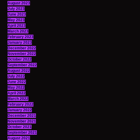
August 2023
July 2023
June 2023
May 2023
April 2023
March 2023
February 2023
January 2023
December 2022
November 2022
October 2022
September 2022
August 2022
July 2022
June 2022
May 2022
April 2022
March 2022
February 2022
January 2022
December 2021
November 2021
October 2021
September 2021
August 2021