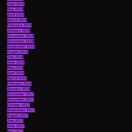
June 2019
May 2019
April 2019
March 2019
February 2019
January 2019
December 2018
November 2018
September 2018
August 2018
July 2018
June 2018
May 2018
April 2018
March 2018
February 2018
January 2018
December 2017
November 2017
October 2017
September 2017
August 2017
July 2017
June 2017
May 2017