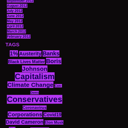
September 2012
August 2012
July 2012
June 2012
May 2012
April 2012
March 2012
February 2012
TAGS
1%
Banks
Austerity
Boris
Black Lives Matter
Johnson
Capitalism
Climate Change
Con-
Dems
Conservatives
Coronavirus
Corporations
Covid19
David Cameron
Elon Musk