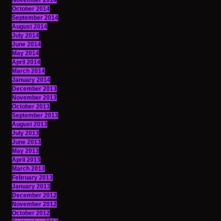
November 2014
October 2014
September 2014
August 2014
July 2014
June 2014
May 2014
April 2014
March 2014
January 2014
December 2013
November 2013
October 2013
September 2013
August 2013
July 2013
June 2013
May 2013
April 2013
March 2013
February 2013
January 2013
December 2012
November 2012
October 2012