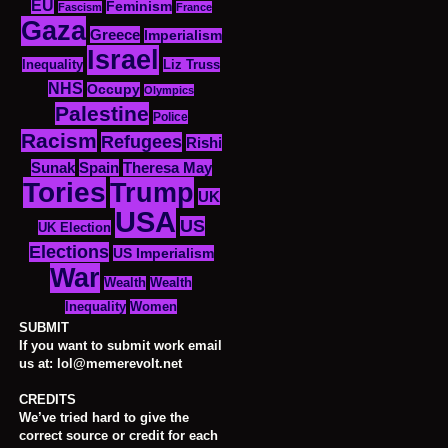
EU
Feminism
Fascism
France
Gaza
Greece
Imperialism
Israel
Inequality
Liz Truss
NHS
Occupy
Olympics
Palestine
Police
Racism
Refugees
Rishi
Sunak
Spain
Theresa May
Tories
Trump
UK
USA
US
UK Election
Elections
US Imperialism
War
Wealth
Wealth
Women
Inequality
SUBMIT
If you want to submit work email
us at: lol@memerevolt.net
CREDITS
We’ve tried hard to give the
correct source or credit for each