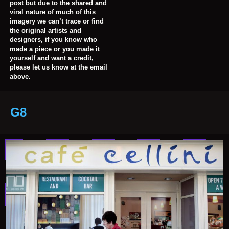
post but due to the shared and
viral nature of much of this
imagery we can’t trace or find
the original artists and
designers, if you know who
made a piece or you made it
yourself and want a credit,
please let us know at the email
above.
G8