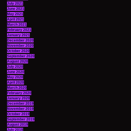
July 2021
June 2021
May 2021
April 2021
March 2021
February 2021
January 2021
December 2020
November 2020
October 2020
September 2020
August 2020
July 2020
June 2020
May 2020
April 2020
March 2020
February 2020
January 2020
December 2019
November 2019
October 2019
September 2019
August 2019
July 2019