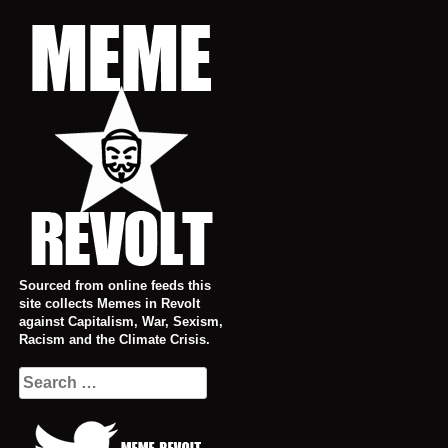
Skip
to
content
Sourced from online feeds this
site collects Memes in Revolt
against Capitalism, War, Sexism,
Racism and the Climate Crisis.
Search
for: