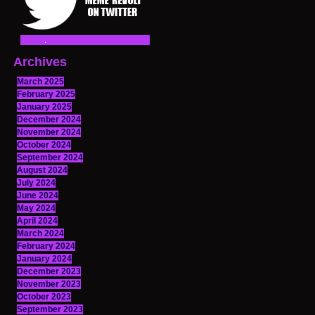
Archives
March 2025
February 2025
January 2025
December 2024
November 2024
October 2024
September 2024
August 2024
July 2024
June 2024
May 2024
April 2024
March 2024
February 2024
January 2024
December 2023
November 2023
October 2023
September 2023