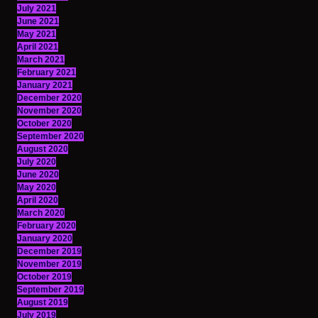
July 2021
June 2021
May 2021
April 2021
March 2021
February 2021
January 2021
December 2020
November 2020
October 2020
September 2020
August 2020
July 2020
June 2020
May 2020
April 2020
March 2020
February 2020
January 2020
December 2019
November 2019
October 2019
September 2019
August 2019
July 2019