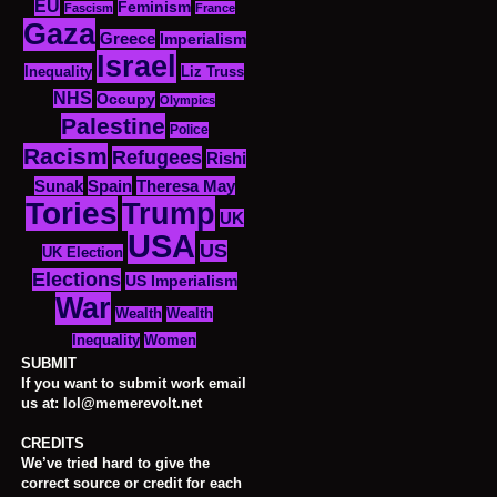
EU
Feminism
Fascism
France
Gaza
Greece
Imperialism
Israel
Inequality
Liz Truss
NHS
Occupy
Olympics
Palestine
Police
Racism
Refugees
Rishi
Sunak
Spain
Theresa May
Tories
Trump
UK
USA
US
UK Election
Elections
US Imperialism
War
Wealth
Wealth
Women
Inequality
SUBMIT
If you want to submit work email
us at: lol@memerevolt.net
CREDITS
We’ve tried hard to give the
correct source or credit for each