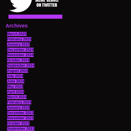
Archives
March 2025
February 2025
January 2025
December 2024
November 2024
October 2024
September 2024
August 2024
July 2024
June 2024
May 2024
April 2024
March 2024
February 2024
January 2024
December 2023
November 2023
October 2023
September 2023