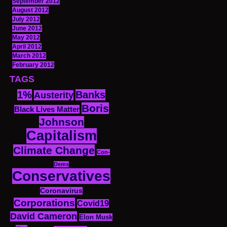
September 2012
August 2012
July 2012
June 2012
May 2012
April 2012
March 2012
February 2012
TAGS
1%
Banks
Austerity
Boris
Black Lives Matter
Johnson
Capitalism
Climate Change
Con-
Dems
Conservatives
Coronavirus
Corporations
Covid19
David Cameron
Elon Musk