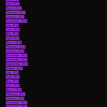
April 2017
March 2017
February 2017
January 2017
December 2016
July 2016
June 2016
May 2016
April 2016
March 2016
February 2016
January 2016
December 2015
November 2015
September 2015
August 2015
July 2015
June 2015
May 2015
April 2015
March 2015
February 2015
January 2015
December 2014