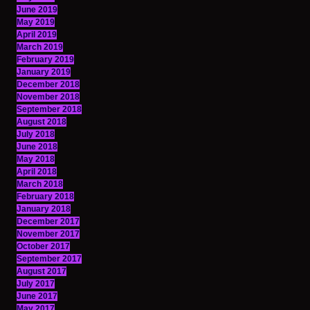
June 2019
May 2019
April 2019
March 2019
February 2019
January 2019
December 2018
November 2018
September 2018
August 2018
July 2018
June 2018
May 2018
April 2018
March 2018
February 2018
January 2018
December 2017
November 2017
October 2017
September 2017
August 2017
July 2017
June 2017
May 2017