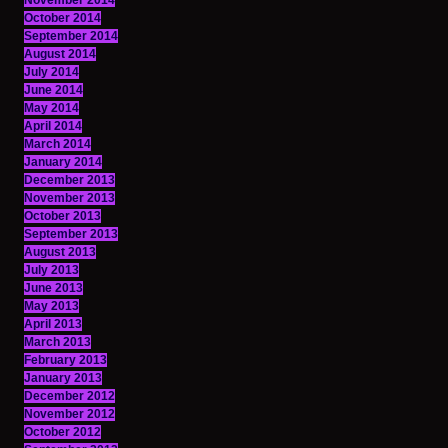
November 2014
October 2014
September 2014
August 2014
July 2014
June 2014
May 2014
April 2014
March 2014
January 2014
December 2013
November 2013
October 2013
September 2013
August 2013
July 2013
June 2013
May 2013
April 2013
March 2013
February 2013
January 2013
December 2012
November 2012
October 2012