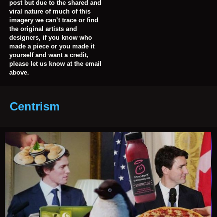
post but due to the shared and
viral nature of much of this
imagery we can’t trace or find
the original artists and
designers, if you know who
made a piece or you made it
yourself and want a credit,
please let us know at the email
above.
Centrism