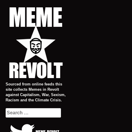
Skip
to
content
Sourced from online feeds this
site collects Memes in Revolt
against Capitalism, War, Sexism,
Racism and the Climate Crisis.
Search
for: