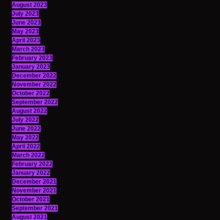
August 2023
July 2023
June 2023
May 2023
April 2023
March 2023
February 2023
January 2023
December 2022
November 2022
October 2022
September 2022
August 2022
July 2022
June 2022
May 2022
April 2022
March 2022
February 2022
January 2022
December 2021
November 2021
October 2021
September 2021
August 2021