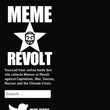
Skip
to
content
Sourced from online feeds this
site collects Memes in Revolt
against Capitalism, War, Sexism,
Racism and the Climate Crisis.
Search
for: