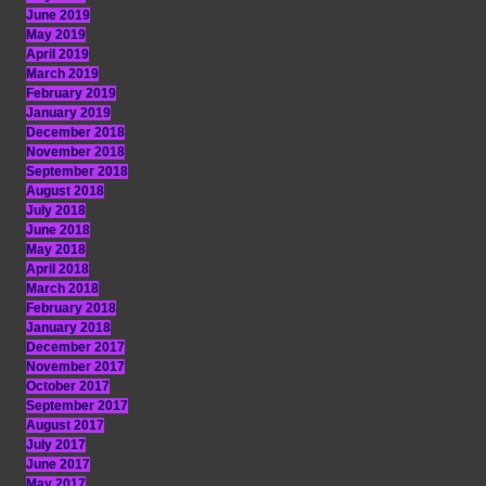
June 2019
May 2019
April 2019
March 2019
February 2019
January 2019
December 2018
November 2018
September 2018
August 2018
July 2018
June 2018
May 2018
April 2018
March 2018
February 2018
January 2018
December 2017
November 2017
October 2017
September 2017
August 2017
July 2017
June 2017
May 2017