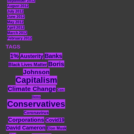
September 2012
August 2012
July 2012
June 2012
May 2012
April 2012
March 2012
February 2012
TAGS
1%
Banks
Austerity
Boris
Black Lives Matter
Johnson
Capitalism
Climate Change
Con-
Dems
Conservatives
Coronavirus
Corporations
Covid19
David Cameron
Elon Musk