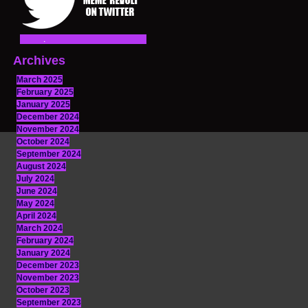
Archives
March 2025
February 2025
January 2025
December 2024
November 2024
October 2024
September 2024
August 2024
July 2024
June 2024
May 2024
April 2024
March 2024
February 2024
January 2024
December 2023
November 2023
October 2023
September 2023