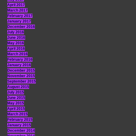
April 2017
March 2017
February 2017
January 2017
December 2016
July 2016
June 2016
May 2016
April 2016
March 2016
February 2016
January 2016
December 2015
November 2015
September 2015
August 2015
July 2015
June 2015
May 2015
April 2015
March 2015
February 2015
January 2015
December 2014