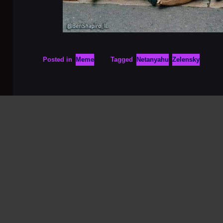
Posted in
Meme
Tagged
Netanyahu
Zelensky