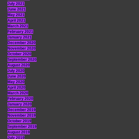
July 2021
June 2021
May 2021
April 2021
March 2021
February 2021
January 2021
December 2020
November 2020
October 2020
September 2020
August 2020
July 2020
June 2020
May 2020
April 2020
March 2020
February 2020
January 2020
December 2019
November 2019
October 2019
September 2019
August 2019
July 2019