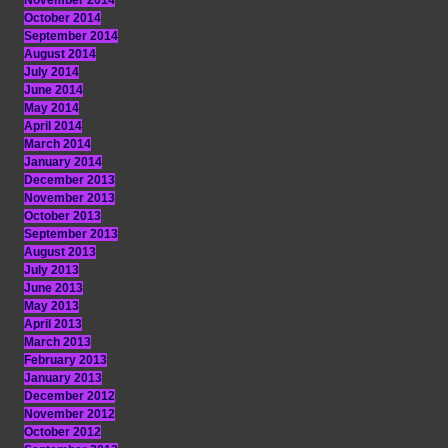
November 2014
October 2014
September 2014
August 2014
July 2014
June 2014
May 2014
April 2014
March 2014
January 2014
December 2013
November 2013
October 2013
September 2013
August 2013
July 2013
June 2013
May 2013
April 2013
March 2013
February 2013
January 2013
December 2012
November 2012
October 2012