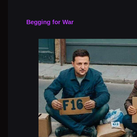
Begging for War