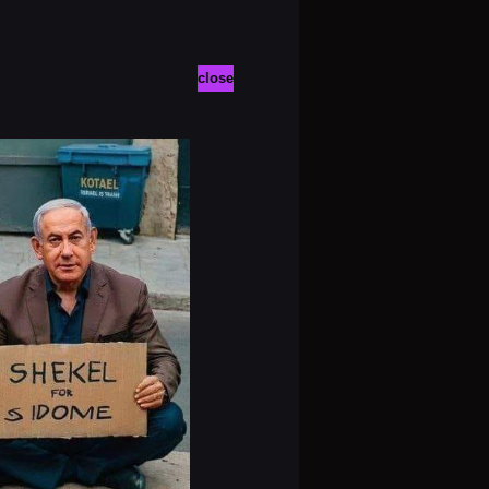
close