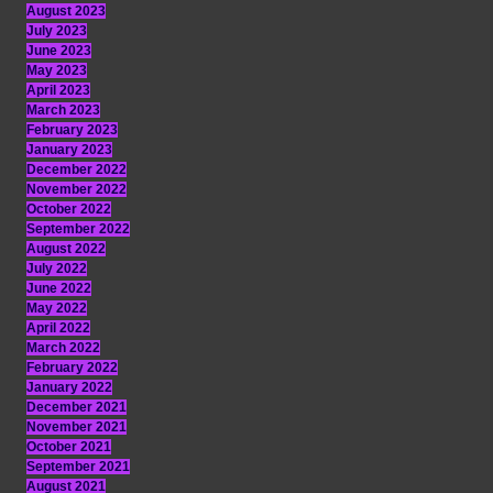
August 2023
July 2023
June 2023
May 2023
April 2023
March 2023
February 2023
January 2023
December 2022
November 2022
October 2022
September 2022
August 2022
July 2022
June 2022
May 2022
April 2022
March 2022
February 2022
January 2022
December 2021
November 2021
October 2021
September 2021
August 2021