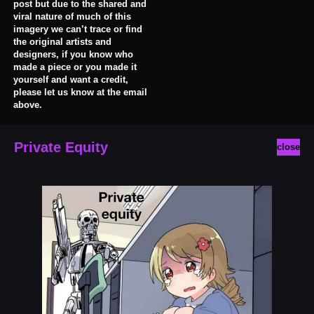
post but due to the shared and
viral nature of much of this
imagery we can’t trace or find
the original artists and
designers, if you know who
made a piece or you made it
yourself and want a credit,
please let us know at the email
above.
Private Equity
close