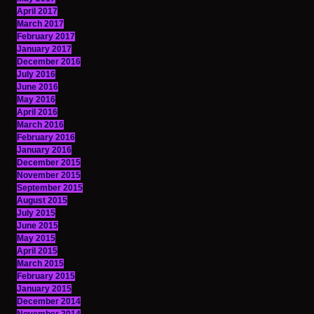
April 2017
March 2017
February 2017
January 2017
December 2016
July 2016
June 2016
May 2016
April 2016
March 2016
February 2016
January 2016
December 2015
November 2015
September 2015
August 2015
July 2015
June 2015
May 2015
April 2015
March 2015
February 2015
January 2015
December 2014