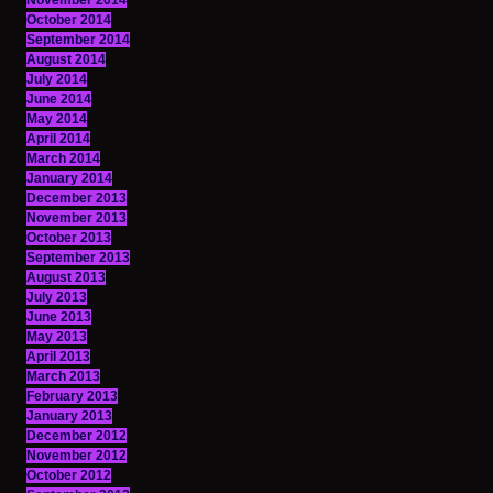
November 2014
October 2014
September 2014
August 2014
July 2014
June 2014
May 2014
April 2014
March 2014
January 2014
December 2013
November 2013
October 2013
September 2013
August 2013
July 2013
June 2013
May 2013
April 2013
March 2013
February 2013
January 2013
December 2012
November 2012
October 2012