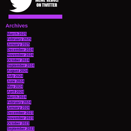
Archives
March 2025
February 2025
January 2025
December 2024
November 2024
October 2024
September 2024
August 2024
July 2024
June 2024
May 2024
April 2024
March 2024
February 2024
January 2024
December 2023
November 2023
October 2023
September 2023