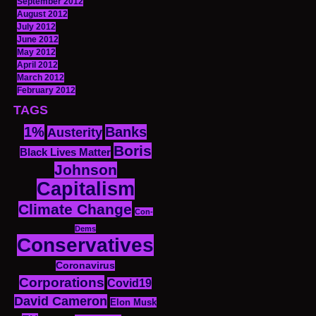
September 2012
August 2012
July 2012
June 2012
May 2012
April 2012
March 2012
February 2012
TAGS
1%
Banks
Austerity
Boris
Black Lives Matter
Johnson
Capitalism
Climate Change
Con-
Dems
Conservatives
Coronavirus
Corporations
Covid19
David Cameron
Elon Musk