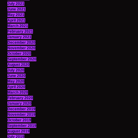
July 2021
June 2021
May 2021
April 2021
March 2021
February 2021
January 2021
December 2020
November 2020
October 2020
September 2020
August 2020
July 2020
June 2020
May 2020
April 2020
March 2020
February 2020
January 2020
December 2019
November 2019
October 2019
September 2019
August 2019
July 2019