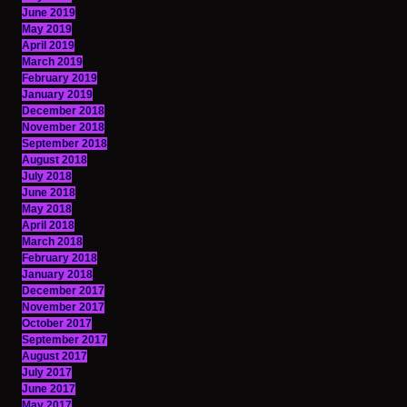
June 2019
May 2019
April 2019
March 2019
February 2019
January 2019
December 2018
November 2018
September 2018
August 2018
July 2018
June 2018
May 2018
April 2018
March 2018
February 2018
January 2018
December 2017
November 2017
October 2017
September 2017
August 2017
July 2017
June 2017
May 2017