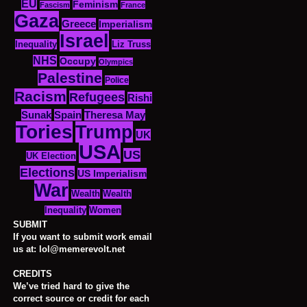
EU
Feminism
Fascism
France
Gaza
Greece
Imperialism
Israel
Inequality
Liz Truss
NHS
Occupy
Olympics
Palestine
Police
Racism
Refugees
Rishi
Sunak
Spain
Theresa May
Tories
Trump
UK
USA
US
UK Election
Elections
US Imperialism
War
Wealth
Wealth
Women
Inequality
SUBMIT
If you want to submit work email
us at: lol@memerevolt.net
CREDITS
We’ve tried hard to give the
correct source or credit for each