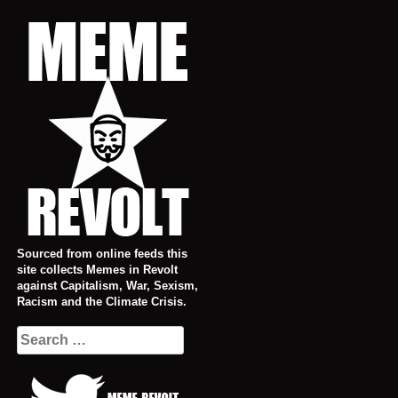
Skip
to
content
Sourced from online feeds this
site collects Memes in Revolt
against Capitalism, War, Sexism,
Racism and the Climate Crisis.
Search
for: