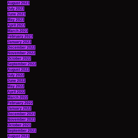
August 2023
July 2023
June 2023
May 2023
April 2023
March 2023
February 2023
January 2023
December 2022
November 2022
October 2022
September 2022
August 2022
July 2022
June 2022
May 2022
April 2022
March 2022
February 2022
January 2022
December 2021
November 2021
October 2021
September 2021
August 2021