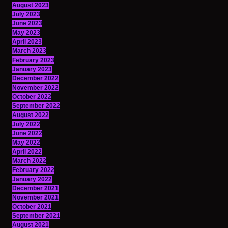
August 2023
July 2023
June 2023
May 2023
April 2023
March 2023
February 2023
January 2023
December 2022
November 2022
October 2022
September 2022
August 2022
July 2022
June 2022
May 2022
April 2022
March 2022
February 2022
January 2022
December 2021
November 2021
October 2021
September 2021
August 2021