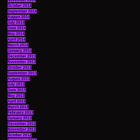
November 2014
October 2014
September 2014
August 2014
July 2014
June 2014
May 2014
April 2014
March 2014
January 2014
December 2013
November 2013
October 2013
September 2013
August 2013
July 2013
June 2013
May 2013
April 2013
March 2013
February 2013
January 2013
December 2012
November 2012
October 2012