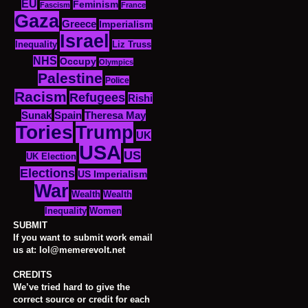
EU
Feminism
Fascism
France
Gaza
Greece
Imperialism
Israel
Inequality
Liz Truss
NHS
Occupy
Olympics
Palestine
Police
Racism
Refugees
Rishi
Sunak
Spain
Theresa May
Tories
Trump
UK
USA
US
UK Election
Elections
US Imperialism
War
Wealth
Wealth
Women
Inequality
SUBMIT
If you want to submit work email
us at: lol@memerevolt.net
CREDITS
We’ve tried hard to give the
correct source or credit for each