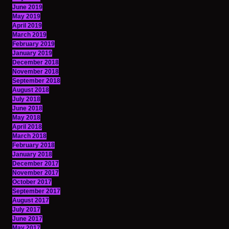
June 2019
May 2019
April 2019
March 2019
February 2019
January 2019
December 2018
November 2018
September 2018
August 2018
July 2018
June 2018
May 2018
April 2018
March 2018
February 2018
January 2018
December 2017
November 2017
October 2017
September 2017
August 2017
July 2017
June 2017
May 2017