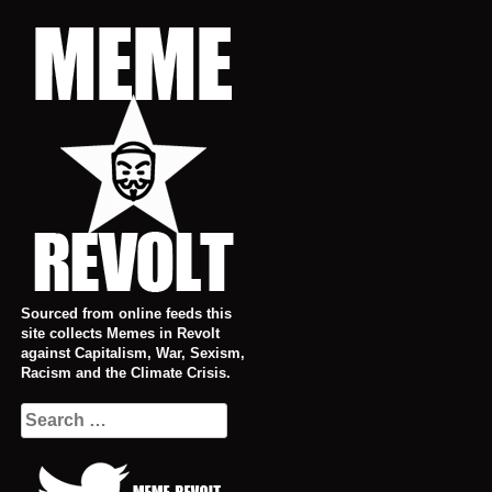
Skip
to
content
Sourced from online feeds this
site collects Memes in Revolt
against Capitalism, War, Sexism,
Racism and the Climate Crisis.
Search
for: