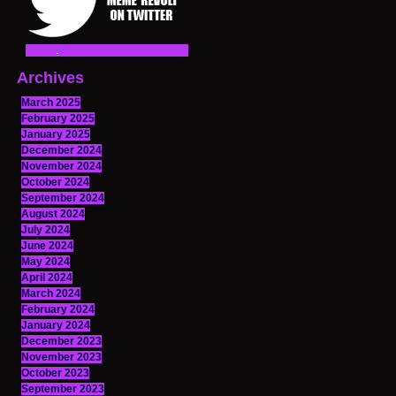
Archives
March 2025
February 2025
January 2025
December 2024
November 2024
October 2024
September 2024
August 2024
July 2024
June 2024
May 2024
April 2024
March 2024
February 2024
January 2024
December 2023
November 2023
October 2023
September 2023