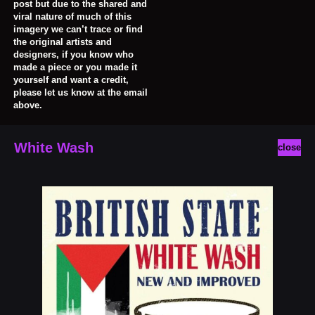
post but due to the shared and
viral nature of much of this
imagery we can’t trace or find
the original artists and
designers, if you know who
made a piece or you made it
yourself and want a credit,
please let us know at the email
above.
White Wash
close