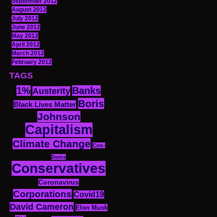
September 2012
August 2012
July 2012
June 2012
May 2012
April 2012
March 2012
February 2012
TAGS
1%
Banks
Austerity
Boris
Black Lives Matter
Johnson
Capitalism
Climate Change
Con-
Dems
Conservatives
Coronavirus
Corporations
Covid19
David Cameron
Elon Musk