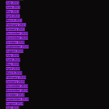
July 2021
June 2021
May 2021
April 2021
March 2021
February 2021
January 2021
December 2020
November 2020
October 2020
September 2020
August 2020
July 2020
June 2020
May 2020
April 2020
March 2020
February 2020
January 2020
December 2019
November 2019
October 2019
September 2019
August 2019
July 2019