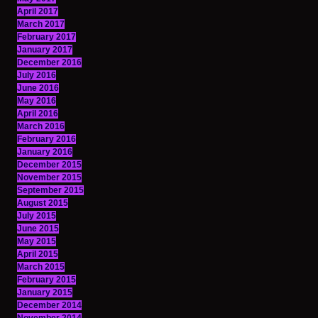
April 2017
March 2017
February 2017
January 2017
December 2016
July 2016
June 2016
May 2016
April 2016
March 2016
February 2016
January 2016
December 2015
November 2015
September 2015
August 2015
July 2015
June 2015
May 2015
April 2015
March 2015
February 2015
January 2015
December 2014