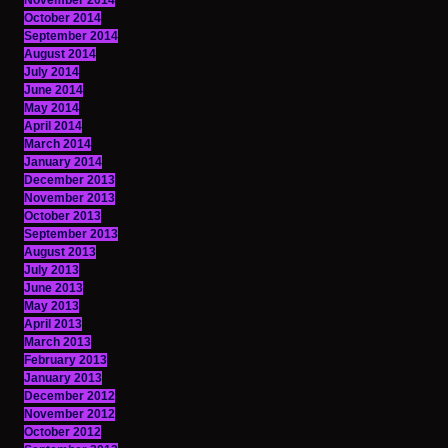
November 2014
October 2014
September 2014
August 2014
July 2014
June 2014
May 2014
April 2014
March 2014
January 2014
December 2013
November 2013
October 2013
September 2013
August 2013
July 2013
June 2013
May 2013
April 2013
March 2013
February 2013
January 2013
December 2012
November 2012
October 2012