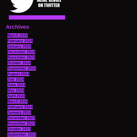
Archives
March 2025
February 2025
January 2025
December 2024
November 2024
October 2024
September 2024
August 2024
July 2024
June 2024
May 2024
April 2024
March 2024
February 2024
January 2024
December 2023
November 2023
October 2023
September 2023