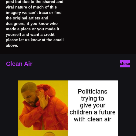
post but due to the shared and
viral nature of much of this
imagery we can’t trace or find
the original artists and
designers, if you know who
made a piece or you made it
yourself and want a credit,
please let us know at the email
above.
Clean Air
close