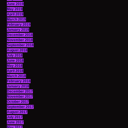
June 2019
May 2019
April 2019
March 2019
February 2019
January 2019
December 2018
November 2018
September 2018
August 2018
July 2018
June 2018
May 2018
April 2018
March 2018
February 2018
January 2018
December 2017
November 2017
October 2017
September 2017
August 2017
July 2017
June 2017
May 2017