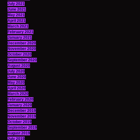
July 2021
June 2021
May 2021
April 2021
March 2021
February 2021
January 2021
December 2020
November 2020
October 2020
September 2020
August 2020
July 2020
June 2020
May 2020
April 2020
March 2020
February 2020
January 2020
December 2019
November 2019
October 2019
September 2019
August 2019
July 2019