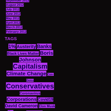
September 2012
August 2012
July 2012
June 2012
May 2012
April 2012
March 2012
February 2012
TAGS
1%
Banks
Austerity
Boris
Black Lives Matter
Johnson
Capitalism
Climate Change
Con-
Dems
Conservatives
Coronavirus
Corporations
Covid19
David Cameron
Elon Musk