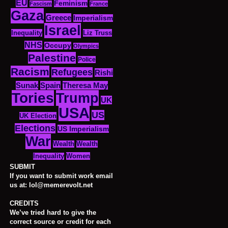
EU
Feminism
Fascism
France
Gaza
Greece
Imperialism
Israel
Inequality
Liz Truss
NHS
Occupy
Olympics
Palestine
Police
Racism
Refugees
Rishi
Sunak
Spain
Theresa May
Tories
Trump
UK
USA
US
UK Election
Elections
US Imperialism
War
Wealth
Wealth
Women
Inequality
SUBMIT
If you want to submit work email
us at: lol@memerevolt.net
CREDITS
We’ve tried hard to give the
correct source or credit for each