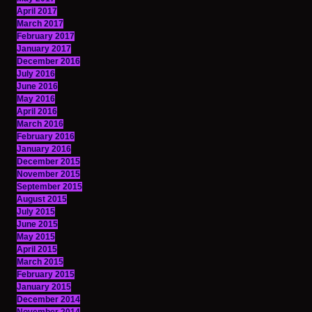
April 2017
March 2017
February 2017
January 2017
December 2016
July 2016
June 2016
May 2016
April 2016
March 2016
February 2016
January 2016
December 2015
November 2015
September 2015
August 2015
July 2015
June 2015
May 2015
April 2015
March 2015
February 2015
January 2015
December 2014