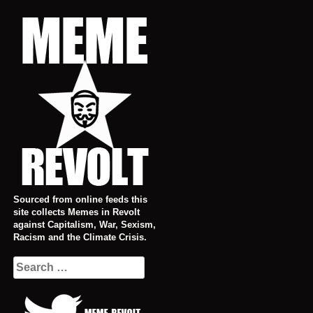
Skip
to
content
Sourced from online feeds this
site collects Memes in Revolt
against Capitalism, War, Sexism,
Racism and the Climate Crisis.
Search
for: