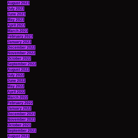
August 2023
July 2023
June 2023
May 2023
April 2023
March 2023
February 2023
January 2023
December 2022
November 2022
October 2022
September 2022
August 2022
July 2022
June 2022
May 2022
April 2022
March 2022
February 2022
January 2022
December 2021
November 2021
October 2021
September 2021
August 2021