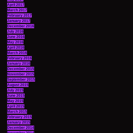
April 2017
March 2017
February 2017
January 2017
December 2016
July 2016
June 2016
May 2016
April 2016
March 2016
February 2016
January 2016
December 2015
November 2015
September 2015
August 2015
July 2015
June 2015
May 2015
April 2015
March 2015
February 2015
January 2015
December 2014