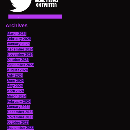
Archives
March 2025
February 2025
January 2025
December 2024
November 2024
October 2024
September 2024
August 2024
July 2024
June 2024
May 2024
April 2024
March 2024
February 2024
January 2024
December 2023
November 2023
October 2023
September 2023