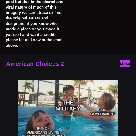
post but due to the shared and
viral nature of much of this
imagery we can’t trace or find
the original artists and
designers, if you know who
made a piece or you made it
yourself and want a credit,
please let us know at the email
above.
American Choices 2
close