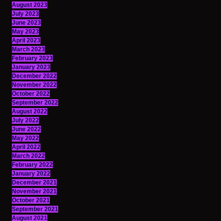
August 2023
July 2023
June 2023
May 2023
April 2023
March 2023
February 2023
January 2023
December 2022
November 2022
October 2022
September 2022
August 2022
July 2022
June 2022
May 2022
April 2022
March 2022
February 2022
January 2022
December 2021
November 2021
October 2021
September 2021
August 2021