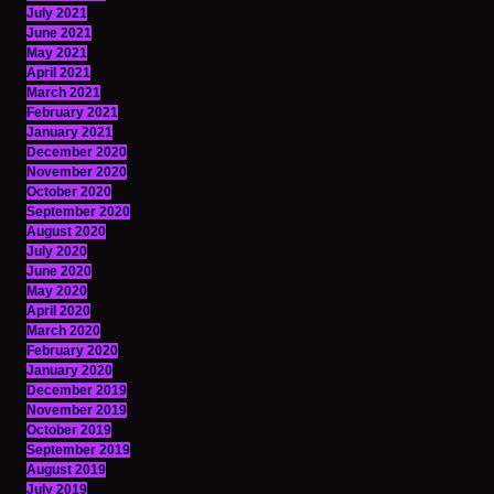
July 2021
June 2021
May 2021
April 2021
March 2021
February 2021
January 2021
December 2020
November 2020
October 2020
September 2020
August 2020
July 2020
June 2020
May 2020
April 2020
March 2020
February 2020
January 2020
December 2019
November 2019
October 2019
September 2019
August 2019
July 2019