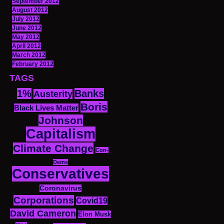
September 2012
August 2012
July 2012
June 2012
May 2012
April 2012
March 2012
February 2012
TAGS
1%
Banks
Austerity
Boris
Black Lives Matter
Johnson
Capitalism
Climate Change
Con-
Dems
Conservatives
Coronavirus
Corporations
Covid19
David Cameron
Elon Musk