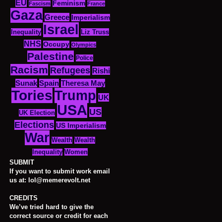
EU
Feminism
Fascism
France
Gaza
Greece
Imperialism
Israel
Inequality
Liz Truss
NHS
Occupy
Olympics
Palestine
Police
Racism
Refugees
Rishi
Sunak
Spain
Theresa May
Tories
Trump
UK
USA
US
UK Election
Elections
US Imperialism
War
Wealth
Wealth
Women
Inequality
SUBMIT
If you want to submit work email
us at: lol@memerevolt.net
CREDITS
We’ve tried hard to give the
correct source or credit for each