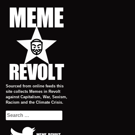
Skip
to
content
Sourced from online feeds this
site collects Memes in Revolt
against Capitalism, War, Sexism,
Racism and the Climate Crisis.
Search
for: