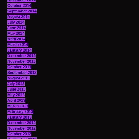
November 2014
October 2014
September 2014
August 2014
July 2014
June 2014
May 2014
April 2014
March 2014
January 2014
December 2013
November 2013
October 2013
September 2013
August 2013
July 2013
June 2013
May 2013
April 2013
March 2013
February 2013
January 2013
December 2012
November 2012
October 2012