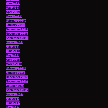
June 2019
May 2019
April 2019
March 2019
February 2019
January 2019
December 2018
November 2018
September 2018
August 2018
July 2018
June 2018
May 2018
April 2018
March 2018
February 2018
January 2018
December 2017
November 2017
October 2017
September 2017
August 2017
July 2017
June 2017
May 2017