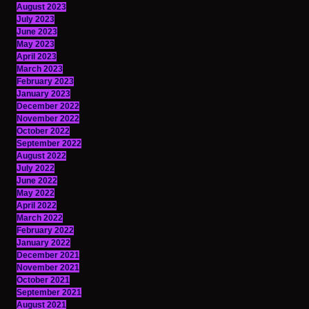
August 2023
July 2023
June 2023
May 2023
April 2023
March 2023
February 2023
January 2023
December 2022
November 2022
October 2022
September 2022
August 2022
July 2022
June 2022
May 2022
April 2022
March 2022
February 2022
January 2022
December 2021
November 2021
October 2021
September 2021
August 2021