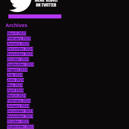
Archives
March 2025
February 2025
January 2025
December 2024
November 2024
October 2024
September 2024
August 2024
July 2024
June 2024
May 2024
April 2024
March 2024
February 2024
January 2024
December 2023
November 2023
October 2023
September 2023