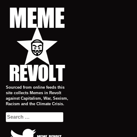
Skip
to
content
Sourced from online feeds this
site collects Memes in Revolt
against Capitalism, War, Sexism,
Racism and the Climate Crisis.
Search
for: