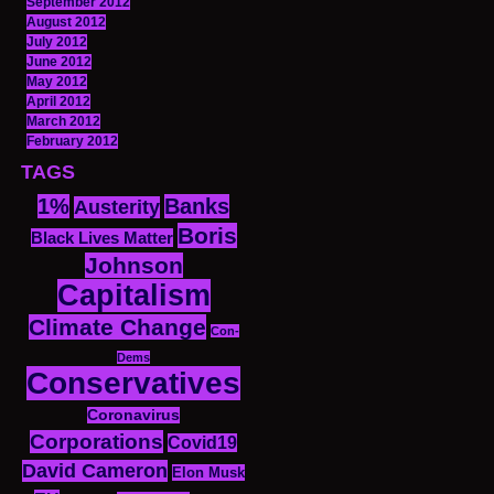
September 2012
August 2012
July 2012
June 2012
May 2012
April 2012
March 2012
February 2012
TAGS
1%
Banks
Austerity
Boris
Black Lives Matter
Johnson
Capitalism
Climate Change
Con-
Dems
Conservatives
Coronavirus
Corporations
Covid19
David Cameron
Elon Musk