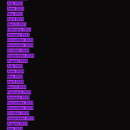
July 2021
June 2021
May 2021
April 2021
March 2021
February 2021
January 2021
December 2020
November 2020
October 2020
September 2020
August 2020
July 2020
June 2020
May 2020
April 2020
March 2020
February 2020
January 2020
December 2019
November 2019
October 2019
September 2019
August 2019
July 2019