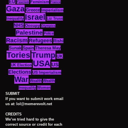
EU
Feminism
Fascism
France
Gaza
Greece
Imperialism
Israel
Inequality
Liz Truss
NHS
Occupy
Olympics
Palestine
Police
Racism
Refugees
Rishi
Sunak
Spain
Theresa May
Tories
Trump
UK
USA
US
UK Election
Elections
US Imperialism
War
Wealth
Wealth
Women
Inequality
SUBMIT
If you want to submit work email
us at: lol@memerevolt.net
CREDITS
We’ve tried hard to give the
correct source or credit for each