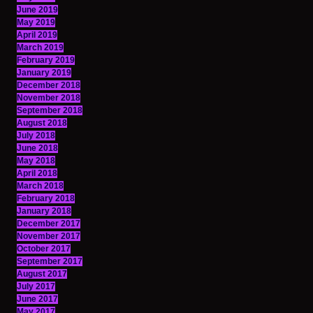
June 2019
May 2019
April 2019
March 2019
February 2019
January 2019
December 2018
November 2018
September 2018
August 2018
July 2018
June 2018
May 2018
April 2018
March 2018
February 2018
January 2018
December 2017
November 2017
October 2017
September 2017
August 2017
July 2017
June 2017
May 2017