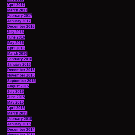
April 2017
March 2017
February 2017
January 2017
December 2016
July 2016
June 2016
May 2016
April 2016
March 2016
February 2016
January 2016
December 2015
November 2015
September 2015
August 2015
July 2015
June 2015
May 2015
April 2015
March 2015
February 2015
January 2015
December 2014