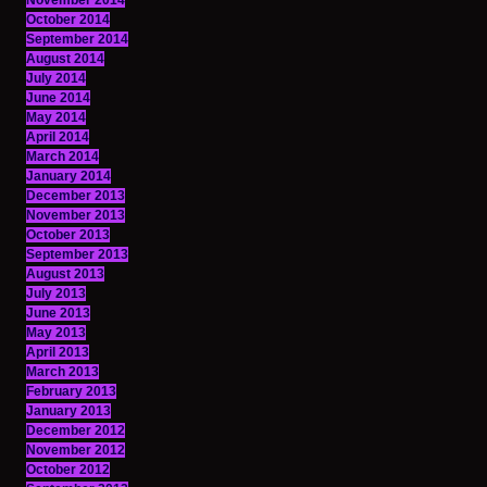
November 2014
October 2014
September 2014
August 2014
July 2014
June 2014
May 2014
April 2014
March 2014
January 2014
December 2013
November 2013
October 2013
September 2013
August 2013
July 2013
June 2013
May 2013
April 2013
March 2013
February 2013
January 2013
December 2012
November 2012
October 2012