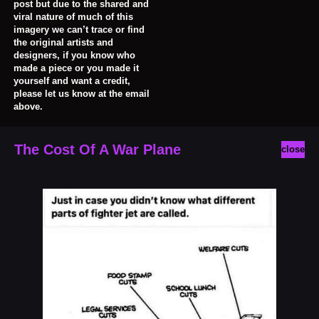
post but due to the shared and
viral nature of much of this
imagery we can’t trace or find
the original artists and
designers, if you know who
made a piece or you made it
yourself and want a credit,
please let us know at the email
above.
The Cost Of A War Plane
close