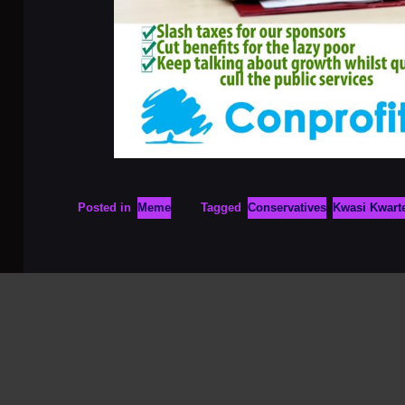
Posted in
Meme
Tagged
Conservatives
Kwasi Kwart