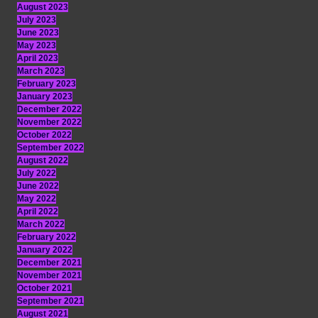
August 2023
July 2023
June 2023
May 2023
April 2023
March 2023
February 2023
January 2023
December 2022
November 2022
October 2022
September 2022
August 2022
July 2022
June 2022
May 2022
April 2022
March 2022
February 2022
January 2022
December 2021
November 2021
October 2021
September 2021
August 2021