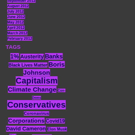
September 2012
August 2012
July 2012
June 2012
May 2012
April 2012
March 2012
February 2012
TAGS
1%
Banks
Austerity
Boris
Black Lives Matter
Johnson
Capitalism
Climate Change
Con-
Dems
Conservatives
Coronavirus
Corporations
Covid19
David Cameron
Elon Musk