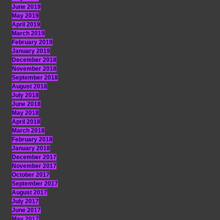
June 2019
May 2019
April 2019
March 2019
February 2019
January 2019
December 2018
November 2018
September 2018
August 2018
July 2018
June 2018
May 2018
April 2018
March 2018
February 2018
January 2018
December 2017
November 2017
October 2017
September 2017
August 2017
July 2017
June 2017
May 2017