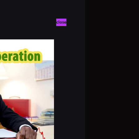
close