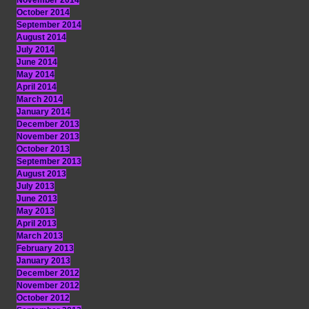
November 2014
October 2014
September 2014
August 2014
July 2014
June 2014
May 2014
April 2014
March 2014
January 2014
December 2013
November 2013
October 2013
September 2013
August 2013
July 2013
June 2013
May 2013
April 2013
March 2013
February 2013
January 2013
December 2012
November 2012
October 2012