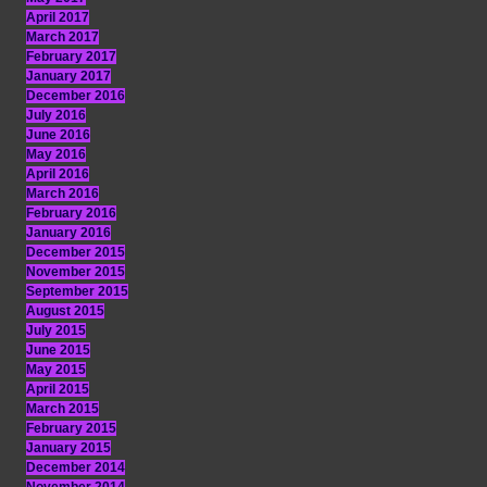
April 2017
March 2017
February 2017
January 2017
December 2016
July 2016
June 2016
May 2016
April 2016
March 2016
February 2016
January 2016
December 2015
November 2015
September 2015
August 2015
July 2015
June 2015
May 2015
April 2015
March 2015
February 2015
January 2015
December 2014