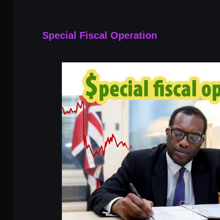
Special Fiscal Operation