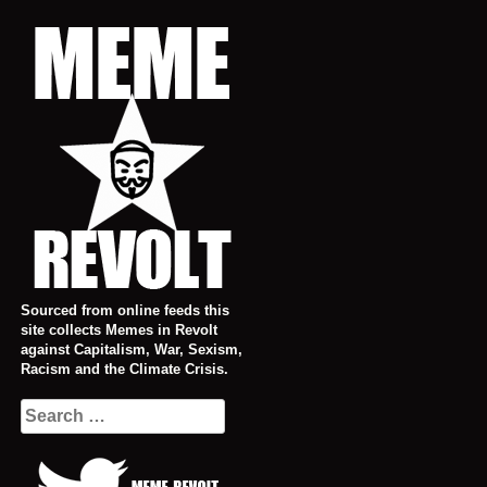
Skip
to
content
Sourced from online feeds this
site collects Memes in Revolt
against Capitalism, War, Sexism,
Racism and the Climate Crisis.
Search
for: