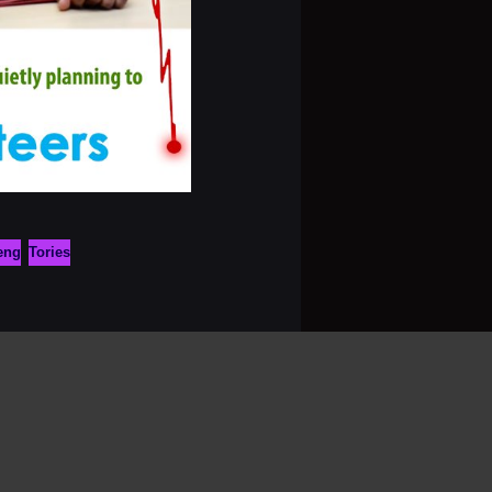
eng
Tories