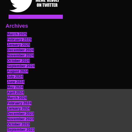
Archives
March 2025
February 2025
January 2025
December 2024
November 2024
October 2024
September 2024
August 2024
July 2024
June 2024
May 2024
April 2024
March 2024
February 2024
January 2024
December 2023
November 2023
October 2023
September 2023