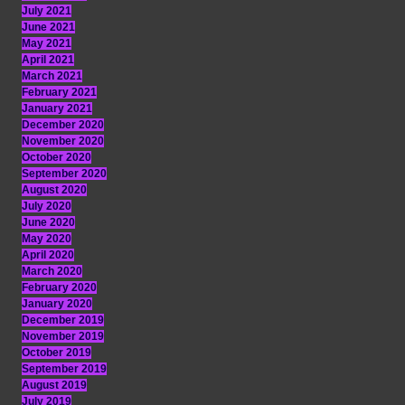
July 2021
June 2021
May 2021
April 2021
March 2021
February 2021
January 2021
December 2020
November 2020
October 2020
September 2020
August 2020
July 2020
June 2020
May 2020
April 2020
March 2020
February 2020
January 2020
December 2019
November 2019
October 2019
September 2019
August 2019
July 2019