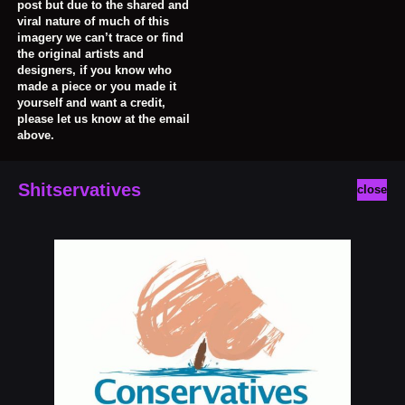
post but due to the shared and
viral nature of much of this
imagery we can’t trace or find
the original artists and
designers, if you know who
made a piece or you made it
yourself and want a credit,
please let us know at the email
above.
Shitservatives
close