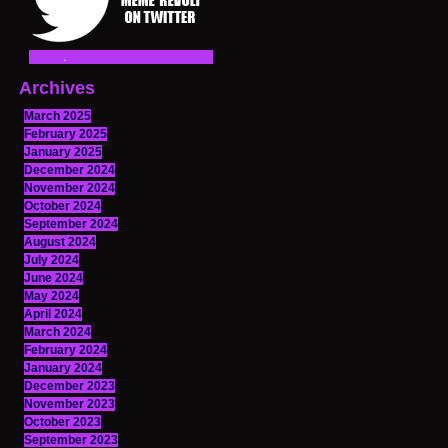
Archives
March 2025
February 2025
January 2025
December 2024
November 2024
October 2024
September 2024
August 2024
July 2024
June 2024
May 2024
April 2024
March 2024
February 2024
January 2024
December 2023
November 2023
October 2023
September 2023