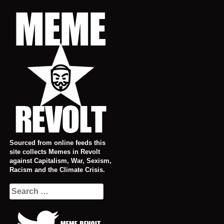
Skip
to
content
Sourced from online feeds this
site collects Memes in Revolt
against Capitalism, War, Sexism,
Racism and the Climate Crisis.
Search
for: