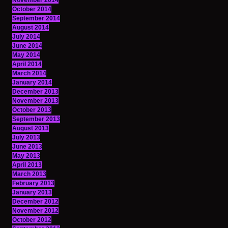
November 2014
October 2014
September 2014
August 2014
July 2014
June 2014
May 2014
April 2014
March 2014
January 2014
December 2013
November 2013
October 2013
September 2013
August 2013
July 2013
June 2013
May 2013
April 2013
March 2013
February 2013
January 2013
December 2012
November 2012
October 2012