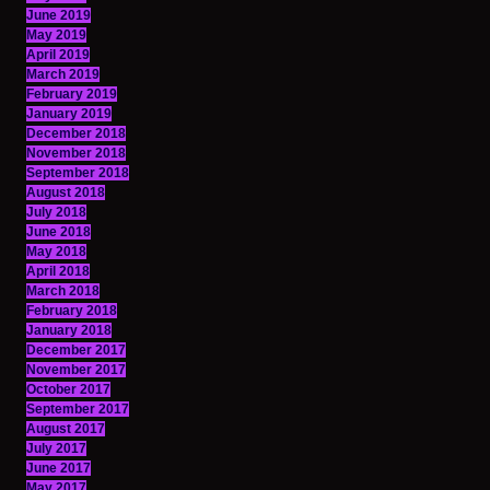
June 2019
May 2019
April 2019
March 2019
February 2019
January 2019
December 2018
November 2018
September 2018
August 2018
July 2018
June 2018
May 2018
April 2018
March 2018
February 2018
January 2018
December 2017
November 2017
October 2017
September 2017
August 2017
July 2017
June 2017
May 2017