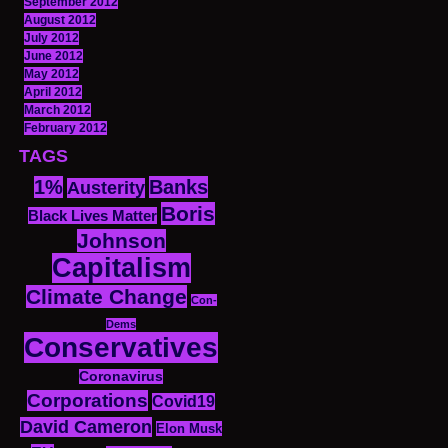
September 2012
August 2012
July 2012
June 2012
May 2012
April 2012
March 2012
February 2012
TAGS
1%
Banks
Austerity
Boris
Black Lives Matter
Johnson
Capitalism
Climate Change
Con-
Dems
Conservatives
Coronavirus
Corporations
Covid19
David Cameron
Elon Musk