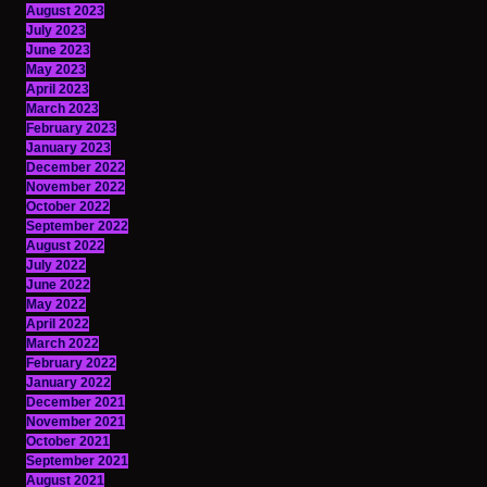
August 2023
July 2023
June 2023
May 2023
April 2023
March 2023
February 2023
January 2023
December 2022
November 2022
October 2022
September 2022
August 2022
July 2022
June 2022
May 2022
April 2022
March 2022
February 2022
January 2022
December 2021
November 2021
October 2021
September 2021
August 2021