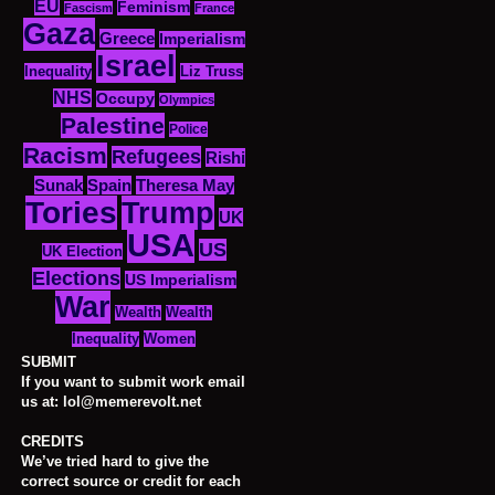
EU
Feminism
Fascism
France
Gaza
Greece
Imperialism
Israel
Inequality
Liz Truss
NHS
Occupy
Olympics
Palestine
Police
Racism
Refugees
Rishi
Sunak
Spain
Theresa May
Tories
Trump
UK
USA
US
UK Election
Elections
US Imperialism
War
Wealth
Wealth
Women
Inequality
SUBMIT
If you want to submit work email
us at: lol@memerevolt.net
CREDITS
We’ve tried hard to give the
correct source or credit for each