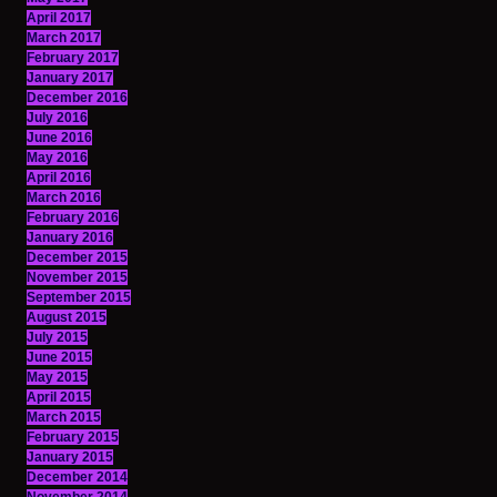
April 2017
March 2017
February 2017
January 2017
December 2016
July 2016
June 2016
May 2016
April 2016
March 2016
February 2016
January 2016
December 2015
November 2015
September 2015
August 2015
July 2015
June 2015
May 2015
April 2015
March 2015
February 2015
January 2015
December 2014