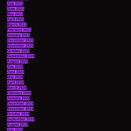
July 2021
June 2021
May 2021
April 2021
March 2021
February 2021
January 2021
December 2020
November 2020
October 2020
September 2020
August 2020
July 2020
June 2020
May 2020
April 2020
March 2020
February 2020
January 2020
December 2019
November 2019
October 2019
September 2019
August 2019
July 2019