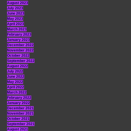
August 2023
July 2023
June 2023
May 2023
April 2023
March 2023
February 2023
January 2023
December 2022
November 2022
October 2022
September 2022
August 2022
July 2022
June 2022
May 2022
April 2022
March 2022
February 2022
January 2022
December 2021
November 2021
October 2021
September 2021
August 2021