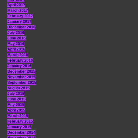
April 2017
March 2017
February 2017
January 2017
December 2016
July 2016
June 2016
May 2016
April 2016
March 2016
February 2016
January 2016
December 2015
November 2015
September 2015
August 2015
July 2015
June 2015
May 2015
April 2015
March 2015
February 2015
January 2015
December 2014