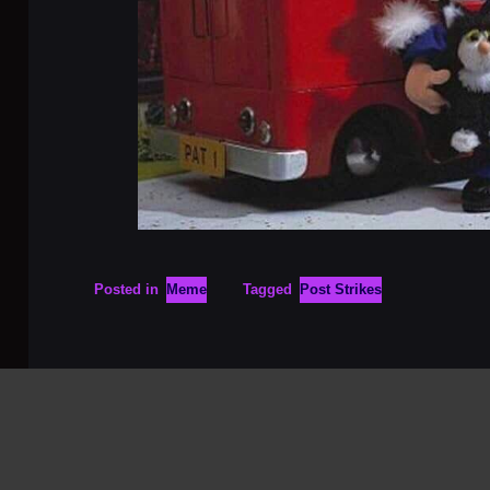
Posted in
Meme
Tagged
Post Strikes