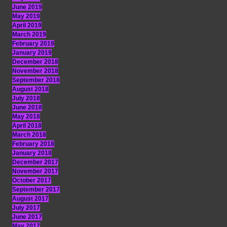
June 2019
May 2019
April 2019
March 2019
February 2019
January 2019
December 2018
November 2018
September 2018
August 2018
July 2018
June 2018
May 2018
April 2018
March 2018
February 2018
January 2018
December 2017
November 2017
October 2017
September 2017
August 2017
July 2017
June 2017
May 2017