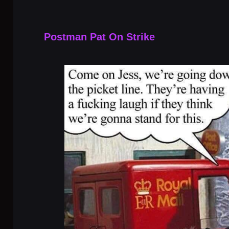
Postman Pat On Strike