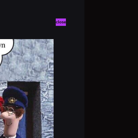
close