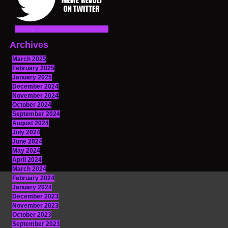
Archives
March 2025
February 2025
January 2025
December 2024
November 2024
October 2024
September 2024
August 2024
July 2024
June 2024
May 2024
April 2024
March 2024
February 2024
January 2024
December 2023
November 2023
October 2023
September 2023