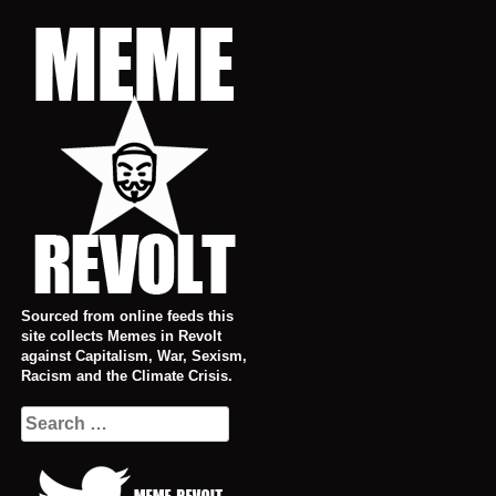
Skip
to
content
Sourced from online feeds this
site collects Memes in Revolt
against Capitalism, War, Sexism,
Racism and the Climate Crisis.
Search
for: