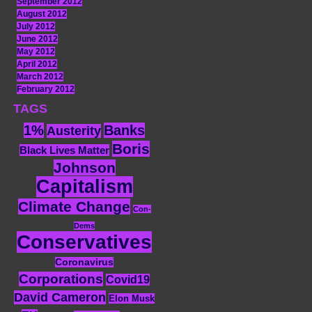
September 2012
August 2012
July 2012
June 2012
May 2012
April 2012
March 2012
February 2012
TAGS
1%
Banks
Austerity
Boris
Black Lives Matter
Johnson
Capitalism
Climate Change
Con-
Dems
Conservatives
Coronavirus
Corporations
Covid19
David Cameron
Elon Musk