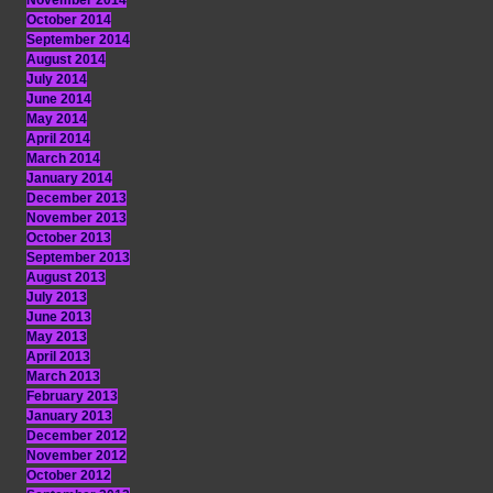
November 2014
October 2014
September 2014
August 2014
July 2014
June 2014
May 2014
April 2014
March 2014
January 2014
December 2013
November 2013
October 2013
September 2013
August 2013
July 2013
June 2013
May 2013
April 2013
March 2013
February 2013
January 2013
December 2012
November 2012
October 2012