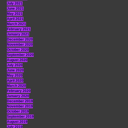
July 2021
June 2021
May 2021
April 2021
March 2021
February 2021
January 2021
December 2020
November 2020
October 2020
September 2020
August 2020
July 2020
June 2020
May 2020
April 2020
March 2020
February 2020
January 2020
December 2019
November 2019
October 2019
September 2019
August 2019
July 2019