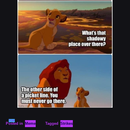
TOP
Posted in
Meme
Tagged
Strikes