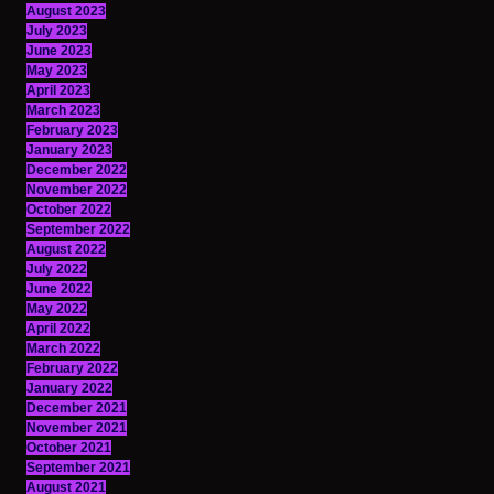
August 2023
July 2023
June 2023
May 2023
April 2023
March 2023
February 2023
January 2023
December 2022
November 2022
October 2022
September 2022
August 2022
July 2022
June 2022
May 2022
April 2022
March 2022
February 2022
January 2022
December 2021
November 2021
October 2021
September 2021
August 2021