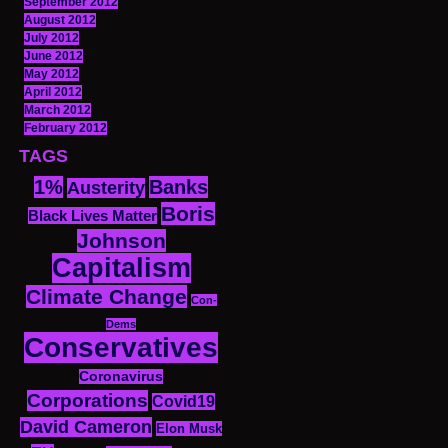
September 2012
August 2012
July 2012
June 2012
May 2012
April 2012
March 2012
February 2012
TAGS
1%
Banks
Austerity
Boris
Black Lives Matter
Johnson
Capitalism
Climate Change
Con-
Dems
Conservatives
Coronavirus
Corporations
Covid19
David Cameron
Elon Musk