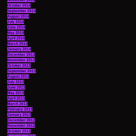
November 2014
October 2014
September 2014
August 2014
July 2014
June 2014
May 2014
April 2014
March 2014
January 2014
December 2013
November 2013
October 2013
September 2013
August 2013
July 2013
June 2013
May 2013
April 2013
March 2013
February 2013
January 2013
December 2012
November 2012
October 2012