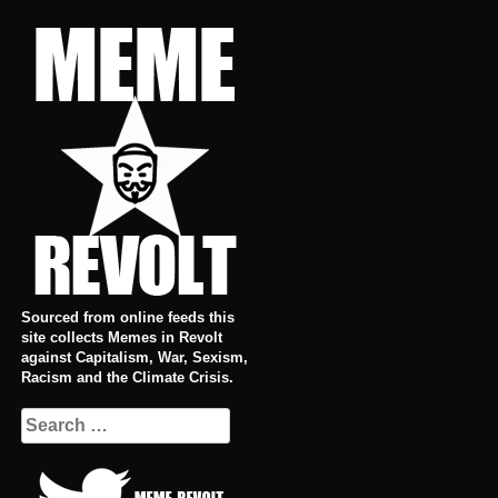
Skip
to
content
Sourced from online feeds this
site collects Memes in Revolt
against Capitalism, War, Sexism,
Racism and the Climate Crisis.
Search
for: