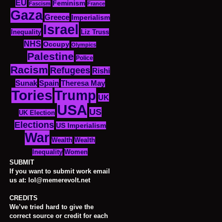
EU
Feminism
Fascism
France
Gaza
Greece
Imperialism
Israel
Inequality
Liz Truss
NHS
Occupy
Olympics
Palestine
Police
Racism
Refugees
Rishi
Sunak
Spain
Theresa May
Tories
Trump
UK
USA
US
UK Election
Elections
US Imperialism
War
Wealth
Wealth
Women
Inequality
SUBMIT
If you want to submit work email
us at: lol@memerevolt.net
CREDITS
We’ve tried hard to give the
correct source or credit for each