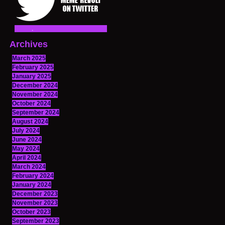
Archives
March 2025
February 2025
January 2025
December 2024
November 2024
October 2024
September 2024
August 2024
July 2024
June 2024
May 2024
April 2024
March 2024
February 2024
January 2024
December 2023
November 2023
October 2023
September 2023