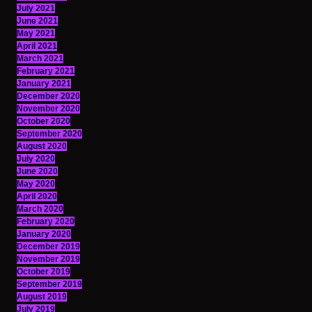
July 2021
June 2021
May 2021
April 2021
March 2021
February 2021
January 2021
December 2020
November 2020
October 2020
September 2020
August 2020
July 2020
June 2020
May 2020
April 2020
March 2020
February 2020
January 2020
December 2019
November 2019
October 2019
September 2019
August 2019
July 2019