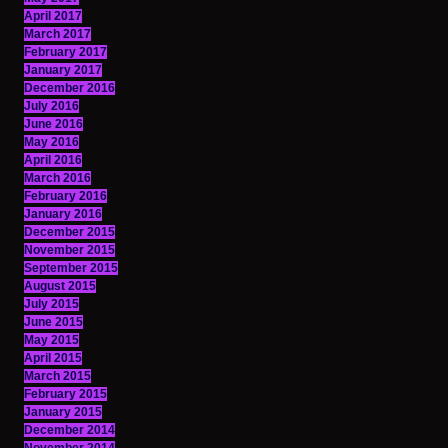
April 2017
March 2017
February 2017
January 2017
December 2016
July 2016
June 2016
May 2016
April 2016
March 2016
February 2016
January 2016
December 2015
November 2015
September 2015
August 2015
July 2015
June 2015
May 2015
April 2015
March 2015
February 2015
January 2015
December 2014