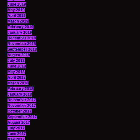
June 2019
May 2019
April 2019
March 2019
February 2019
January 2019
December 2018
November 2018
September 2018
August 2018
July 2018
June 2018
May 2018
April 2018
March 2018
February 2018
January 2018
December 2017
November 2017
October 2017
September 2017
August 2017
July 2017
June 2017
May 2017