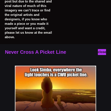
post but due to the shared and
viral nature of much of this
imagery we can’t trace or find
the original artists and
designers, if you know who
made a piece or you made it
yourself and want a credit,
please let us know at the email
above.
Never Cross A Picket Line
close