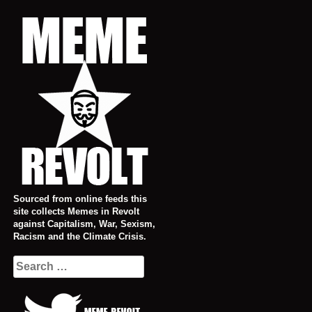
Skip
to
content
Sourced from online feeds this
site collects Memes in Revolt
against Capitalism, War, Sexism,
Racism and the Climate Crisis.
Search
for: