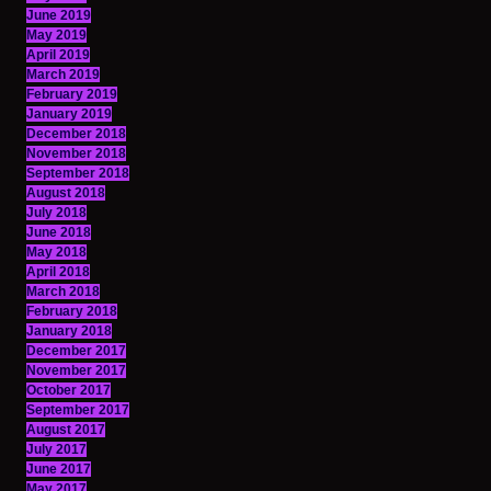
June 2019
May 2019
April 2019
March 2019
February 2019
January 2019
December 2018
November 2018
September 2018
August 2018
July 2018
June 2018
May 2018
April 2018
March 2018
February 2018
January 2018
December 2017
November 2017
October 2017
September 2017
August 2017
July 2017
June 2017
May 2017