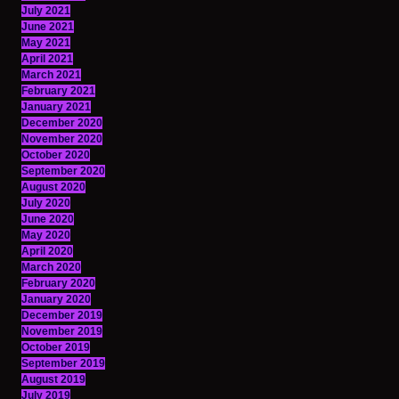
July 2021
June 2021
May 2021
April 2021
March 2021
February 2021
January 2021
December 2020
November 2020
October 2020
September 2020
August 2020
July 2020
June 2020
May 2020
April 2020
March 2020
February 2020
January 2020
December 2019
November 2019
October 2019
September 2019
August 2019
July 2019