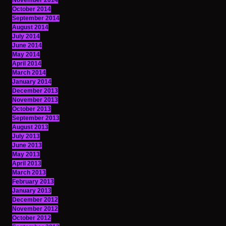
November 2014
October 2014
September 2014
August 2014
July 2014
June 2014
May 2014
April 2014
March 2014
January 2014
December 2013
November 2013
October 2013
September 2013
August 2013
July 2013
June 2013
May 2013
April 2013
March 2013
February 2013
January 2013
December 2012
November 2012
October 2012