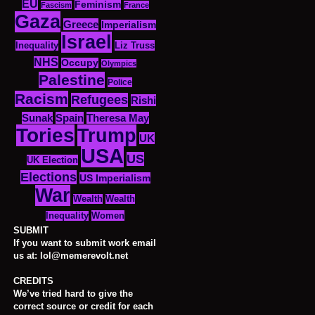
EU
Feminism
Fascism
France
Gaza
Greece
Imperialism
Israel
Inequality
Liz Truss
NHS
Occupy
Olympics
Palestine
Police
Racism
Refugees
Rishi
Sunak
Spain
Theresa May
Tories
Trump
UK
USA
US
UK Election
Elections
US Imperialism
War
Wealth
Wealth
Women
Inequality
SUBMIT
If you want to submit work email
us at: lol@memerevolt.net
CREDITS
We’ve tried hard to give the
correct source or credit for each