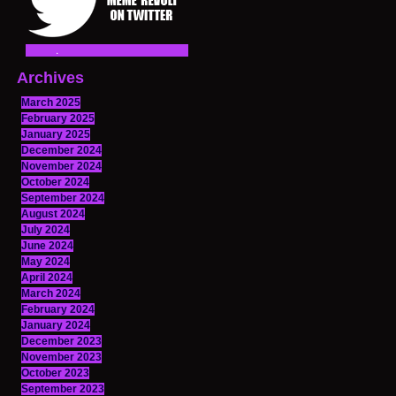
Archives
March 2025
February 2025
January 2025
December 2024
November 2024
October 2024
September 2024
August 2024
July 2024
June 2024
May 2024
April 2024
March 2024
February 2024
January 2024
December 2023
November 2023
October 2023
September 2023