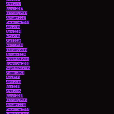
April 2017
March 2017
February 2017
January 2017
December 2016
July 2016
June 2016
May 2016
April 2016
March 2016
February 2016
January 2016
December 2015
November 2015
September 2015
August 2015
July 2015
June 2015
May 2015
April 2015
March 2015
February 2015
January 2015
December 2014