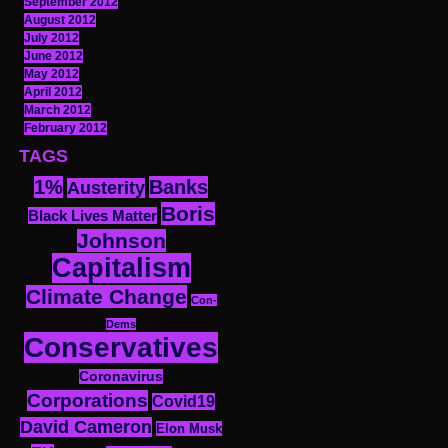
September 2012
August 2012
July 2012
June 2012
May 2012
April 2012
March 2012
February 2012
TAGS
1%
Banks
Austerity
Boris
Black Lives Matter
Johnson
Capitalism
Climate Change
Con-
Dems
Conservatives
Coronavirus
Corporations
Covid19
David Cameron
Elon Musk