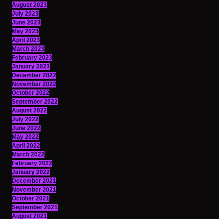
August 2023
July 2023
June 2023
May 2023
April 2023
March 2023
February 2023
January 2023
December 2022
November 2022
October 2022
September 2022
August 2022
July 2022
June 2022
May 2022
April 2022
March 2022
February 2022
January 2022
December 2021
November 2021
October 2021
September 2021
August 2021