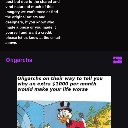
post but due to the shared and
viral nature of much of this
imagery we can’t trace or find
the original artists and
designers, if you know who
made a piece or you made it
yourself and want a credit,
please let us know at the email
above.
Oligarchs
close