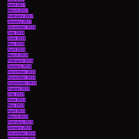
April 2017
March 2017
February 2017
January 2017
December 2016
July 2016
June 2016
May 2016
April 2016
March 2016
February 2016
January 2016
December 2015
November 2015
September 2015
August 2015
July 2015
June 2015
May 2015
April 2015
March 2015
February 2015
January 2015
December 2014