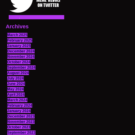
Archives
March 2025
February 2025
January 2025
December 2024
November 2024
October 2024
September 2024
August 2024
July 2024
June 2024
May 2024
April 2024
March 2024
February 2024
January 2024
December 2023
November 2023
October 2023
September 2023