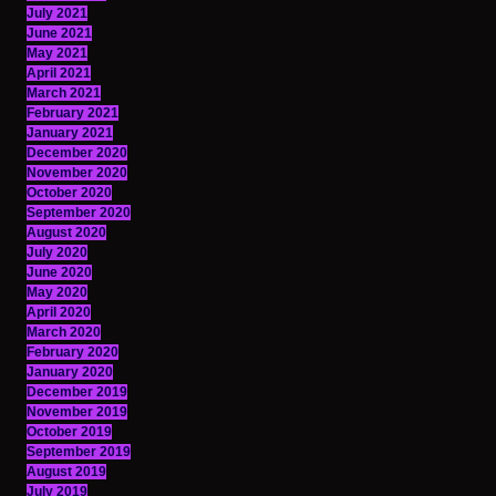
July 2021
June 2021
May 2021
April 2021
March 2021
February 2021
January 2021
December 2020
November 2020
October 2020
September 2020
August 2020
July 2020
June 2020
May 2020
April 2020
March 2020
February 2020
January 2020
December 2019
November 2019
October 2019
September 2019
August 2019
July 2019