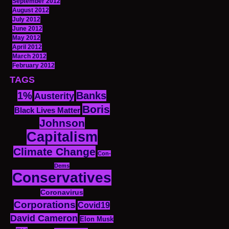
September 2012
August 2012
July 2012
June 2012
May 2012
April 2012
March 2012
February 2012
TAGS
1%
Banks
Austerity
Boris
Black Lives Matter
Johnson
Capitalism
Climate Change
Con-
Dems
Conservatives
Coronavirus
Corporations
Covid19
David Cameron
Elon Musk