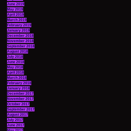
June 2019
May 2019
April 2019
March 2019
February 2019
January 2019
December 2018
November 2018
September 2018
August 2018
July 2018
June 2018
May 2018
April 2018
March 2018
February 2018
January 2018
December 2017
November 2017
October 2017
September 2017
August 2017
July 2017
June 2017
May 2017