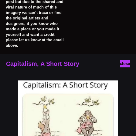
post but due to the shared and
viral nature of much of this
imagery we can’t trace or find
the original artists and
designers, if you know who
made a piece or you made it
yourself and want a credit,
please let us know at the email
above.
Capitalism, A Short Story
close