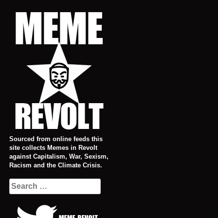
Skip
to
content
Sourced from online feeds this
site collects Memes in Revolt
against Capitalism, War, Sexism,
Racism and the Climate Crisis.
Search
for: