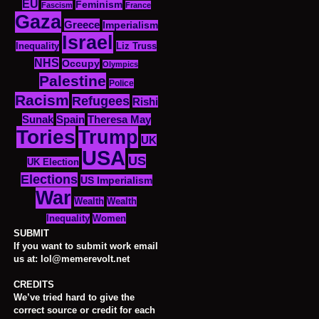
EU
Feminism
Fascism
France
Gaza
Greece
Imperialism
Israel
Inequality
Liz Truss
NHS
Occupy
Olympics
Palestine
Police
Racism
Refugees
Rishi
Sunak
Spain
Theresa May
Tories
Trump
UK
USA
US
UK Election
Elections
US Imperialism
War
Wealth
Wealth
Women
Inequality
SUBMIT
If you want to submit work email
us at: lol@memerevolt.net
CREDITS
We’ve tried hard to give the
correct source or credit for each