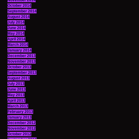
November 2014
October 2014
September 2014
August 2014
July 2014
June 2014
May 2014
April 2014
March 2014
January 2014
December 2013
November 2013
October 2013
September 2013
August 2013
July 2013
June 2013
May 2013
April 2013
March 2013
February 2013
January 2013
December 2012
November 2012
October 2012