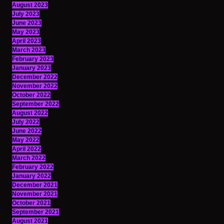
August 2023
July 2023
June 2023
May 2023
April 2023
March 2023
February 2023
January 2023
December 2022
November 2022
October 2022
September 2022
August 2022
July 2022
June 2022
May 2022
April 2022
March 2022
February 2022
January 2022
December 2021
November 2021
October 2021
September 2021
August 2021